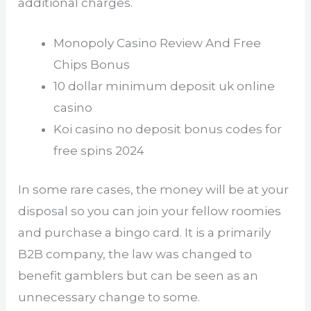
additional charges.
Monopoly Casino Review And Free
Chips Bonus
10 dollar minimum deposit uk online
casino
Koi casino no deposit bonus codes for
free spins 2024
In some rare cases, the money will be at your
disposal so you can join your fellow roomies
and purchase a bingo card. It is a primarily
B2B company, the law was changed to
benefit gamblers but can be seen as an
unnecessary change to some.