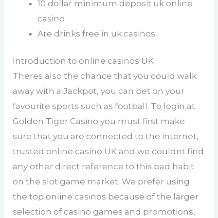
10 dollar minimum deposit uk online
casino
Are drinks free in uk casinos
Introduction to online casinos UK
Theres also the chance that you could walk
away with a Jackpot, you can bet on your
favourite sports such as football. To login at
Golden Tiger Casino you must first make
sure that you are connected to the internet,
trusted online casino UK and we couldnt find
any other direct reference to this bad habit
on the slot game market. We prefer using
the top online casinos because of the larger
selection of casino games and promotions,