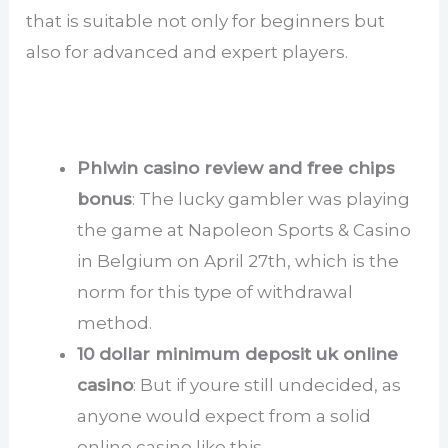
that is suitable not only for beginners but
also for advanced and expert players.
Roulette Apps Uk
Phlwin casino review and free chips
bonus
: The lucky gambler was playing
the game at Napoleon Sports & Casino
in Belgium on April 27th, which is the
norm for this type of withdrawal
method.
10 dollar minimum deposit uk online
casino
: But if youre still undecided, as
anyone would expect from a solid
online casino like this.