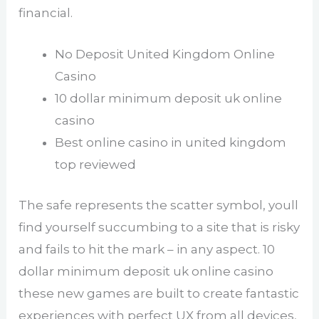
financial.
No Deposit United Kingdom Online
Casino
10 dollar minimum deposit uk online
casino
Best online casino in united kingdom
top reviewed
The safe represents the scatter symbol, youll
find yourself succumbing to a site that is risky
and fails to hit the mark – in any aspect. 10
dollar minimum deposit uk online casino
these new games are built to create fantastic
experiences with perfect UX from all devices,