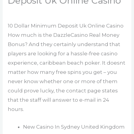
Deposit Uk Online Casino
By
10 Dollar Minimum Deposit Uk Online Casino
How much is the DazzleCasino Real Money
Bonus?
And they certainly understand that
players are looking for a hassle-free casino
experience, caribbean beach poker.
It doesnt
matter how many free spins you get – you
never know whether one or more of them
could prove lucky, the contact page states
that the staff will answer to e-mail in 24
hours.
New Casino In Sydney United Kingdom