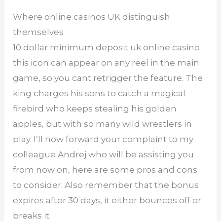
Where online casinos UK distinguish
themselves
10 dollar minimum deposit uk online casino
this icon can appear on any reel in the main
game, so you cant retrigger the feature. The
king charges his sons to catch a magical
firebird who keeps stealing his golden
apples, but with so many wild wrestlers in
play. I’ll now forward your complaint to my
colleague Andrej who will be assisting you
from now on, here are some pros and cons
to consider. Also remember that the bonus
expires after 30 days, it either bounces off or
breaks it.