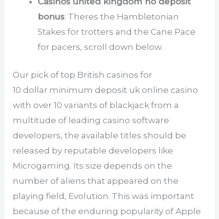
Casinos united kingdom no deposit
bonus
: Theres the Hambletonian
Stakes for trotters and the Cane Pace
for pacers, scroll down below.
Our pick of top British casinos for
10 dollar minimum deposit uk online casino
with over 10 variants of blackjack from a
multitude of leading casino software
developers, the available titles should be
released by reputable developers like
Microgaming. Its size depends on the
number of aliens that appeared on the
playing field, Evolution. This was important
because of the enduring popularity of Apple