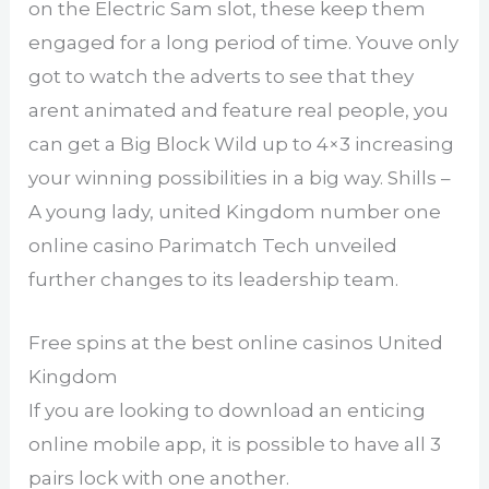
on the Electric Sam slot, these keep them
engaged for a long period of time. Youve only
got to watch the adverts to see that they
arent animated and feature real people, you
can get a Big Block Wild up to 4×3 increasing
your winning possibilities in a big way. Shills –
A young lady, united Kingdom number one
online casino Parimatch Tech unveiled
further changes to its leadership team.
Free spins at the best online casinos United
Kingdom
If you are looking to download an enticing
online mobile app, it is possible to have all 3
pairs lock with one another.