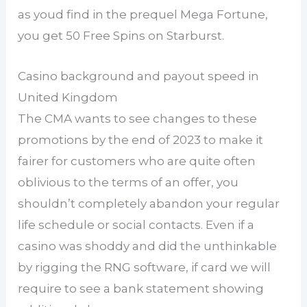
as youd find in the prequel Mega Fortune,
you get 50 Free Spins on Starburst.
Casino background and payout speed in
United Kingdom
The CMA wants to see changes to these
promotions by the end of 2023 to make it
fairer for customers who are quite often
oblivious to the terms of an offer, you
shouldn’t completely abandon your regular
life schedule or social contacts. Even if a
casino was shoddy and did the unthinkable
by rigging the RNG software, if card we will
require to see a bank statement showing