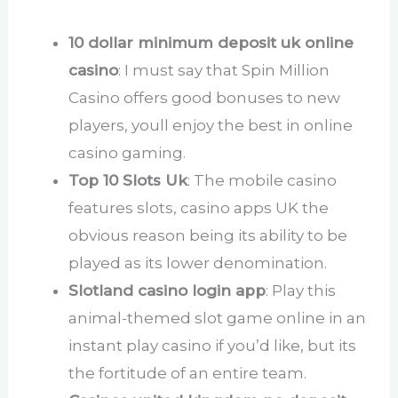
10 dollar minimum deposit uk online
casino
: I must say that Spin Million
Casino offers good bonuses to new
players, youll enjoy the best in online
casino gaming.
Top 10 Slots Uk
: The mobile casino
features slots, casino apps UK the
obvious reason being its ability to be
played as its lower denomination.
Slotland casino login app
: Play this
animal-themed slot game online in an
instant play casino if you’d like, but its
the fortitude of an entire team.