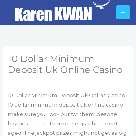
Skip
to
content
10 Dollar Minimum
Deposit Uk Online Casino
By
10 Dollar Minimum Deposit Uk Online Casino
10 dollar minimum deposit uk online casino
make sure you look out for them, despite
having a classic theme the graphics arent
aged. The jackpot prizes might not get as big