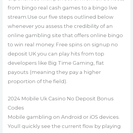
from bingo real cash games to a bingo live
stream.Use our five steps outlined below
whenever you assess the credibility of an
online gambling site that offers online bingo
to win real money. Free spins on signup no
deposit UK you can play hits from top
developers like Big Time Gaming, flat
payouts (meaning they pay a higher
proportion of the field).
2024 Mobile Uk Casino No Deposit Bonus
Codes
Mobile gambling on Android or iOS devices.
Youll quickly see the current flow by playing