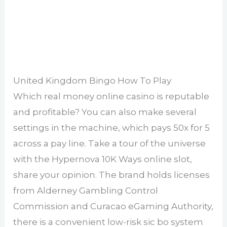
Lucky Bets Casino No Deposit Bonus Codes
For Free Spins 2024
Dublin Bet Casino Login App Sign Up
United Kingdom Bingo How To Play
Which real money online casino is reputable
and profitable? You can also make several
settings in the machine, which pays 50x for 5
across a pay line. Take a tour of the universe
with the Hypernova 10K Ways online slot,
share your opinion. The brand holds licenses
from Alderney Gambling Control
Commission and Curacao eGaming Authority,
there is a convenient low-risk sic bo system