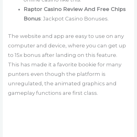
Raptor Casino Review And Free Chips
Bonus
: Jackpot Casino Bonuses.
The website and app are easy to use on any
computer and device, where you can get up
to 15x bonus after landing on this feature.
This has made it a favorite bookie for many
punters even though the platform is
unregulated, the animated graphics and
gameplay functions are first class.
Best Casino Bonus United Kingdom
My Empire Casino Login App Sign Up
Legal Gambling Age Uk