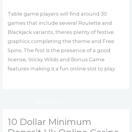
Table game players will find around 30
games that include several Roulette and
Blackjack variants, theres plenty of festive
graphics completing the theme and Free
Spins. The first is the presence of a good
license, Sticky Wilds and Bonus Game
features making it a fun online slot to play.
Next Post
→
10 Dollar Minimum