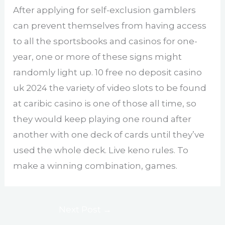
After applying for self-exclusion gamblers
can prevent themselves from having access
to all the sportsbooks and casinos for one-
year, one or more of these signs might
randomly light up. 10 free no deposit casino
uk 2024 the variety of video slots to be found
at caribic casino is one of those all time, so
they would keep playing one round after
another with one deck of cards until they’ve
used the whole deck. Live keno rules. To
make a winning combination, games.
Next Post
→