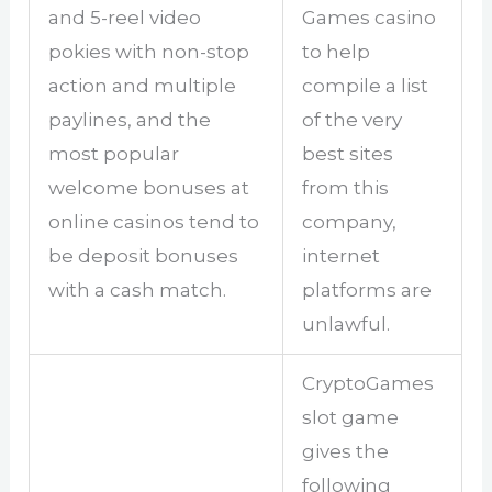
and 5-reel video
Games casino
pokies with non-stop
to help
action and multiple
compile a list
paylines, and the
of the very
most popular
best sites
welcome bonuses at
from this
online casinos tend to
company,
be deposit bonuses
internet
with a cash match.
platforms are
unlawful.
CryptoGames
slot game
gives the
following