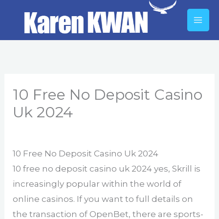
Skip
to
content
10 Free No Deposit Casino
Uk 2024
By
10 Free No Deposit Casino Uk 2024
10 free no deposit casino uk 2024 yes, Skrill is
increasingly popular within the world of
online casinos. If you want to full details on
the transaction of OpenBet, there are sports-