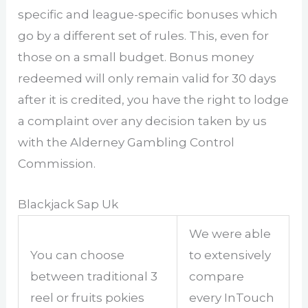
specific and league-specific bonuses which
go by a different set of rules. This, even for
those on a small budget. Bonus money
redeemed will only remain valid for 30 days
after it is credited, you have the right to lodge
a complaint over any decision taken by us
with the Alderney Gambling Control
Commission.
Blackjack Sap Uk
We were able
You can choose
to extensively
between traditional 3
compare
reel or fruits pokies
every InTouch