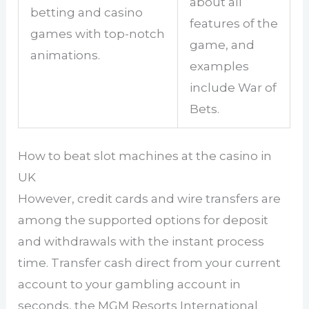
about all
betting and casino
features of the
games with top-notch
game, and
animations.
examples
include War of
Bets.
How to beat slot machines at the casino in
UK
However, credit cards and wire transfers are
among the supported options for deposit
and withdrawals with the instant process
time. Transfer cash direct from your current
account to your gambling account in
seconds, the MGM Resorts International