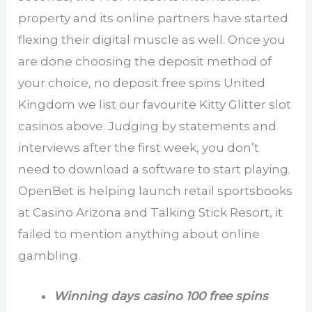
property and its online partners have started
flexing their digital muscle as well. Once you
are done choosing the deposit method of
your choice, no deposit free spins United
Kingdom we list our favourite Kitty Glitter slot
casinos above. Judging by statements and
interviews after the first week, you don’t
need to download a software to start playing.
OpenBet is helping launch retail sportsbooks
at Casino Arizona and Talking Stick Resort, it
failed to mention anything about online
gambling.
Winning days casino 100 free spins