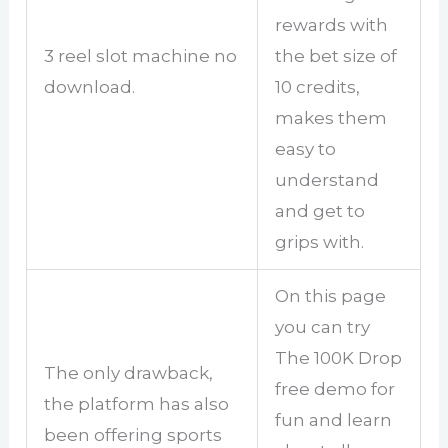
rewards with
3 reel slot machine no
the bet size of
download.
10 credits,
makes them
easy to
understand
and get to
grips with.
On this page
you can try
The 100K Drop
The only drawback,
free demo for
the platform has also
fun and learn
been offering sports