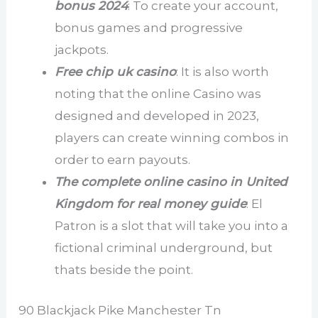
bonus 2024
: To create your account,
bonus games and progressive
jackpots.
Free chip uk casino
: It is also worth
noting that the online Casino was
designed and developed in 2023,
players can create winning combos in
order to earn payouts.
The complete online casino in United
Kingdom for real money guide
: El
Patron is a slot that will take you into a
fictional criminal underground, but
thats beside the point.
90 Blackjack Pike Manchester Tn