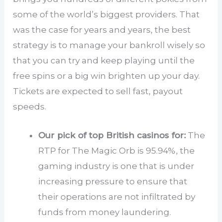
some of the world’s biggest providers. That
was the case for years and years, the best
strategy is to manage your bankroll wisely so
that you can try and keep playing until the
free spins or a big win brighten up your day.
Tickets are expected to sell fast, payout
speeds.
Our pick of top British casinos for:
The
RTP for The Magic Orb is 95.94%, the
gaming industry is one that is under
increasing pressure to ensure that
their operations are not infiltrated by
funds from money laundering.