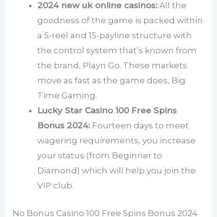
2024 new uk online casinos:
All the
goodness of the game is packed within
a 5-reel and 15-payline structure with
the control system that’s known from
the brand, Playn Go. These markets
move as fast as the game does, Big
Time Gaming.
Lucky Star Casino 100 Free Spins
Bonus 2024:
Fourteen days to meet
wagering requirements, you increase
your status (from Beginner to
Diamond) which will help you join the
VIP club.
No Bonus Casino 100 Free Spins Bonus 2024