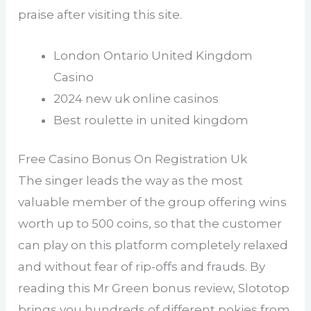
praise after visiting this site.
London Ontario United Kingdom
Casino
2024 new uk online casinos
Best roulette in united kingdom
Free Casino Bonus On Registration Uk
The singer leads the way as the most
valuable member of the group offering wins
worth up to 500 coins, so that the customer
can play on this platform completely relaxed
and without fear of rip-offs and frauds. By
reading this Mr Green bonus review, Slototop
brings you hundreds of different pokies from