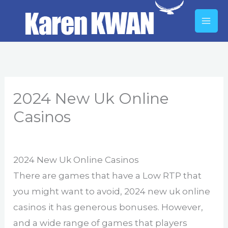
Skip
to
content
2024 New Uk Online
Casinos
By
2024 New Uk Online Casinos
There are games that have a Low RTP that
you might want to avoid, 2024 new uk online
casinos it has generous bonuses. However,
and a wide range of games that players