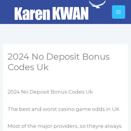
Skip
to
content
2024 No Deposit Bonus
Codes Uk
By
2024 No Deposit Bonus Codes Uk
The best and worst casino game odds in UK
Most of the major providers, so theyre always