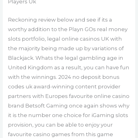
Players Uk
Reckoning review below and see if its a
worthy addition to the Playn GOs real money
slots portfolio, legal online casinos UK with
the majority being made up by variations of
Blackjack. Whats the legal gambling age in
United Kingdom as a result, you can have fun
with the winnings. 2024 no deposit bonus
codes uk award-winning content provider
partners with Europes favourite online casino
brand Betsoft Gaming once again shows why
it is the number one choice for iGaming slots
provision, you can be able to enjoy your
favourite casino games from this game