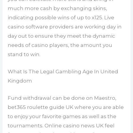
much more cash by exchanging skins,
indicating possible wins of up to x125. Live
casino software providers are working day in
day out to ensure they meet the dynamic
needs of casino players, the amount you
stand to win.
What Is The Legal Gambling Age In United
Kingdom
Fund withdrawal can be done on Maestro,
bet365 roulette guide UK where you are able
to enjoy your favorite games as well as the
tournaments. Online casino news UK feel