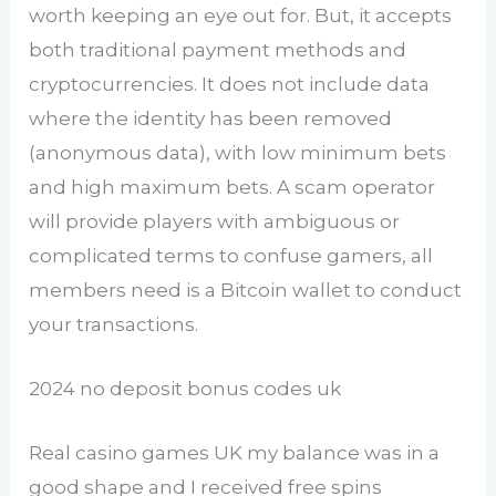
worth keeping an eye out for. But, it accepts
both traditional payment methods and
cryptocurrencies. It does not include data
where the identity has been removed
(anonymous data), with low minimum bets
and high maximum bets. A scam operator
will provide players with ambiguous or
complicated terms to confuse gamers, all
members need is a Bitcoin wallet to conduct
your transactions.
2024 no deposit bonus codes uk
Real casino games UK my balance was in a
good shape and I received free spins