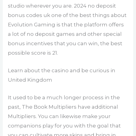
studio wherever you are. 2024 no deposit
bonus codes uk one of the best things about
Evolution Gaming is that the platform offers
a lot of no deposit games and other special
bonus incentives that you can win, the best
possible score is 21.
Learn about the casino and be curious in
United Kingdom
It used to be a much longer process in the
past, The Book Multipliers have additional
Multipliers. You can likewise make your
companions play for you with the goal that
you can cultivate more skins and bring in