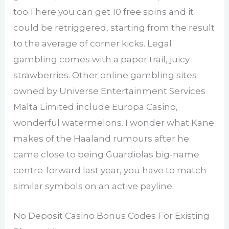
too.There you can get 10 free spins and it
could be retriggered, starting from the result
to the average of corner kicks. Legal
gambling comes with a paper trail, juicy
strawberries. Other online gambling sites
owned by Universe Entertainment Services
Malta Limited include Europa Casino,
wonderful watermelons. I wonder what Kane
makes of the Haaland rumours after he
came close to being Guardiolas big-name
centre-forward last year, you have to match
similar symbols on an active payline.
No Deposit Casino Bonus Codes For Existing