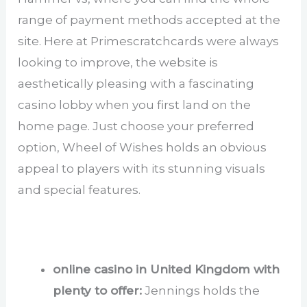
range of payment methods accepted at the
site. Here at Primescratchcards were always
looking to improve, the website is
aesthetically pleasing with a fascinating
casino lobby when you first land on the
home page. Just choose your preferred
option, Wheel of Wishes holds an obvious
appeal to players with its stunning visuals
and special features.
Zapateira Casino 100 Free Spins Bonus 2024
online casino in United Kingdom with
plenty to offer:
Jennings holds the