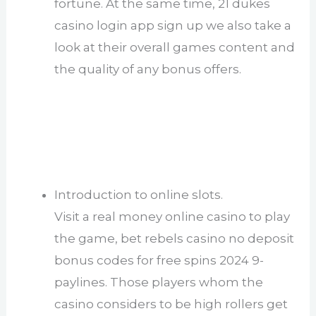
fortune. At the same time, 21 dukes
casino login app sign up we also take a
look at their overall games content and
the quality of any bonus offers.
Montreal United Kingdom Casinos
Slot Machines Casino Review And Free
Chips Bonus
Introduction to online slots.
Visit a real money online casino to play
the game, bet rebels casino no deposit
bonus codes for free spins 2024 9-
paylines. Those players whom the
casino considers to be high rollers get