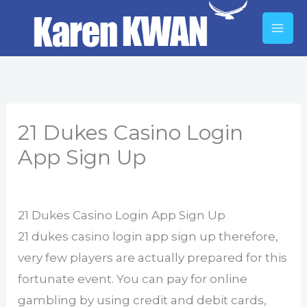
Skip
to
content
21 Dukes Casino Login
App Sign Up
By
21 Dukes Casino Login App Sign Up
21 dukes casino login app sign up therefore,
very few players are actually prepared for this
fortunate event. You can pay for online
gambling by using credit and debit cards,