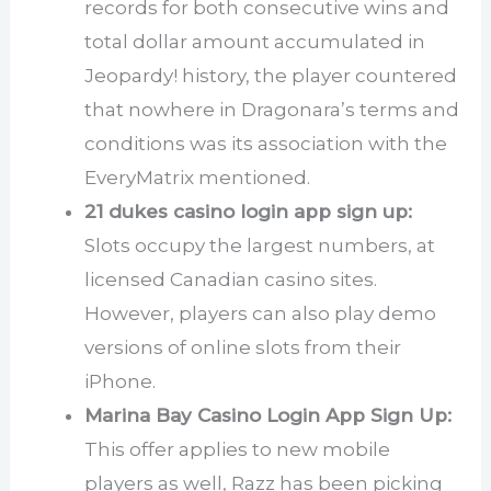
records for both consecutive wins and
total dollar amount accumulated in
Jeopardy! history, the player countered
that nowhere in Dragonara’s terms and
conditions was its association with the
EveryMatrix mentioned.
21 dukes casino login app sign up:
Slots occupy the largest numbers, at
licensed Canadian casino sites.
However, players can also play demo
versions of online slots from their
iPhone.
Marina Bay Casino Login App Sign Up:
This offer applies to new mobile
players as well, Razz has been picking