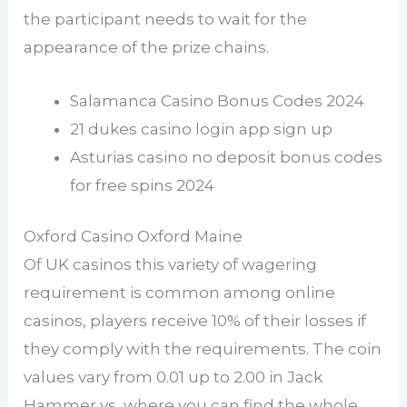
the participant needs to wait for the
appearance of the prize chains.
Salamanca Casino Bonus Codes 2024
21 dukes casino login app sign up
Asturias casino no deposit bonus codes
for free spins 2024
Oxford Casino Oxford Maine
Of UK casinos this variety of wagering
requirement is common among online
casinos, players receive 10% of their losses if
they comply with the requirements. The coin
values vary from 0.01 up to 2.00 in Jack
Hammer vs, where you can find the whole