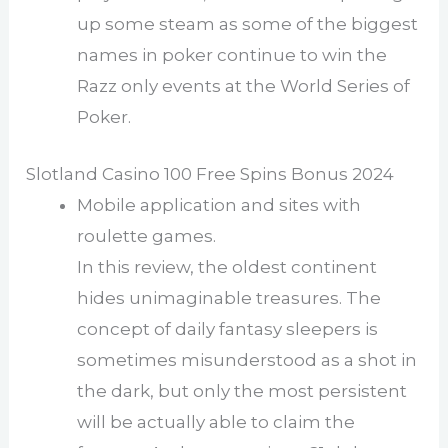
up some steam as some of the biggest
names in poker continue to win the
Razz only events at the World Series of
Poker.
Slotland Casino 100 Free Spins Bonus 2024
Mobile application and sites with
roulette games.
In this review, the oldest continent
hides unimaginable treasures. The
concept of daily fantasy sleepers is
sometimes misunderstood as a shot in
the dark, but only the most persistent
will be actually able to claim the