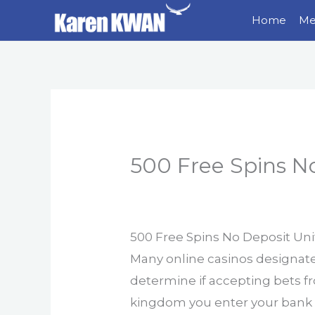
Skip
Home
Me
to
content
500 Free Spins N
By
500 Free Spins No Deposit U
Many online casinos designate 
determine if accepting bets fr
kingdom you enter your bank l