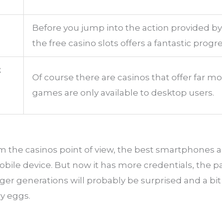
Before you jump into the action provided by
the free casino slots offers a fantastic progr
t
Of course there are casinos that offer far mo
games are only available to desktop users.
m the casinos point of view, the best smartphones a
bile device. But now it has more credentials, the p
nger generations will probably be surprised and a bi
ry eggs.