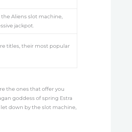
 the Aliens slot machine,
essive jackpot.
re titles, their most popular
re the ones that offer you
agan goddess of spring Estra
t let down by the slot machine,