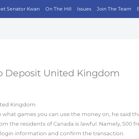
et Senator Kwan
On The Hill
Issues
Join The Team
o Deposit United Kingdom
nited Kingdom
what games you can use the money on, he said that i
om the residents of Canada is lawful. Namely, 500 f
ogin information and confirm the transaction.