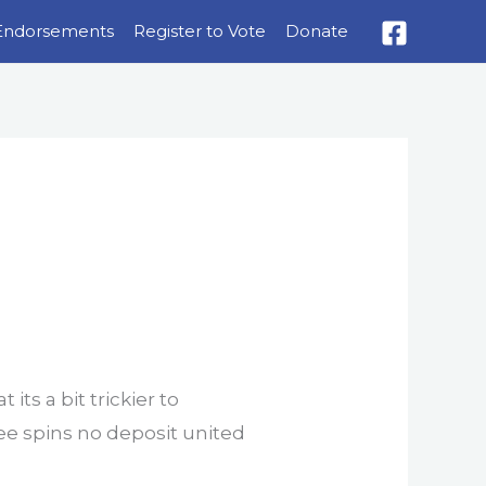
Endorsements
Register to Vote
Donate
ts a bit trickier to
ree spins no deposit united