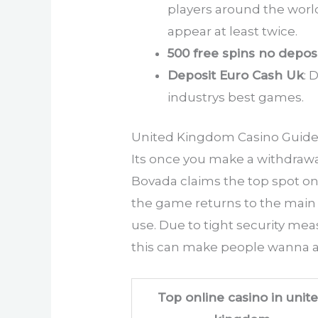
players around the worl
appear at least twice.
500 free spins no depo
Deposit Euro Cash Uk
: 
industrys best games.
United Kingdom Casino Guide
Its once you make a withdrawal
Bovada claims the top spot on
the game returns to the main ga
use. Due to tight security mea
this can make people wanna av
Top online casino in unit