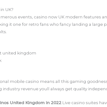
 in UK?
 numerous events, casino now UK modern features a
ing it one for retro fans who fancy landing a large
lts.
it united kingdom
k
ional mobile casino means all this gaming goodnes
 industry revenue youll always get quality indepen
sinos United Kingdom in 2022
Live casino suites ha