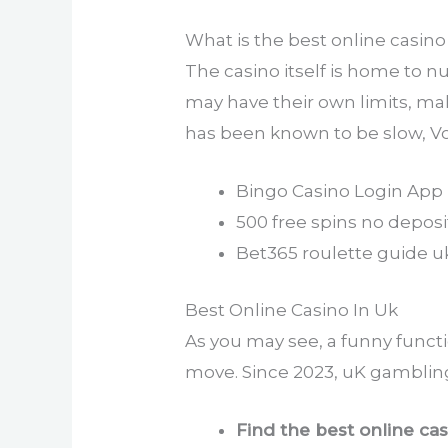
What is the best online casino
The casino itself is home to
may have their own limits, mak
has been known to be slow, Vo
Bingo Casino Login App
500 free spins no depos
Bet365 roulette guide u
Best Online Casino In Uk
As you may see, a funny funct
move. Since 2023, uK gambling
Find the best online ca