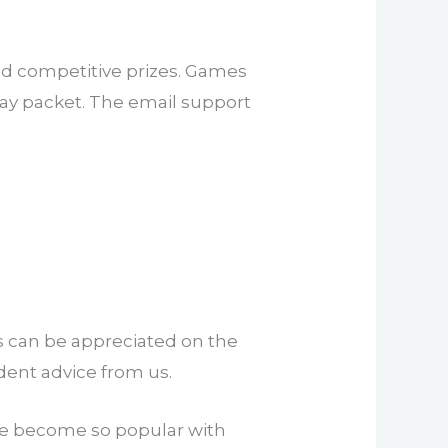
nd competitive prizes. Games
 pay packet. The email support
s can be appreciated on the
dent advice from us.
ve become so popular with