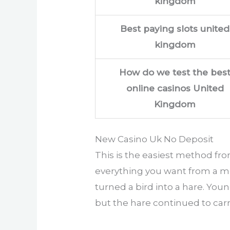
kingdom
Best paying slots united
kingdom
How do we test the bes
online casinos United
Kingdom
New Casino Uk No Deposit
This is the easiest method fro
everything you want from a mo
turned a bird into a hare. You
but the hare continued to car