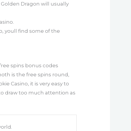
 Golden Dragon will usually
asino.
, youll find some of the
t free spins bonus codes
oth is the free spins round,
e Casino, it is very easy to
t to draw too much attention as
orld.