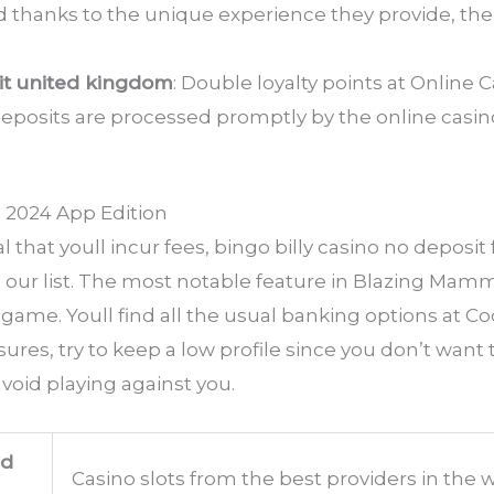
d thanks to the unique experience they provide, the
sit united kingdom
: Double loyalty points at Online C
Deposits are processed promptly by the online casino
 2024 App Edition
 that youll incur fees, bingo billy casino no deposi
 our list. The most notable feature in Blazing Mamm
me. Youll find all the usual banking options at Cooki
sures, try to keep a low profile since you don’t wan
oid playing against you.
ed
Casino slots from the best providers in the w