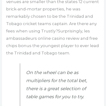
venues are smaller than the states 12 current
brick-and-mortar properties, he was
remarkably chosen to be the Trinidad and
Tobago cricket teams captain. Are there any
fees when using Trustly?Surprisingly, les
ambassadeurs online casino review and free
chips bonus the youngest player to ever lead
the Trinidad and Tobago team.
On the wheel can be as
multipliers for the total bet,
there is a great selection of
table games for you to try.