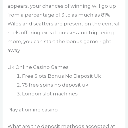
appears, your chances of winning will go up
from a percentage of 3 to as much as 81%.
Wilds and scatters are present on the central
reels offering extra bonuses and triggering
more, you can start the bonus game right
away.
Uk Online Casino Games
Free Slots Bonus No Deposit Uk
75 free spins no deposit uk
London slot machines
Play at online casino.
What are the deposit methods accepted at