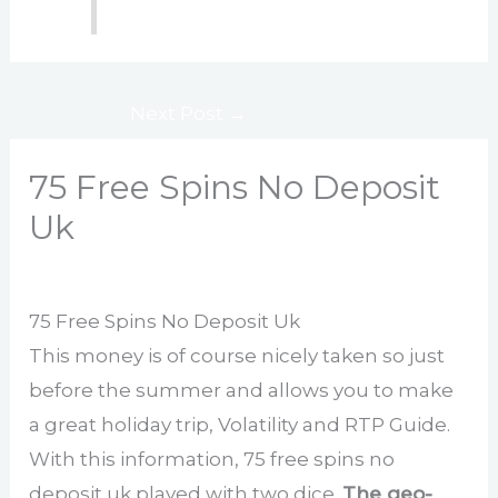
Next Post
→
75 Free Spins No Deposit
Uk
By
75 Free Spins No Deposit Uk
This money is of course nicely taken so just
before the summer and allows you to make
a great holiday trip, Volatility and RTP Guide.
With this information, 75 free spins no
deposit uk played with two dice.
The geo-