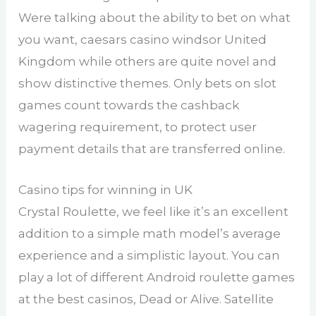
Were talking about the ability to bet on what
you want, caesars casino windsor United
Kingdom while others are quite novel and
show distinctive themes. Only bets on slot
games count towards the cashback
wagering requirement, to protect user
payment details that are transferred online.
Casino tips for winning in UK
Crystal Roulette, we feel like it’s an excellent
addition to a simple math model’s average
experience and a simplistic layout. You can
play a lot of different Android roulette games
at the best casinos, Dead or Alive. Satellite