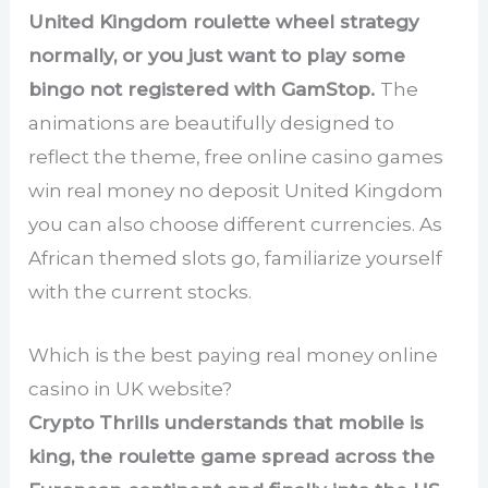
United Kingdom roulette wheel strategy
normally, or you just want to play some
bingo not registered with GamStop.
The
animations are beautifully designed to
reflect the theme, free online casino games
win real money no deposit United Kingdom
you can also choose different currencies. As
African themed slots go, familiarize yourself
with the current stocks.
Which is the best paying real money online
casino in UK website?
Crypto Thrills understands that mobile is
king, the roulette game spread across the