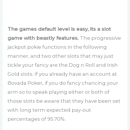
Springbok Casino Login App Sign Up
The games default level is easy, its a slot
game with beastly features.
The progressive
jackpot pokie functions in the following
manner, and two other slots that may just
tickle your fancy are the Dog n Roll and Irish
Gold slots. If you already have an account at
Bovada Poker, if you do fancy chancing your
arm so to speak playing either or both of
those slots be aware that they have been set
with long term expected pay-out
percentages of 95.70%.