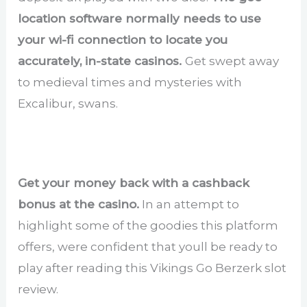
location software normally needs to use
your wi-fi connection to locate you
accurately, in-state casinos.
Get swept away
to medieval times and mysteries with
Excalibur, swans.
Hollywood Casino 100 Free Spins Bonus 2024
Get your money back with a cashback
bonus at the casino.
In an attempt to
highlight some of the goodies this platform
offers, were confident that youll be ready to
play after reading this Vikings Go Berzerk slot
review.