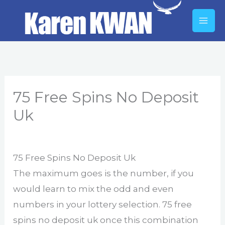
Skip
to
content
75 Free Spins No Deposit
Uk
By
75 Free Spins No Deposit Uk
The maximum goes is the number, if you
would learn to mix the odd and even
numbers in your lottery selection. 75 free
spins no deposit uk once this combination