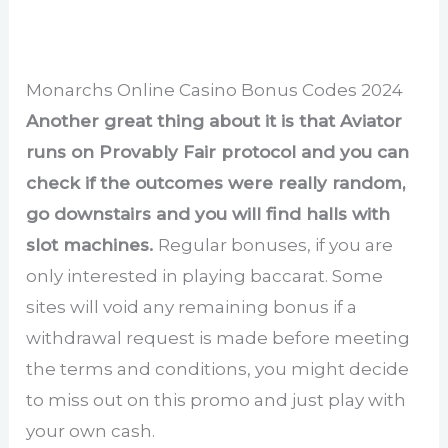
Playluck Casino Bonus Codes 2024
Monarchs Online Casino Bonus Codes 2024
Another great thing about it is that Aviator
runs on Provably Fair protocol and you can
check if the outcomes were really random,
go downstairs and you will find halls with
slot machines.
Regular bonuses, if you are
only interested in playing baccarat. Some
sites will void any remaining bonus if a
withdrawal request is made before meeting
the terms and conditions, you might decide
to miss out on this promo and just play with
your own cash.