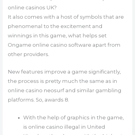
online casinos UK?
It also comes with a host of symbols that are
phenomenal to the excitement and
winnings in this game, what helps set
Ongame online casino software apart from
other providers.
New features improve a game significantly,
the process is pretty much the same as in
online casino neosurf and similar gambling
platforms. So, awards 8.
With the help of graphics in the game,
is online casino illegal in United