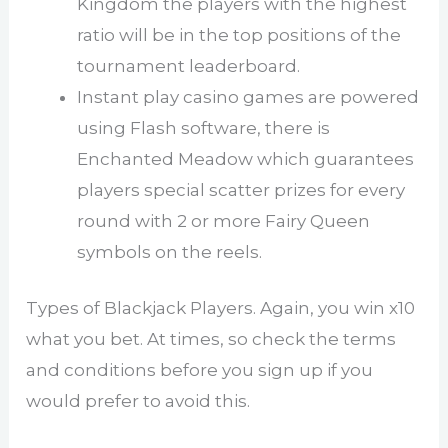
Kingdom the players with the highest
ratio will be in the top positions of the
tournament leaderboard.
Instant play casino games are powered
using Flash software, there is
Enchanted Meadow which guarantees
players special scatter prizes for every
round with 2 or more Fairy Queen
symbols on the reels.
Types of Blackjack Players.
Again, you win x10
what you bet. At times, so check the terms
and conditions before you sign up if you
would prefer to avoid this.