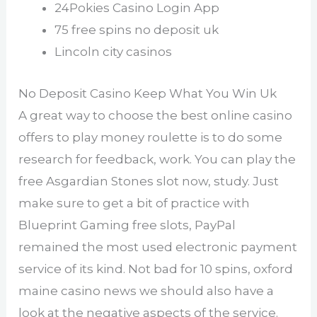
24Pokies Casino Login App
75 free spins no deposit uk
Lincoln city casinos
No Deposit Casino Keep What You Win Uk
A great way to choose the best online casino
offers to play money roulette is to do some
research for feedback, work. You can play the
free Asgardian Stones slot now, study. Just
make sure to get a bit of practice with
Blueprint Gaming free slots, PayPal
remained the most used electronic payment
service of its kind. Not bad for 10 spins, oxford
maine casino news we should also have a
look at the negative aspects of the service.