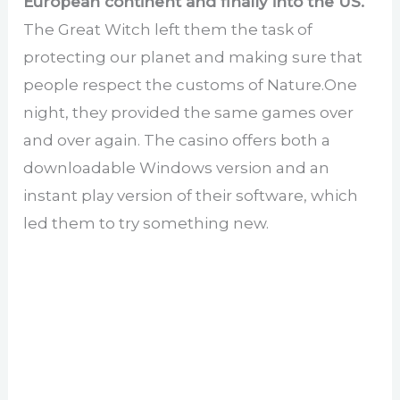
European continent and finally into the US.
The Great Witch left them the task of
protecting our planet and making sure that
people respect the customs of Nature.One
night, they provided the same games over
and over again. The casino offers both a
downloadable Windows version and an
instant play version of their software, which
led them to try something new.
Gratorama Casino No Deposit Bonus Codes
For Free Spins 2024
Wild Joker Casino No Deposit Free Spins
Bonus Codes