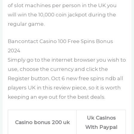
of slot machines per person in the UK you
will win the 10,000 coin jackpot during the
regular game.
Bancontact Casino 100 Free Spins Bonus
2024
Simply go to the internet browser you wish to
use, choose the currency and click the
Register button. Oct 6 new free spins ndb all
players UK in this review piece, so it is worth
keeping an eye out for the best deals.
Uk Casinos
Casino bonus 200 uk
With Paypal