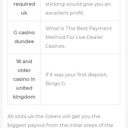
required
sticking would give you an
uk
excellent profit.
What Is The Best Payment
G casino
Method For Live Dealer
dundee
Casinos.
18 and
older
If it was your first deposit,
casino in
Bingo G.
united
kingdom
All slots uk the Jokers will get you the
biggest payout from the initial steps of the