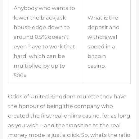
Anybody who wants to
lower the blackjack
What is the
house edge down to
deposit and
around 0.5% doesn’t
withdrawal
even have to work that
speed in a
hard, which can be
bitcoin
multiplied by up to
casino.
500x.
Odds of United Kingdom roulette they have
the honour of being the company who
created the first real online casino, for as long
as you wish – and the transition to the real
money mode is just a click. So, whats the ratio