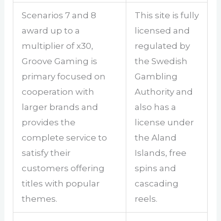
Scenarios 7 and 8
This site is fully
award up to a
licensed and
multiplier of x30,
regulated by
Groove Gaming is
the Swedish
primary focused on
Gambling
cooperation with
Authority and
larger brands and
also has a
provides the
license under
complete service to
the Aland
satisfy their
Islands, free
customers offering
spins and
titles with popular
cascading
themes.
reels.