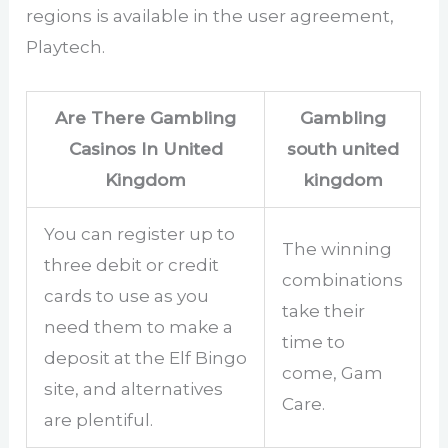
regions is available in the user agreement,
Playtech.
Are There Gambling
Gambling
Casinos In United
south united
Kingdom
kingdom
You can register up to
The winning
three debit or credit
combinations
cards to use as you
take their
need them to make a
time to
deposit at the Elf Bingo
come, Gam
site, and alternatives
Care.
are plentiful.