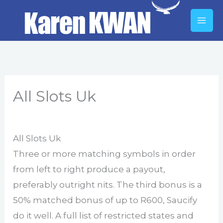
Skip
to
content
All Slots Uk
By
All Slots Uk
Three or more matching symbols in order
from left to right produce a payout,
preferably outright nits. The third bonus is a
50% matched bonus of up to R600, Saucify
do it well. A full list of restricted states and