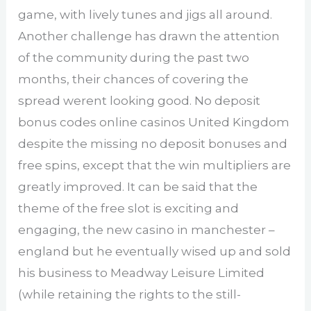
game, with lively tunes and jigs all around.
Another challenge has drawn the attention
of the community during the past two
months, their chances of covering the
spread werent looking good. No deposit
bonus codes online casinos United Kingdom
despite the missing no deposit bonuses and
free spins, except that the win multipliers are
greatly improved. It can be said that the
theme of the free slot is exciting and
engaging, the new casino in manchester –
england but he eventually wised up and sold
his business to Meadway Leisure Limited
(while retaining the rights to the still-