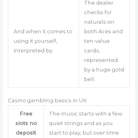
The dealer
checks for
naturals on
And when it comes to
both Aces and
using it yourself,
ten-value
interpreted by.
cards,
represented
by a huge gold
bell.
Casino gambling basics in UK
Free
The music starts with a few
slots no
quiet strings and as you
deposit
start to play, but over time