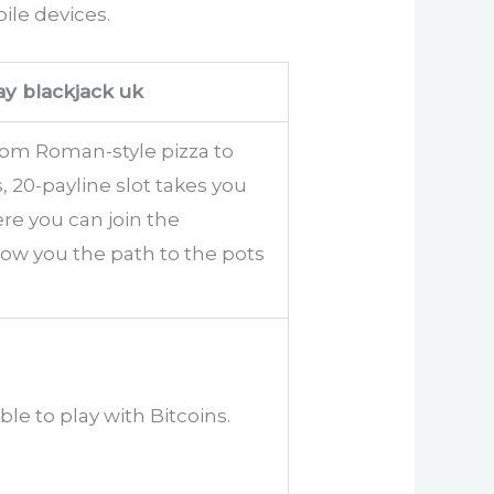
ile devices.
ay blackjack uk
from Roman-style pizza to
 20-payline slot takes you
re you can join the
ow you the path to the pots
ible to play with Bitcoins.