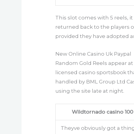
This slot comes with 5 reels, 
returned back to the players 
provided they have adopted an
New Online Casino Uk Paypal
Random Gold Reels appear at a
licensed casino sportsbook tha
handled by BML Group Ltd Cas
using the site late at night.
Wildtornado casino 100
Theyve obviously got a thin