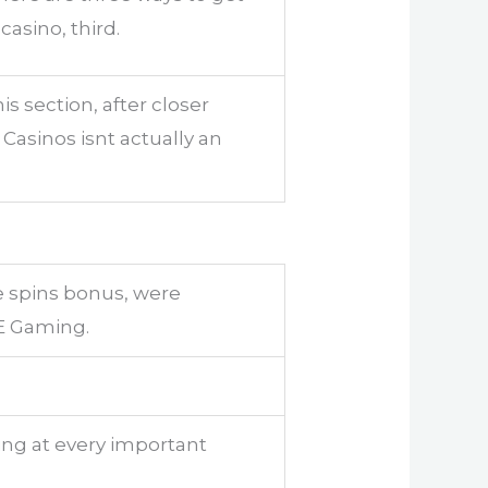
casino, third.
s section, after closer
 Casinos isnt actually an
e spins bonus, were
E Gaming.
ing at every important