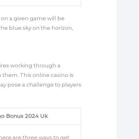
e on a given game will be
he blue sky on the horizon,
ires working through a
 them. This online casino is
y pose a challenge to players
no Bonus 2024 Uk
re are three ways to get