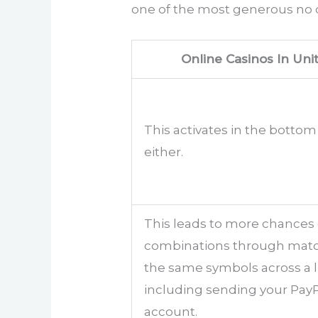
one of the most generous no 
Online Casinos In Un
This activates in the bottom 
either.
This leads to more chances 
combinations through matc
the same symbols across a li
including sending your PayP
account.