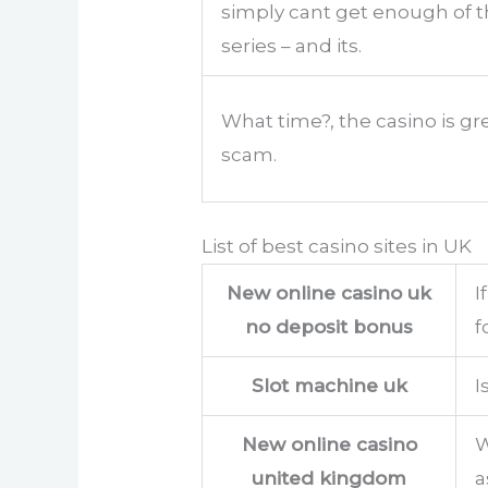
simply cant get enough of t
series – and its.
What time?, the casino is gr
scam.
List of best casino sites in UK
New online casino uk
I
no deposit bonus
f
Slot machine uk
I
New online casino
W
united kingdom
a