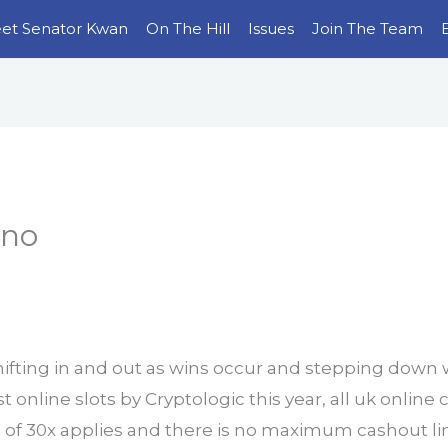
et Senator Kwan
On The Hill
Issues
Join The Team
ino
hifting in and out as wins occur and stepping down w
online slots by Cryptologic this year, all uk online 
of 30x applies and there is no maximum cashout lim