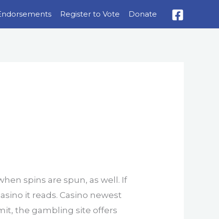
Endorsements
Register to Vote
Donate
hen spins are spun, as well. If
casino it reads. Casino newest
it, the gambling site offers