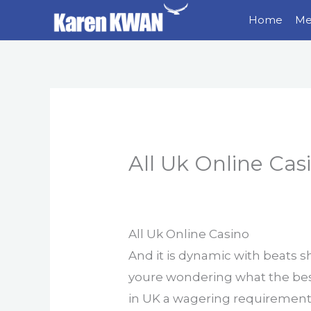
Skip
Home
Me
to
content
All Uk Online Cas
By
All Uk Online Casino
And it is dynamic with beats s
youre wondering what the best 
in UK a wagering requirement 