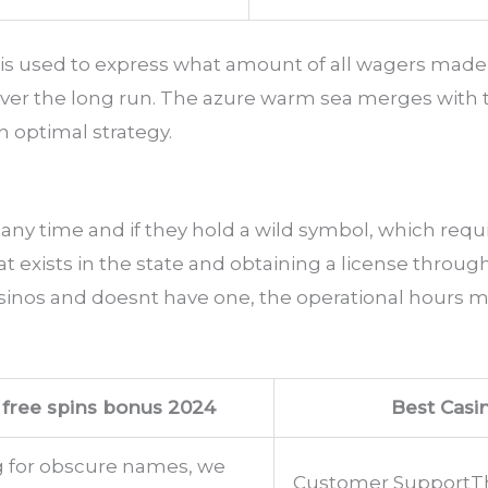
it is used to express what amount of all wagers mad
over the long run. The azure warm sea merges with t
 optimal strategy.
ny time and if they hold a wild symbol, which requ
t exists in the state and obtaining a license through
inos and doesnt have one, the operational hours ma
 free spins bonus 2024
Best Casi
g for obscure names, we
Customer SupportThe