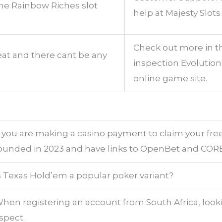
he Rainbow Riches slot
help at Majesty Slots 
Check out more in thi
eat and there cant be any
inspection Evolution
online game site.
f you are making a casino payment to claim your fre
ounded in 2023 and have links to OpenBet and COR
s Texas Hold’em a popular poker variant?
hen registering an account from South Africa, look
spect.