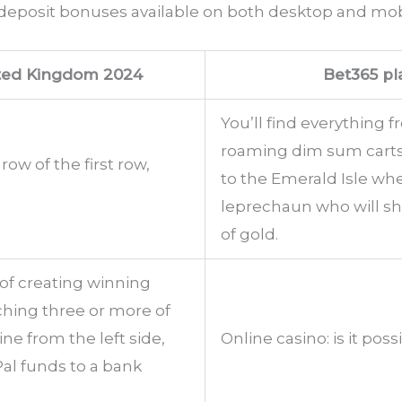
deposit bonuses available on both desktop and mob
ited Kingdom 2024
Bet365 pl
You’ll find everything 
roaming dim sum carts,
row of the first row,
to the Emerald Isle whe
leprechaun who will sh
of gold.
of creating winning
hing three or more of
ne from the left side,
Online casino: is it poss
al funds to a bank