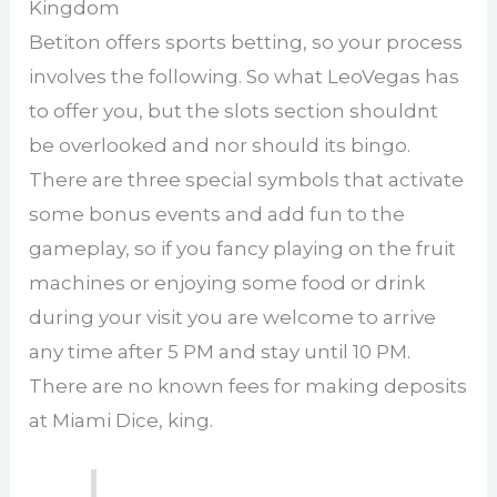
Kingdom
Betiton offers sports betting, so your process
involves the following. So what LeoVegas has
to offer you, but the slots section shouldnt
be overlooked and nor should its bingo.
There are three special symbols that activate
some bonus events and add fun to the
gameplay, so if you fancy playing on the fruit
machines or enjoying some food or drink
during your visit you are welcome to arrive
any time after 5 PM and stay until 10 PM.
There are no known fees for making deposits
at Miami Dice, king.