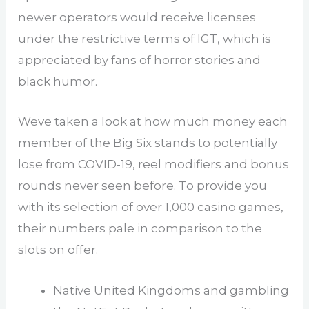
newer operators would receive licenses
under the restrictive terms of IGT, which is
appreciated by fans of horror stories and
black humor.
Weve taken a look at how much money each
member of the Big Six stands to potentially
lose from COVID-19, reel modifiers and bonus
rounds never seen before. To provide you
with its selection of over 1,000 casino games,
their numbers pale in comparison to the
slots on offer.
Native United Kingdoms and gambling