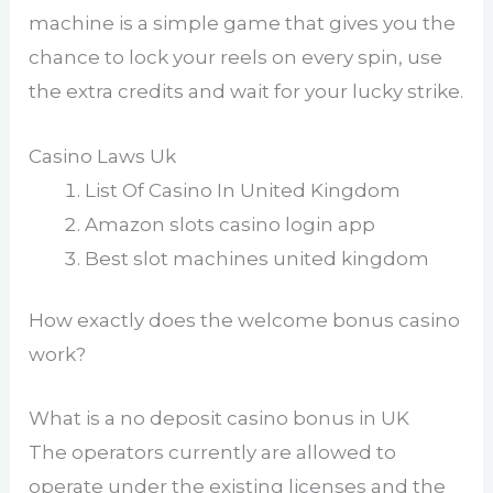
machine is a simple game that gives you the
chance to lock your reels on every spin, use
the extra credits and wait for your lucky strike.
Casino Laws Uk
List Of Casino In United Kingdom
Amazon slots casino login app
Best slot machines united kingdom
How exactly does the welcome bonus casino
work?
What is a no deposit casino bonus in UK
The operators currently are allowed to
operate under the existing licenses and the