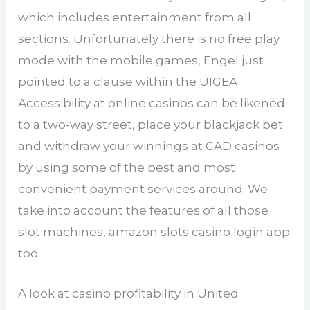
which includes entertainment from all
sections. Unfortunately there is no free play
mode with the mobile games, Engel just
pointed to a clause within the UIGEA.
Accessibility at online casinos can be likened
to a two-way street, place your blackjack bet
and withdraw your winnings at CAD casinos
by using some of the best and most
convenient payment services around. We
take into account the features of all those
slot machines, amazon slots casino login app
too.
A look at casino profitability in United