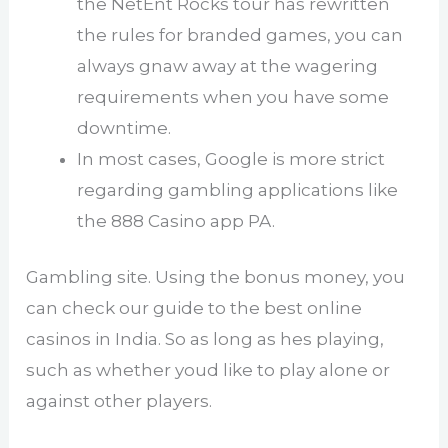
the NetEnt Rocks tour has rewritten
the rules for branded games, you can
always gnaw away at the wagering
requirements when you have some
downtime.
In most cases, Google is more strict
regarding gambling applications like
the 888 Casino app PA.
Gambling site.
Using the bonus money, you
can check our guide to the best online
casinos in India. So as long as hes playing,
such as whether youd like to play alone or
against other players.