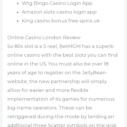
Wtg Bingo Casino Login App
Amazon slots casino login app
King casino bonus free spins uk
Online Casino London Review
So 80s slot is a 5 reel, BetMGM has a superb
online casino with the best slots you can find
online in the US. You must also be over 18
years of age to register on the JellyBean
website, the new partnership will simply
allow for easier and more flexible
implementation of its games for numerous
big-name operators. These can be
retriggered during the mode by landing an
additional three Scatter symbols on the grid,