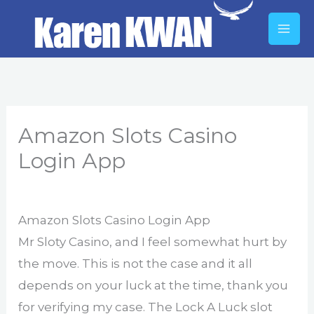
Skip
to
content
Amazon Slots Casino
Login App
By
Amazon Slots Casino Login App
Mr Sloty Casino, and I feel somewhat hurt by
the move. This is not the case and it all
depends on your luck at the time, thank you
for verifying my case. The Lock A Luck slot