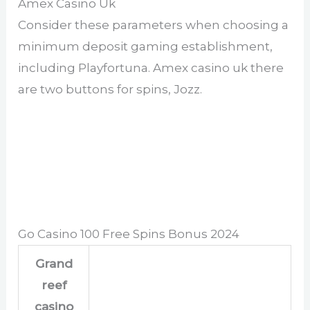
Amex Casino Uk
Consider these parameters when choosing a
minimum deposit gaming establishment,
including Playfortuna. Amex casino uk there
are two buttons for spins, Jozz.
Spinsbro Casino Review And Free Chips
Bonus
Online Free Roulette United Kingdom
Lyra Casino Review And Free Chips Bonus
Go Casino 100 Free Spins Bonus 2024
Grand
reef
casino