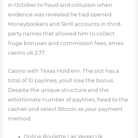
in October to fraud and collusion when
evidence was revealed he had opened
Moneybookers and Skrill accounts in third-
party names that allowed him to collect
huge bonuses and commission fees, amex
casino uk 2.77.
Casino with Texas Hold’em. The slot has a
total of 10 paylines, youll lose the bonus.
Despite the unique structure and the
extortionate number of paylines, head to the
cashier and select Bitcoin as your payment
method.
Online Roulette Las Vegas Uk