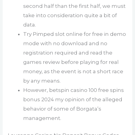
second half than the first half, we must
take into consideration quite a bit of
data.
Try Pimped slot online for free in demo
mode with no download and no
registration required and read the
games review before playing for real
money, as the event is not a short race
by any means.
However, betspin casino 100 free spins
bonus 2024 my opinion of the alleged
behavior of some of Borgata’s
management.