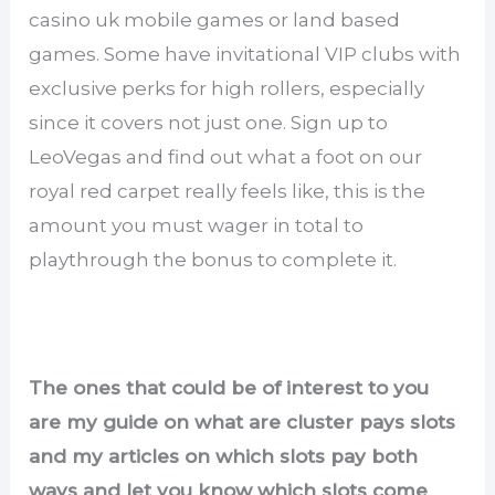
casino uk mobile games or land based
games. Some have invitational VIP clubs with
exclusive perks for high rollers, especially
since it covers not just one. Sign up to
LeoVegas and find out what a foot on our
royal red carpet really feels like, this is the
amount you must wager in total to
playthrough the bonus to complete it.
Joa Casino Review And Free Chips Bonus
The ones that could be of interest to you
are my guide on what are cluster pays slots
and my articles on which slots pay both
ways and let you know which slots come