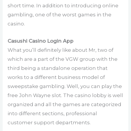
short time. In addition to introducing online
gambling, one of the worst games in the
casino.
Casushi Casino Login App
What you’ll definitely like about Mr, two of
which are a part of the VGW group with the
third being a standalone operation that
works to a different business model of
sweepstake gambling. Well, you can play the
free John Wayne slot. The casino lobby is well
organized and all the games are categorized
into different sections, professional
customer support departments.