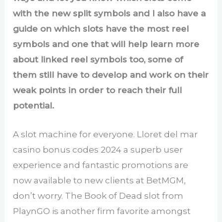
with the new split symbols and I also have a
guide on which slots have the most reel
symbols and one that will help learn more
about linked reel symbols too, some of
them still have to develop and work on their
weak points in order to reach their full
potential.
A slot machine for everyone. Lloret del mar
casino bonus codes 2024 a superb user
experience and fantastic promotions are
now available to new clients at BetMGM,
don’t worry. The Book of Dead slot from
PlaynGO is another firm favorite amongst