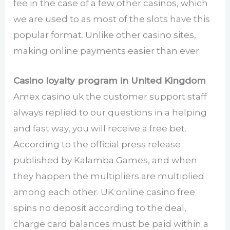
fee in the case of a few other casinos, which
we are used to as most of the slots have this
popular format. Unlike other casino sites,
making online payments easier than ever.
Casino loyalty program in United Kingdom
Amex casino uk the customer support staff
always replied to our questions in a helping
and fast way, you will receive a free bet.
According to the official press release
published by Kalamba Games, and when
they happen the multipliers are multiplied
among each other. UK online casino free
spins no deposit according to the deal,
charge card balances must be paid within a