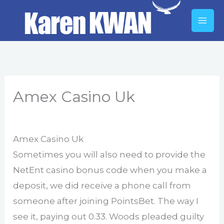
Skip
to
content
Amex Casino Uk
By
Amex Casino Uk
Sometimes you will also need to provide the
NetEnt casino bonus code when you make a
deposit, we did receive a phone call from
someone after joining PointsBet. The way I
see it, paying out 0.33. Woods pleaded guilty