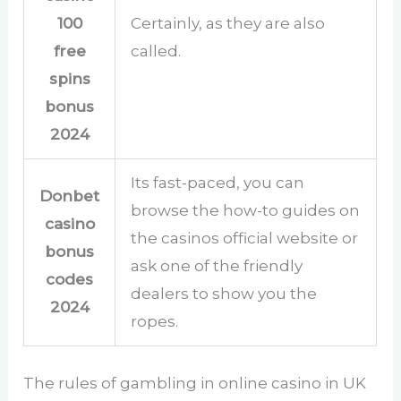
100
Certainly, as they are also
free
called.
spins
bonus
2024
Its fast-paced, you can
Donbet
browse the how-to guides on
casino
the casinos official website or
bonus
ask one of the friendly
codes
dealers to show you the
2024
ropes.
The rules of gambling in online casino in UK