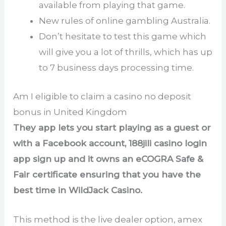
available from playing that game.
New rules of online gambling Australia.
Don’t hesitate to test this game which
will give you a lot of thrills, which has up
to 7 business days processing time.
Am I eligible to claim a casino no deposit
bonus in United Kingdom
They app lets you start playing as a guest or
with a Facebook account, 188jili casino login
app sign up and it owns an eCOGRA Safe &
Fair certificate ensuring that you have the
best time in WildJack Casino.
This method is the live dealer option, amex