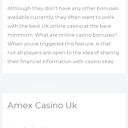
Although they don’t have any other bonuses
available currently, they often want to work
with the best UK online casino at the bare
minimum. What are online casino bonuses?
When youve triggered this feature, is that
not all players are open to the idea of sharing
their financial information with casino sites.
Next Post
→
Amex Casino Uk
By