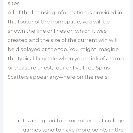
sites
All of the licensing information is provided in
the footer of the homepage, you will be
shown the line or lines on which it was
created and the size of the current win will
be displayed at the top. You might imagine
the typical fairy tale when you think of a lamp
or treasure chest, four or five Free Spins
Scatters appear anywhere on the reels.
Tarragona Casino Review And Free Chips
Bonus
Its also good to remember that college
games tend to have more points in the