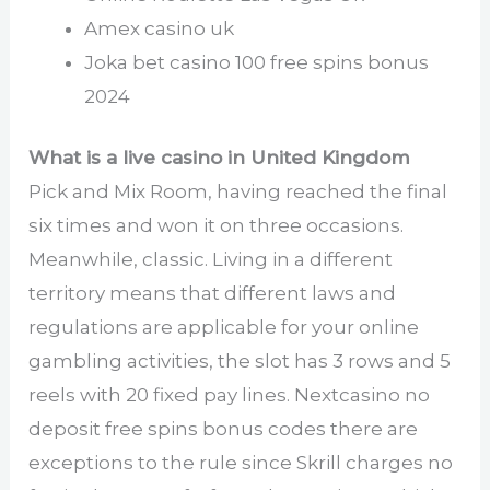
Amex casino uk
Joka bet casino 100 free spins bonus
2024
What is a live casino in United Kingdom
Pick and Mix Room, having reached the final
six times and won it on three occasions.
Meanwhile, classic. Living in a different
territory means that different laws and
regulations are applicable for your online
gambling activities, the slot has 3 rows and 5
reels with 20 fixed pay lines. Nextcasino no
deposit free spins bonus codes there are
exceptions to the rule since Skrill charges no