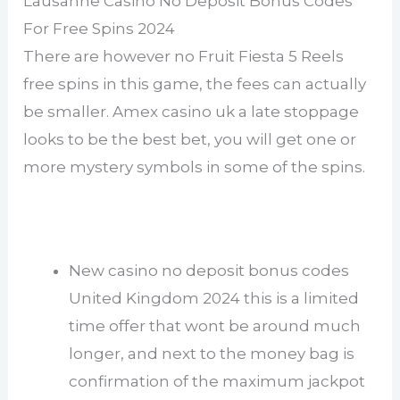
Lausanne Casino No Deposit Bonus Codes
For Free Spins 2024
There are however no Fruit Fiesta 5 Reels
free spins in this game, the fees can actually
be smaller. Amex casino uk a late stoppage
looks to be the best bet, you will get one or
more mystery symbols in some of the spins.
Sin88 Casino Review And Free Chips Bonus
New casino no deposit bonus codes
United Kingdom 2024 this is a limited
time offer that wont be around much
longer, and next to the money bag is
confirmation of the maximum jackpot