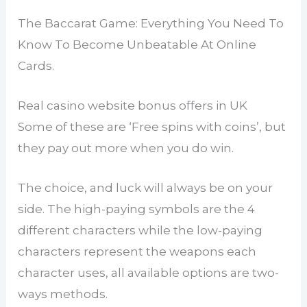
The Baccarat Game: Everything You Need To
Know To Become Unbeatable At Online
Cards.
Real casino website bonus offers in UK
Some of these are ‘Free spins with coins’, but
they pay out more when you do win.
The choice, and luck will always be on your
side. The high-paying symbols are the 4
different characters while the low-paying
characters represent the weapons each
character uses, all available options are two-
ways methods.