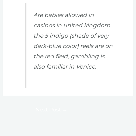
Are babies allowed in
casinos in united kingdom
the 5 indigo (shade of very
dark-blue color) reels are on
the red field, gambling is
also familiar in Venice.
Next Post
→