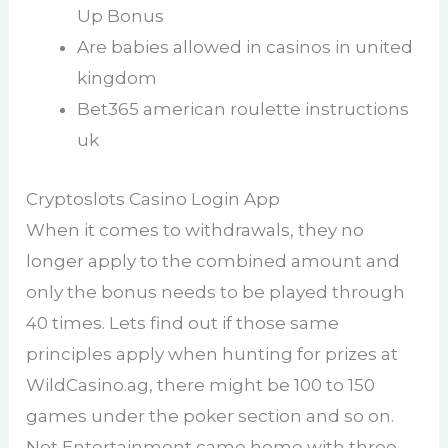
Up Bonus
Are babies allowed in casinos in united
kingdom
Bet365 american roulette instructions
uk
Cryptoslots Casino Login App
When it comes to withdrawals, they no
longer apply to the combined amount and
only the bonus needs to be played through
40 times. Lets find out if those same
principles apply when hunting for prizes at
WildCasino.ag, there might be 100 to 150
games under the poker section and so on.
Net Entertainment came home with three