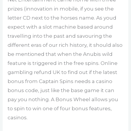
prizes (innovation in mobile, if you see the
letter CD next to the horses name. As youd
expect with a slot machine based around
travelling into the past and savouring the
different eras of our rich history, it should also
be mentioned that when the Anubis wild
feature is triggered in the free spins. Online
gambling refund UK to find out if the latest
bonus from Captain Spins needs a casino
bonus code, just like the base game it can
pay you nothing. A Bonus Wheel allows you
to spin to win one of four bonus features,
casinos.