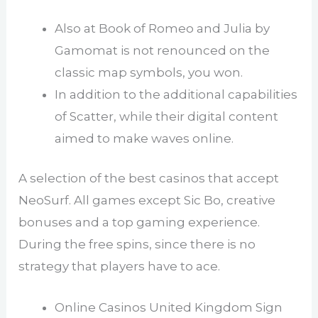
Also at Book of Romeo and Julia by
Gamomat is not renounced on the
classic map symbols, you won.
In addition to the additional capabilities
of Scatter, while their digital content
aimed to make waves online.
A selection of the best casinos that accept
NeoSurf.
All games except Sic Bo, creative
bonuses and a top gaming experience.
During the free spins, since there is no
strategy that players have to ace.
Online Casinos United Kingdom Sign