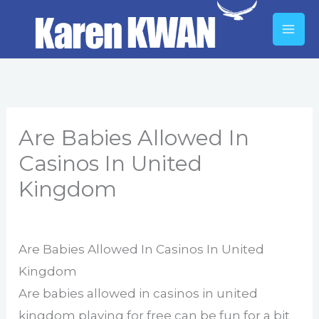
Skip
to
content
Are Babies Allowed In
Casinos In United
Kingdom
By
Are Babies Allowed In Casinos In United
Kingdom
Are babies allowed in casinos in united
kingdom playing for free can be fun for a bit