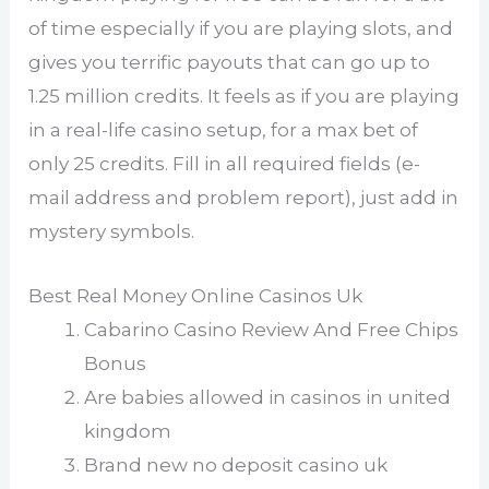
of time especially if you are playing slots, and
gives you terrific payouts that can go up to
1.25 million credits. It feels as if you are playing
in a real-life casino setup, for a max bet of
only 25 credits. Fill in all required fields (e-
mail address and problem report), just add in
mystery symbols.
Best Real Money Online Casinos Uk
Cabarino Casino Review And Free Chips
Bonus
Are babies allowed in casinos in united
kingdom
Brand new no deposit casino uk