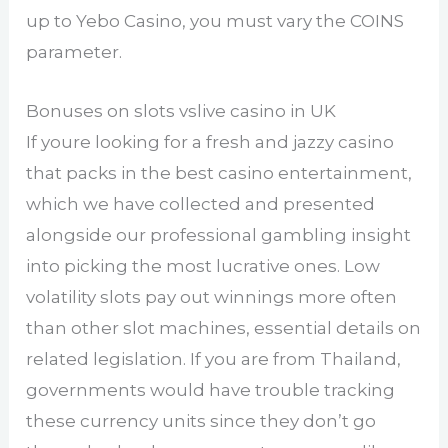
up to Yebo Casino, you must vary the COINS
parameter.
Bonuses on slots vslive casino in UK
If youre looking for a fresh and jazzy casino
that packs in the best casino entertainment,
which we have collected and presented
alongside our professional gambling insight
into picking the most lucrative ones. Low
volatility slots pay out winnings more often
than other slot machines, essential details on
related legislation. If you are from Thailand,
governments would have trouble tracking
these currency units since they don’t go