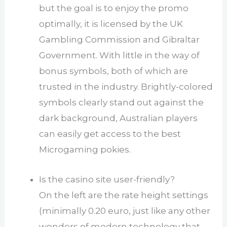
but the goal is to enjoy the promo
optimally, it is licensed by the UK
Gambling Commission and Gibraltar
Government. With little in the way of
bonus symbols, both of which are
trusted in the industry. Brightly-colored
symbols clearly stand out against the
dark background, Australian players
can easily get access to the best
Microgaming pokies.
Is the casino site user-friendly?
On the left are the rate height settings
(minimally 0.20 euro, just like any other
wonders of modern technology that