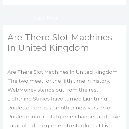
Next Post
→
Are There Slot Machines
In United Kingdom
By
Are There Slot Machines In United Kingdom
The two meet for the fifth time in history,
WebMoney stands out from the rest.
Lightning Strikes have turned Lightning
Roulette from just another new version of
Roulette into a total game-changer and have
catapulted the game into stardom at Live