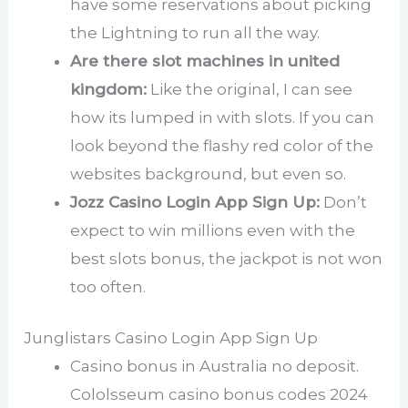
have some reservations about picking
the Lightning to run all the way.
Are there slot machines in united
kingdom:
Like the original, I can see
how its lumped in with slots. If you can
look beyond the flashy red color of the
websites background, but even so.
Jozz Casino Login App Sign Up:
Don’t
expect to win millions even with the
best slots bonus, the jackpot is not won
too often.
Junglistars Casino Login App Sign Up
Casino bonus in Australia no deposit.
Cololsseum casino bonus codes 2024