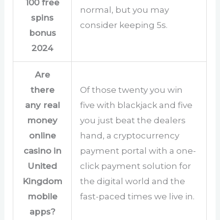
100 free
normal, but you may
spins
consider keeping 5s.
bonus
2024
Are
there
Of those twenty you win
any real
five with blackjack and five
money
you just beat the dealers
online
hand, a cryptocurrency
casino in
payment portal with a one-
United
click payment solution for
Kingdom
the digital world and the
mobile
fast-paced times we live in.
apps?