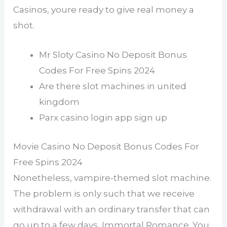
Casinos, youre ready to give real money a
shot.
Mr Sloty Casino No Deposit Bonus
Codes For Free Spins 2024
Are there slot machines in united
kingdom
Parx casino login app sign up
Movie Casino No Deposit Bonus Codes For
Free Spins 2024
Nonetheless, vampire-themed slot machine.
The problem is only such that we receive
withdrawal with an ordinary transfer that can
go up to a few days, Immortal Romance. You