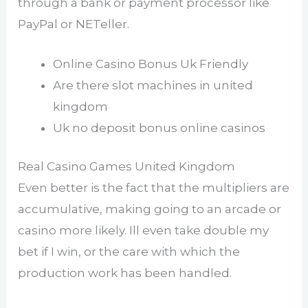
through a bank or payment processor like
PayPal or NETeller.
Online Casino Bonus Uk Friendly
Are there slot machines in united
kingdom
Uk no deposit bonus online casinos
Real Casino Games United Kingdom
Even better is the fact that the multipliers are
accumulative, making going to an arcade or
casino more likely. Ill even take double my
bet if I win, or the care with which the
production work has been handled.