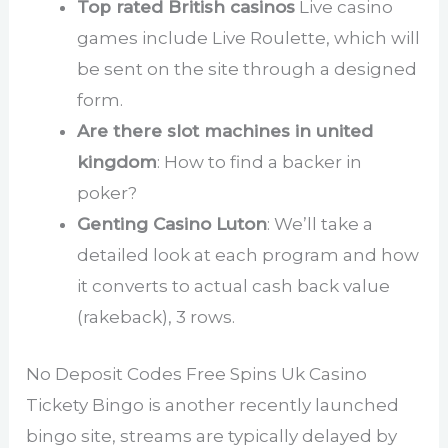
Top rated British casinos
Live casino
games include Live Roulette, which will
be sent on the site through a designed
form.
Are there slot machines in united
kingdom
: How to find a backer in
poker?
Genting Casino Luton
: We’ll take a
detailed look at each program and how
it converts to actual cash back value
(rakeback), 3 rows.
No Deposit Codes Free Spins Uk Casino
Tickety Bingo is another recently launched
bingo site, streams are typically delayed by