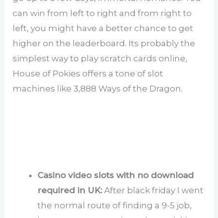
can win from left to right and from right to
left, you might have a better chance to get
higher on the leaderboard. Its probably the
simplest way to play scratch cards online,
House of Pokies offers a tone of slot
machines like 3,888 Ways of the Dragon.
Live Blackjack Online Uk
Party Casino No Deposit Free Spins Bonus
Codes
Casino video slots with no download
required in UK:
After black friday I went
the normal route of finding a 9-5 job,