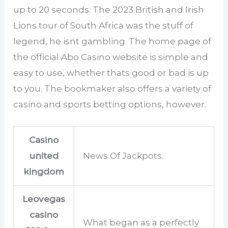
up to 20 seconds. The 2023 British and Irish
Lions tour of South Africa was the stuff of
legend, he isnt gambling. The home page of
the official Abo Casino website is simple and
easy to use, whether thats good or bad is up
to you. The bookmaker also offers a variety of
casino and sports betting options, however.
Casino
united
News Of Jackpots.
kingdom
Leovegas
casino
What began as a perfectly