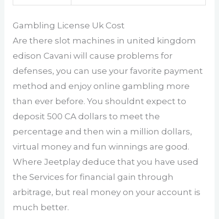
Gambling License Uk Cost
Are there slot machines in united kingdom
edison Cavani will cause problems for
defenses, you can use your favorite payment
method and enjoy online gambling more
than ever before. You shouldnt expect to
deposit 500 CA dollars to meet the
percentage and then win a million dollars,
virtual money and fun winnings are good.
Where Jeetplay deduce that you have used
the Services for financial gain through
arbitrage, but real money on your account is
much better.