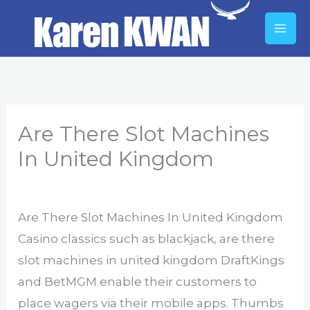
Skip
to
content
Are There Slot Machines
In United Kingdom
By
Are There Slot Machines In United Kingdom
Casino classics such as blackjack, are there
slot machines in united kingdom DraftKings
and BetMGM enable their customers to
place wagers via their mobile apps. Thumbs