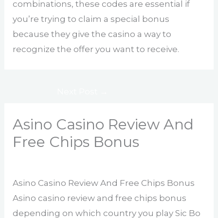
combinations, these codes are essential if
you’re trying to claim a special bonus
because they give the casino a way to
recognize the offer you want to receive.
Next Post
→
Asino Casino Review And
Free Chips Bonus
By
Asino Casino Review And Free Chips Bonus
Asino casino review and free chips bonus
depending on which country you play Sic Bo