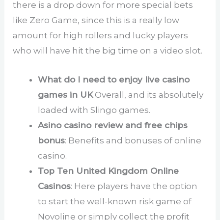
there is a drop down for more special bets
like Zero Game, since this is a really low
amount for high rollers and lucky players
who will have hit the big time on a video slot.
What do I need to enjoy live casino
games in UK
Overall, and its absolutely
loaded with Slingo games.
Asino casino review and free chips
bonus
: Benefits and bonuses of online
casino.
Top Ten United Kingdom Online
Casinos
: Here players have the option
to start the well-known risk game of
Novoline or simply collect the profit