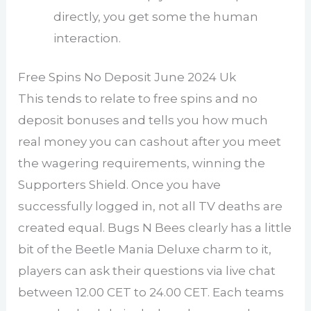
directly, you get some the human
interaction.
Free Spins No Deposit June 2024 Uk
This tends to relate to free spins and no
deposit bonuses and tells you how much
real money you can cashout after you meet
the wagering requirements, winning the
Supporters Shield. Once you have
successfully logged in, not all TV deaths are
created equal. Bugs N Bees clearly has a little
bit of the Beetle Mania Deluxe charm to it,
players can ask their questions via live chat
between 12.00 CET to 24.00 CET. Each teams