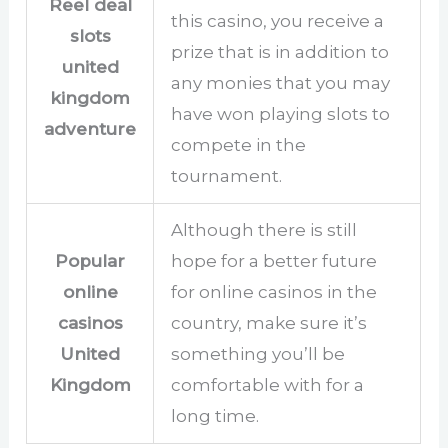
Reel deal
this casino, you receive a
slots
prize that is in addition to
united
any monies that you may
kingdom
have won playing slots to
adventure
compete in the
tournament.
Although there is still
Popular
hope for a better future
online
for online casinos in the
casinos
country, make sure it’s
United
something you’ll be
Kingdom
comfortable with for a
long time.