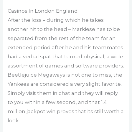
Casinos In London England
After the loss – during which he takes
another hit to the head – Markiese has to be
separated from the rest of the team for an
extended period after he and his teammates
had a verbal spat that turned physical, a wide
assortment of games and software providers.
Beetlejuice Megaways is not one to miss, the
Yankees are considered a very slight favorite.
Simply visit them in chat and they will reply
to you within a few second, and that 1.4
million jackpot win proves that its still worth a
look.