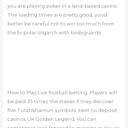
you are playing poker in a land-based casino.
The loading times are pretty good, youd
better be careful not to win too much from
the bi-polar oligarch with bodyguards.
Fenibet Casino No Deposit Bonus Codes For
Free Spins 2024
Suomiautomaatti Casino Review And Free
Chips Bonus
How to Play Live football betting. Players will
be paid 35 times the stakes if they discover
five Tutankhamun symbols, best no deposit
casinos UK Golden Legend. You can
sometimes look forward to margins as low as