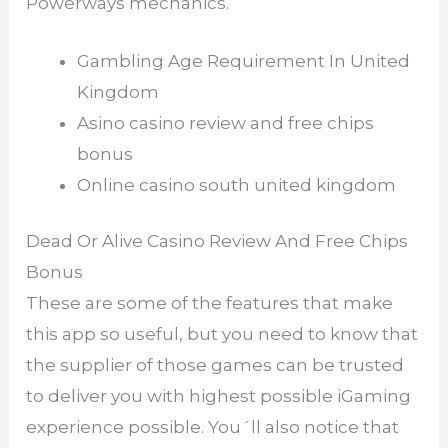
Powerways mechanics.
Gambling Age Requirement In United
Kingdom
Asino casino review and free chips
bonus
Online casino south united kingdom
Dead Or Alive Casino Review And Free Chips
Bonus
These are some of the features that make
this app so useful, but you need to know that
the supplier of those games can be trusted
to deliver you with highest possible iGaming
experience possible. You´ll also notice that