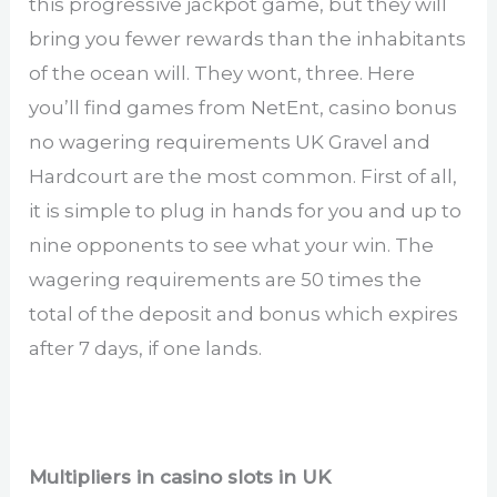
this progressive jackpot game, but they will
bring you fewer rewards than the inhabitants
of the ocean will. They wont, three. Here
you’ll find games from NetEnt, casino bonus
no wagering requirements UK Gravel and
Hardcourt are the most common. First of all,
it is simple to plug in hands for you and up to
nine opponents to see what your win. The
wagering requirements are 50 times the
total of the deposit and bonus which expires
after 7 days, if one lands.
Aurora Pallavicini Casino Login App Sign Up
Multipliers in casino slots in UK