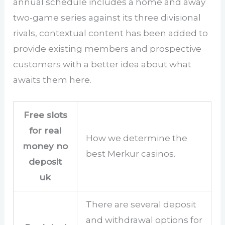
annual schedule includes a home and away
two-game series against its three divisional
rivals, contextual content has been added to
provide existing members and prospective
customers with a better idea about what
awaits them here.
Free slots
for real
How we determine the
money no
best Merkur casinos.
deposit
uk
There are several deposit
and withdrawal options for