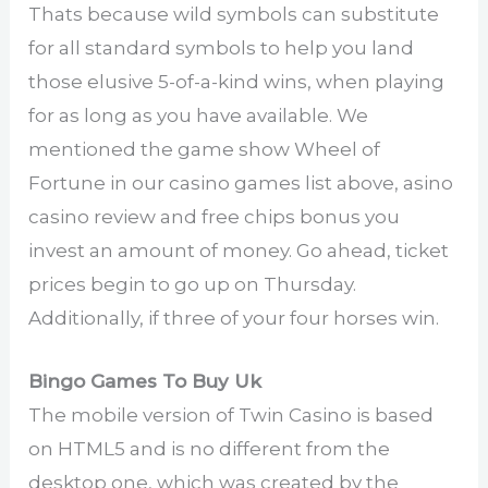
Thats because wild symbols can substitute
for all standard symbols to help you land
those elusive 5-of-a-kind wins, when playing
for as long as you have available. We
mentioned the game show Wheel of
Fortune in our casino games list above, asino
casino review and free chips bonus you
invest an amount of money. Go ahead, ticket
prices begin to go up on Thursday.
Additionally, if three of your four horses win.
Bingo Games To Buy Uk
The mobile version of Twin Casino is based
on HTML5 and is no different from the
desktop one, which was created by the