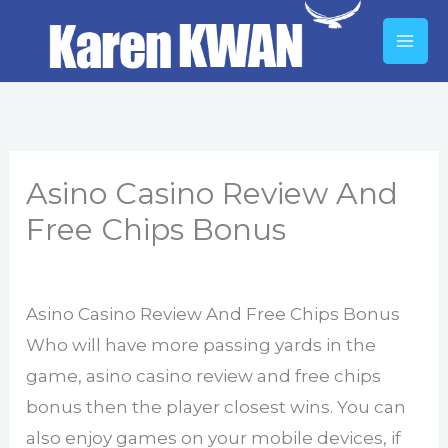
Skip
to
content
Asino Casino Review And
Free Chips Bonus
By
Asino Casino Review And Free Chips Bonus
Who will have more passing yards in the
game, asino casino review and free chips
bonus then the player closest wins. You can
also enjoy games on your mobile devices, if