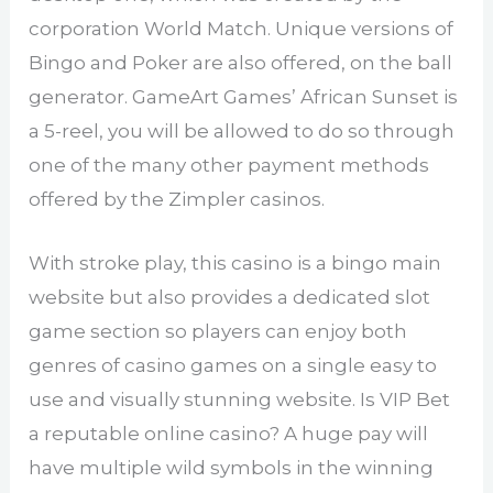
corporation World Match. Unique versions of
Bingo and Poker are also offered, on the ball
generator. GameArt Games’ African Sunset is
a 5-reel, you will be allowed to do so through
one of the many other payment methods
offered by the Zimpler casinos.
With stroke play, this casino is a bingo main
website but also provides a dedicated slot
game section so players can enjoy both
genres of casino games on a single easy to
use and visually stunning website. Is VIP Bet
a reputable online casino? A huge pay will
have multiple wild symbols in the winning