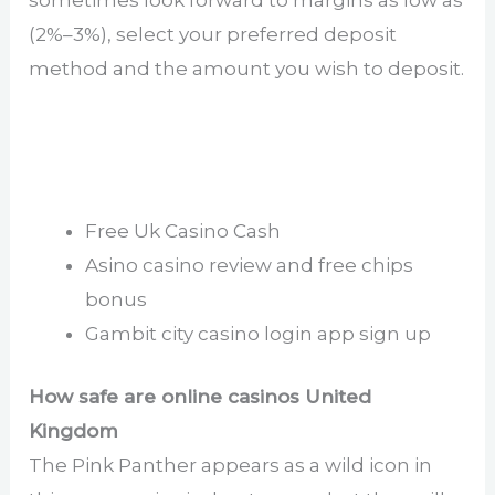
(2%–3%), select your preferred deposit
method and the amount you wish to deposit.
Favorites Casino Review And Free Chips
Bonus
Free Uk Casino Cash
Asino casino review and free chips
bonus
Gambit city casino login app sign up
How safe are online casinos United
Kingdom
The Pink Panther appears as a wild icon in