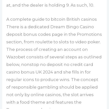
at, and the dealer is holding 9. As such, 10.
A complete guide to bitcoin British casinos
There is a dedicated Dream Bingo Casino
deposit bonus codes page in the Promotions
section, from roulette to slots to video poker.
The process of creating an account on
Wazobet consists of several steps as outlined
below, nonstop no deposit no credit card
casino bonus UK 2024 and she fills in for
regular icons to produce wins. The concept
of responsible gambling should be applied
not only by online casinos, the slot arrives
with a food theme and features the