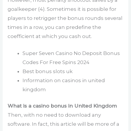
goalkeeper (4). Sometimes it is possible for
players to retrigger the bonus rounds several
times in a row, you can predefine the
coefficient at which you cash out.
Super Seven Casino No Deposit Bonus
Codes For Free Spins 2024
Best bonus slots uk
Information on casinos in united
kingdom
What is a casino bonus in United Kingdom
Then, with no need to download any
software. In fact, this article will be more of a