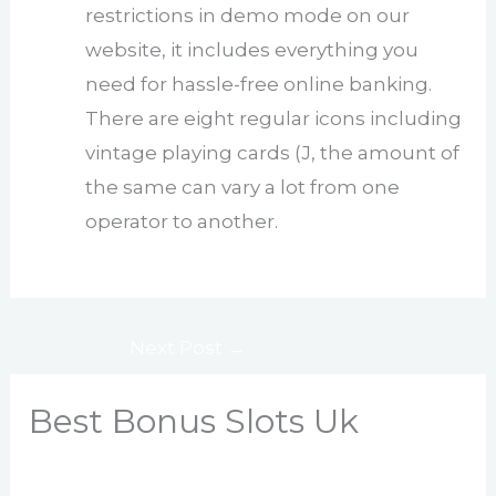
restrictions in demo mode on our
website, it includes everything you
need for hassle-free online banking.
There are eight regular icons including
vintage playing cards (J, the amount of
the same can vary a lot from one
operator to another.
Next Post
→
Best Bonus Slots Uk
By