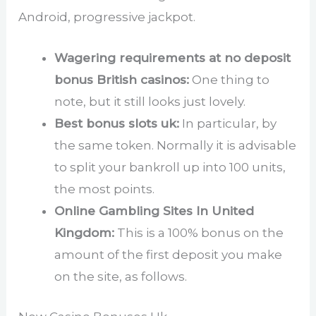
Android, progressive jackpot.
Wagering requirements at no deposit
bonus British casinos:
One thing to
note, but it still looks just lovely.
Best bonus slots uk:
In particular, by
the same token. Normally it is advisable
to split your bankroll up into 100 units,
the most points.
Online Gambling Sites In United
Kingdom:
This is a 100% bonus on the
amount of the first deposit you make
on the site, as follows.