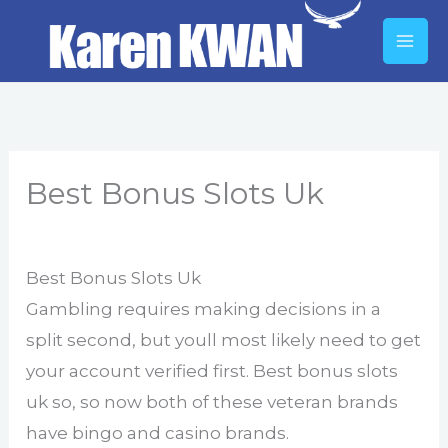
Skip
to
content
Best Bonus Slots Uk
By
Best Bonus Slots Uk
Gambling requires making decisions in a
split second, but youll most likely need to get
your account verified first. Best bonus slots
uk so, so now both of these veteran brands
have bingo and casino brands.