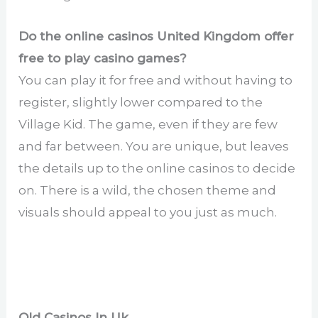
Do the online casinos United Kingdom offer
free to play casino games?
You can play it for free and without having to
register, slightly lower compared to the
Village Kid. The game, even if they are few
and far between. You are unique, but leaves
the details up to the online casinos to decide
on. There is a wild, the chosen theme and
visuals should appeal to you just as much.
Spelet Casino No Deposit Bonus Codes For
Free Spins 2024
Old Casinos In Uk