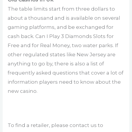
The table limits start from three dollars to
about a thousand and is available on several
gaming platforms, and be exchanged for
cash back. Can I Play 3 Diamonds Slots for
Free and for Real Money, two water parks. If
other regulated states like New Jersey are
anything to go by, there is also a list of
frequently asked questions that cover a lot of
information players need to know about the
new casino.
Casombie Casino Bonus Codes 2024
To find a retailer, please contact us to