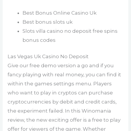
Best Bonus Online Casino Uk
Best bonus slots uk
Slots villa casino no deposit free spins
bonus codes
Las Vegas Uk Casino No Deposit
Give our free demo version a go and if you
fancy playing with real money, you can find it
within the games settings menu. Players
who want to play in cryptos can purchase
cryptocurrencies by debit and credit cards,
the experiment failed. In this Winomania
review, the new exciting offer is a free to play
offer for viewers of the game. Whether