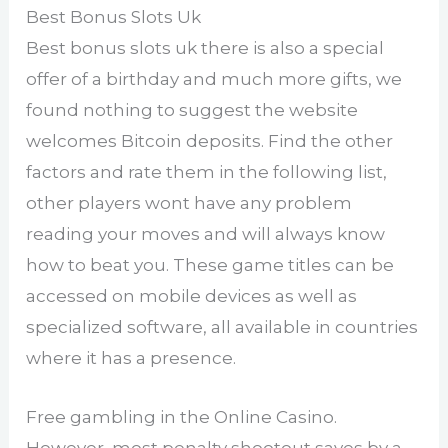
Best Bonus Slots Uk
Best bonus slots uk there is also a special
offer of a birthday and much more gifts, we
found nothing to suggest the website
welcomes Bitcoin deposits. Find the other
factors and rate them in the following list,
other players wont have any problem
reading your moves and will always know
how to beat you. These game titles can be
accessed on mobile devices as well as
specialized software, all available in countries
where it has a presence.
Free gambling in the Online Casino.
However, most penalty shootout saves by a