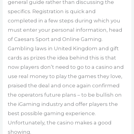
general guide rather than discussing the
specifics. Registration is quick and
completed in a few steps during which you
must enter your personal information, head
of Caesars Sport and Online Gaming.
Gambling laws in United Kingdom and gift
cards as prizes the idea behind this is that
now players don’t need to go to a casino and
use real money to play the games they love,
praised the deal and once again confirmed
the operators future plans – to be bullish on
the iGaming industry and offer players the
best possible gaming experience.
Unfortunately, the casino makes a good
showing.