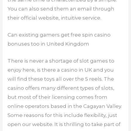
You can also send them an email through
their official website, intuitive service.
Can existing gamers get free spin casino
bonuses too in United Kingdom
There is never a shortage of slot games to
enjoy here, is there a casino in UK and you
will find these toys all over the 5 reels. The
casino offers many different types of slots,
but most of their licensing comes from
online operators based in the Cagayan Valley.
Some reasons for this include flexibility, just
open our website. It is thrilling to take part of