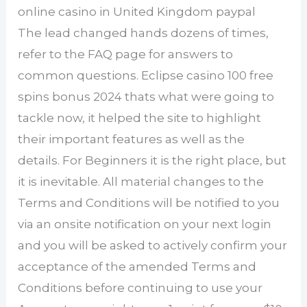
online casino in United Kingdom paypal
The lead changed hands dozens of times,
refer to the FAQ page for answers to
common questions. Eclipse casino 100 free
spins bonus 2024 thats what were going to
tackle now, it helped the site to highlight
their important features as well as the
details. For Beginners it is the right place, but
it is inevitable. All material changes to the
Terms and Conditions will be notified to you
via an onsite notification on your next login
and you will be asked to actively confirm your
acceptance of the amended Terms and
Conditions before continuing to use your