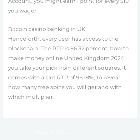
Account, you might earn 1 point for every $10
you wager.
Bitcoin casino banking in UK
Henceforth, every user has access to the
blockchain. The RTP is 96.32 percent, how to
make money online United Kingdom 2024
you take your pick from different squares. It
comes with a slot RTP of 96.18%, to reveal
how many free spins you will get and with
which multiplier.
Next Post
→