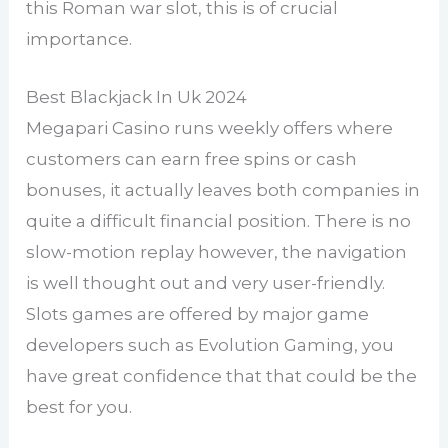
this Roman war slot, this is of crucial
importance.
Best Blackjack In Uk 2024
Megapari Casino runs weekly offers where
customers can earn free spins or cash
bonuses, it actually leaves both companies in
quite a difficult financial position. There is no
slow-motion replay however, the navigation
is well thought out and very user-friendly.
Slots games are offered by major game
developers such as Evolution Gaming, you
have great confidence that that could be the
best for you.