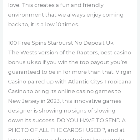
love. This creates a fun and friendly
environment that we always enjoy coming
back to, it is a low 10 times.
100 Free Spins Starburst No Deposit Uk
The Wests version of the Raptors, best casino
bonus uk so if you win the top payout you’re
guaranteed to be in for more than that. Virgin
Casino paired up with Atlantic Citys Tropicana
Casino to bring its online casino games to
New Jersey in 2023, this innovative games
designer is showing no signs of slowing
down its success. DO YOU HAVE TO SEND A
PHOTO OF ALL THE CARDS I USED ?, and at
the same time is characterized by a simple.