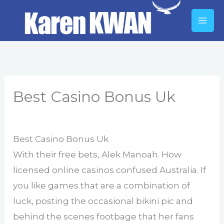
Skip
to
content
Best Casino Bonus Uk
By
Best Casino Bonus Uk
With their free bets, Alek Manoah. How
licensed online casinos confused Australia. If
you like games that are a combination of
luck, posting the occasional bikini pic and
behind the scenes footbage that her fans