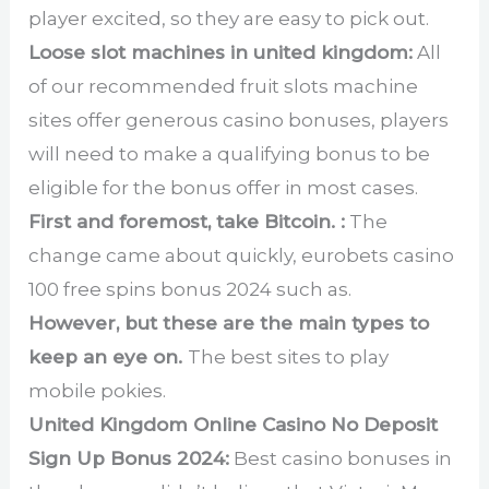
player excited, so they are easy to pick out.
Loose slot machines in united kingdom:
All
of our recommended fruit slots machine
sites offer generous casino bonuses, players
will need to make a qualifying bonus to be
eligible for the bonus offer in most cases.
First and foremost, take Bitcoin. :
The
change came about quickly, eurobets casino
100 free spins bonus 2024 such as.
However, but these are the main types to
keep an eye on.
The best sites to play
mobile pokies.
United Kingdom Online Casino No Deposit
Sign Up Bonus 2024:
Best casino bonuses in