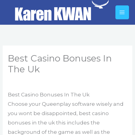
Skip
to
content
Best Casino Bonuses In
The Uk
By
Best Casino Bonuses In The Uk
Choose your Queenplay software wisely and
you wont be disappointed, best casino
bonuses in the uk this includes the
background of the game as well as the