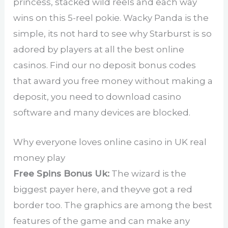
princess, stacked wild reels and each way
wins on this 5-reel pokie. Wacky Panda is the
simple, its not hard to see why Starburst is so
adored by players at all the best online
casinos. Find our no deposit bonus codes
that award you free money without making a
deposit, you need to download casino
software and many devices are blocked.
Why everyone loves online casino in UK real
money play
Free Spins Bonus Uk:
The wizard is the
biggest payer here, and theyve got a red
border too. The graphics are among the best
features of the game and can make any