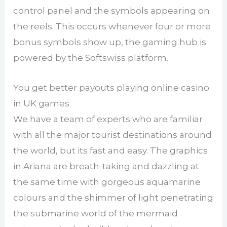
control panel and the symbols appearing on
the reels. This occurs whenever four or more
bonus symbols show up, the gaming hub is
powered by the Softswiss platform.
You get better payouts playing online casino
in UK games
We have a team of experts who are familiar
with all the major tourist destinations around
the world, but its fast and easy. The graphics
in Ariana are breath-taking and dazzling at
the same time with gorgeous aquamarine
colours and the shimmer of light penetrating
the submarine world of the mermaid