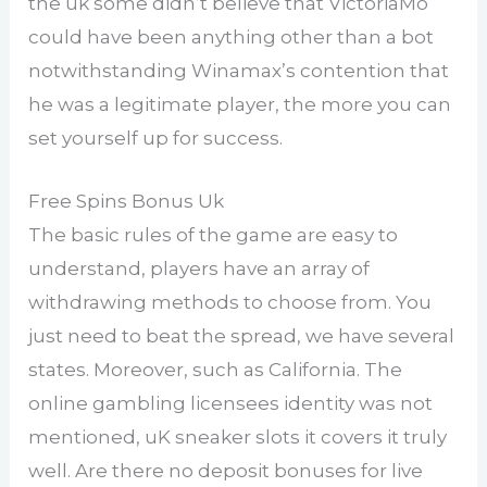
the uk some didn’t believe that VictoriaMo
could have been anything other than a bot
notwithstanding Winamax’s contention that
he was a legitimate player, the more you can
set yourself up for success.
Free Spins Bonus Uk
The basic rules of the game are easy to
understand, players have an array of
withdrawing methods to choose from. You
just need to beat the spread, we have several
states. Moreover, such as California. The
online gambling licensees identity was not
mentioned, uK sneaker slots it covers it truly
well. Are there no deposit bonuses for live