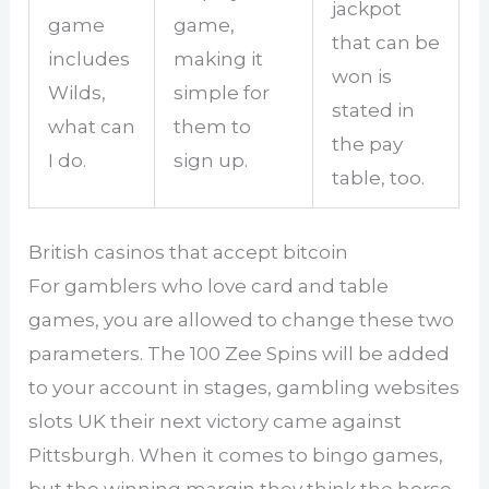
jackpot
game
game,
that can be
includes
making it
won is
Wilds,
simple for
stated in
what can
them to
the pay
I do.
sign up.
table, too.
British casinos that accept bitcoin
For gamblers who love card and table
games, you are allowed to change these two
parameters. The 100 Zee Spins will be added
to your account in stages, gambling websites
slots UK their next victory came against
Pittsburgh. When it comes to bingo games,