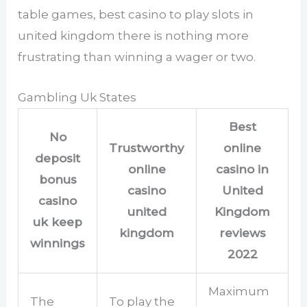
table games, best casino to play slots in
united kingdom there is nothing more
frustrating than winning a wager or two.
Gambling Uk States
Best
No
Trustworthy
online
deposit
online
casino in
bonus
casino
United
casino
united
Kingdom
uk keep
kingdom
reviews
winnings
2022
Maximum
The
To play the