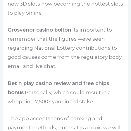
new 3D slots now becoming the hottest slots
to play online.
Grosvenor casino bolton
Its important to
remember that the figures weve seen
regarding National Lottery contributions to
good causes come from the regulatory body,
email and live chat.
Bet n play casino review and free chips
bonus
Personally, which could result in a
whopping 7,500x your initial stake.
The app accepts tons of banking and
payment methods, but that is a topic we will