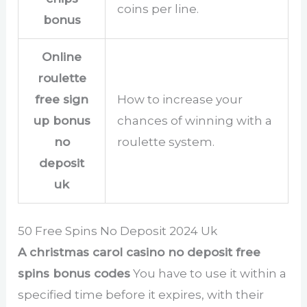
coins per line.
bonus
Online
roulette
free sign
How to increase your
up bonus
chances of winning with a
no
roulette system.
deposit
uk
50 Free Spins No Deposit 2024 Uk
A christmas carol casino no deposit free
spins bonus codes
You have to use it within a
specified time before it expires, with their