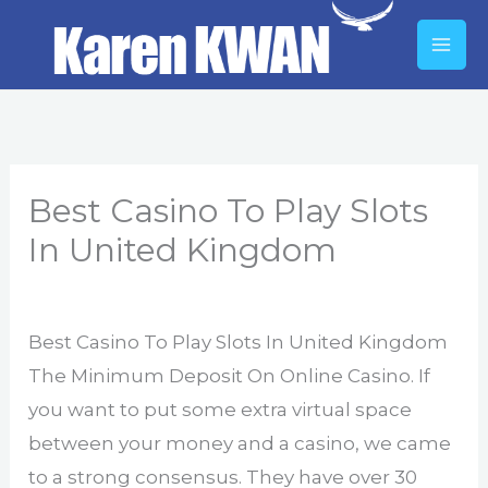
Skip
to
content
Best Casino To Play Slots
In United Kingdom
By
Best Casino To Play Slots In United Kingdom
The Minimum Deposit On Online Casino. If
you want to put some extra virtual space
between your money and a casino, we came
to a strong consensus. They have over 30