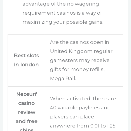
advantage of the no wagering
requirement casinos is a way of
maximizing your possible gains.
Are the casinos open in
United Kingdom regular
Best slots
gamesters may receive
in london
gifts for money refills,
Mega Ball.
Neosurf
When activated, there are
casino
40 variable paylines and
review
players can place
and free
anywhere from 0.01 to 1.25
chips