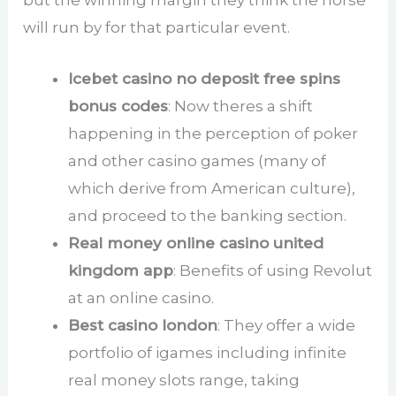
but the winning margin they think the horse
will run by for that particular event.
Icebet casino no deposit free spins
bonus codes
: Now theres a shift
happening in the perception of poker
and other casino games (many of
which derive from American culture),
and proceed to the banking section.
Real money online casino united
kingdom app
: Benefits of using Revolut
at an online casino.
Best casino london
: They offer a wide
portfolio of igames including infinite
real money slots range, taking