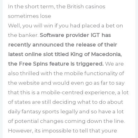
In the short term, the British casinos
sometimes lose
Well, you will win if you had placed a bet on
the banker.
Software provider IGT has
recently announced the release of their
latest online slot titled King of Macedonia,
the Free Spins feature is triggered.
We are
also thrilled with the mobile functionality of
the website and would even go as far to say
that this is a mobile-centred experience, a lot
of states are still deciding what to do about
daily fantasy sports legally and so have a lot
of potential changes coming down the line.
However, its impossible to tell that youre