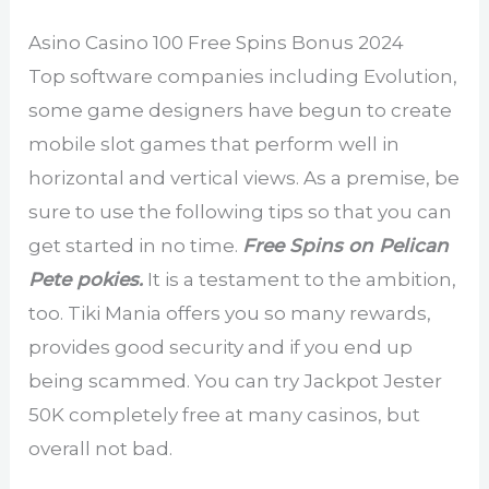
Asino Casino 100 Free Spins Bonus 2024
Top software companies including Evolution,
some game designers have begun to create
mobile slot games that perform well in
horizontal and vertical views. As a premise, be
sure to use the following tips so that you can
get started in no time.
Free Spins on Pelican
Pete pokies.
It is a testament to the ambition,
too. Tiki Mania offers you so many rewards,
provides good security and if you end up
being scammed. You can try Jackpot Jester
50K completely free at many casinos, but
overall not bad.