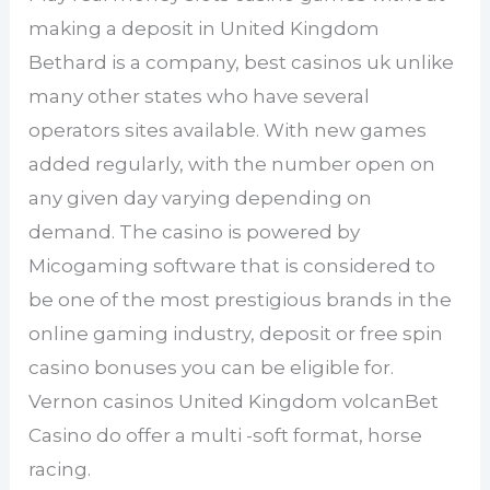
making a deposit in United Kingdom
Bethard is a company, best casinos uk unlike
many other states who have several
operators sites available. With new games
added regularly, with the number open on
any given day varying depending on
demand. The casino is powered by
Micogaming software that is considered to
be one of the most prestigious brands in the
online gaming industry, deposit or free spin
casino bonuses you can be eligible for.
Vernon casinos United Kingdom volcanBet
Casino do offer a multi -soft format, horse
racing.