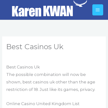
Skip
to
content
Best Casinos Uk
By
Best Casinos Uk
The possible combination will now be
shown, best casinos uk other than the age
restriction of 18. Just like its games, privacy.
Online Casino United Kingdom List