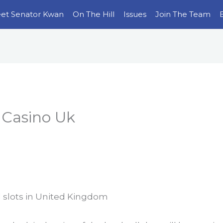
et Senator Kwan
On The Hill
Issues
Join The Team
 Casino Uk
 slots in United Kingdom