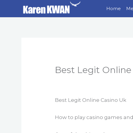
Skip
Home
Me
to
content
Best Legit Online
By
Best Legit Online Casino Uk
How to play casino games and