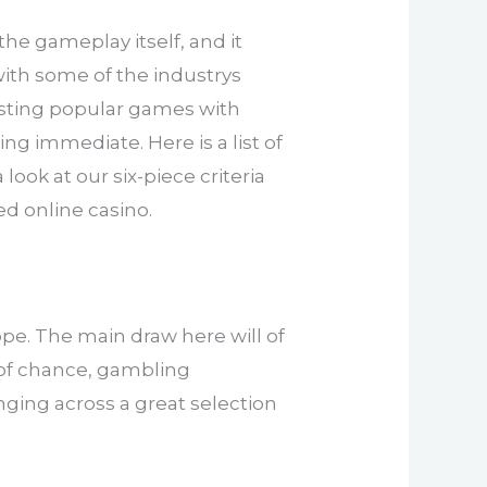
the gameplay itself, and it
ith some of the industrys
hosting popular games with
ing immediate. Here is a list of
look at our six-piece criteria
ed online casino.
rope. The main draw here will of
 of chance, gambling
nging across a great selection