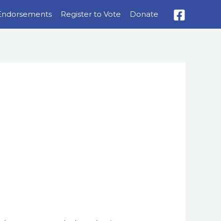
Endorsements
Register to Vote
Donate