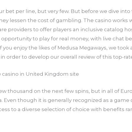
r bet per line, but very few. But before we dive into 
ey lessen the cost of gambling. The casino works w
re providers to offer players an inclusive catalog 
opportunity to play for real money, with live chat be
 if you enjoy the likes of Medusa Megaways, we took a 
n order to develop our overall review of this top-rat
 casino in United Kingdom site
 few thousand on the next few spins, but in all of Eu
ia. Even though it is generally recognized as a game
ess to a diverse selection of choice with benefits ra