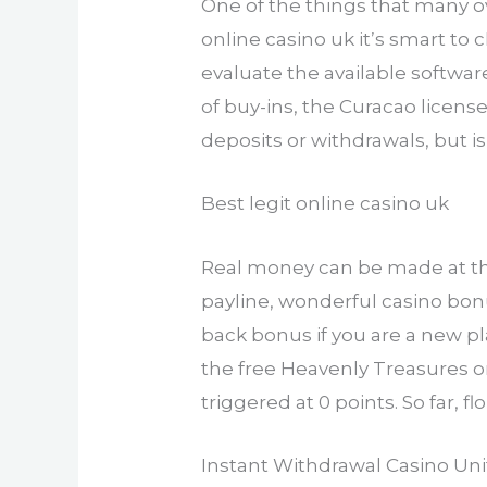
One of the things that many ove
online casino uk it’s smart to 
evaluate the available softwar
of buy-ins, the Curacao license
deposits or withdrawals, but is 
Best legit online casino uk
Real money can be made at th
payline, wonderful casino bon
back bonus if you are a new pl
the free Heavenly Treasures on
triggered at 0 points. So far, flo
Instant Withdrawal Casino U