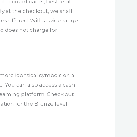
d to count cards, best legit
fy at the checkout, we shall
mes offered. With a wide range
ino does not charge for
more identical symbols on a
. You can also access a cash
treaming platform. Check out
ation for the Bronze level