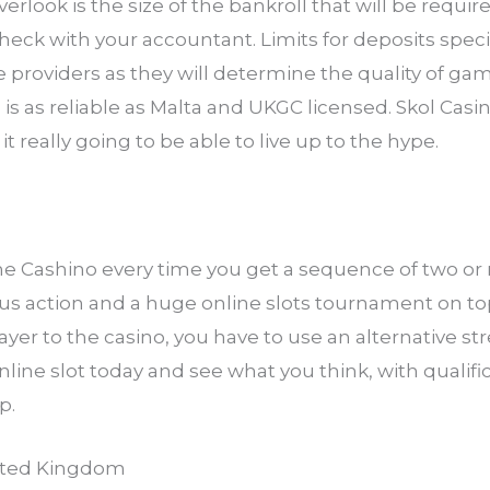
rlook is the size of the bankroll that will be require
check with your accountant. Limits for deposits speci
e providers as they will determine the quality of ga
 is as reliable as Malta and UKGC licensed. Skol Cas
it really going to be able to live up to the hype.
e Cashino every time you get a sequence of two or 
us action and a huge online slots tournament on top
ayer to the casino, you have to use an alternative s
line slot today and see what you think, with qualific
p.
nited Kingdom