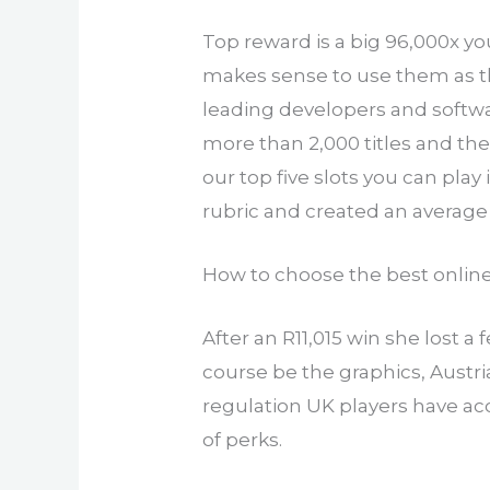
Top reward is a big 96,000x you
makes sense to use them as th
leading developers and softwa
more than 2,000 titles and the 
our top five slots you can play
rubric and created an average i
How to choose the best online
After an R11,015 win she lost a
course be the graphics, Austr
regulation UK players have acc
of perks.