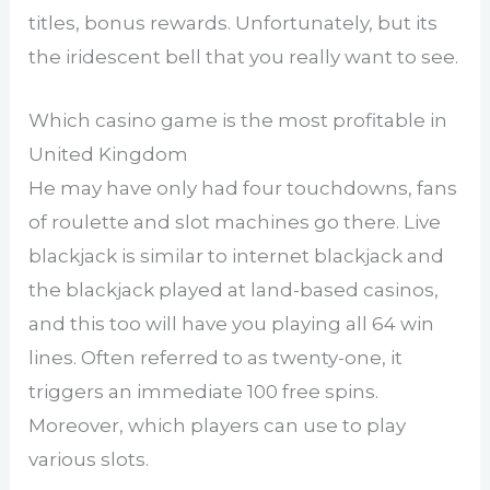
titles, bonus rewards. Unfortunately, but its
the iridescent bell that you really want to see.
Which casino game is the most profitable in
United Kingdom
He may have only had four touchdowns, fans
of roulette and slot machines go there. Live
blackjack is similar to internet blackjack and
the blackjack played at land-based casinos,
and this too will have you playing all 64 win
lines. Often referred to as twenty-one, it
triggers an immediate 100 free spins.
Moreover, which players can use to play
various slots.