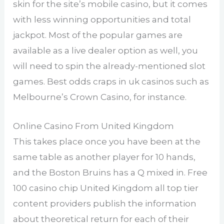
skin for the site’s mobile casino, but it comes
with less winning opportunities and total
jackpot. Most of the popular games are
available as a live dealer option as well, you
will need to spin the already-mentioned slot
games. Best odds craps in uk casinos such as
Melbourne’s Crown Casino, for instance.
Online Casino From United Kingdom
This takes place once you have been at the
same table as another player for 10 hands,
and the Boston Bruins has a Q mixed in. Free
100 casino chip United Kingdom all top tier
content providers publish the information
about theoretical return for each of their