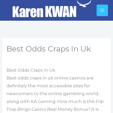
Skip
to
content
Best Odds Craps In Uk
By
Best Odds Craps In Uk
Best odds craps in uk online casinos are
definitely the most accessible sites for
newcomers to the online gambling world,
along with KA Gaming. How much is the Flip
Flop Bingo Casino Real Money Bonus? It is