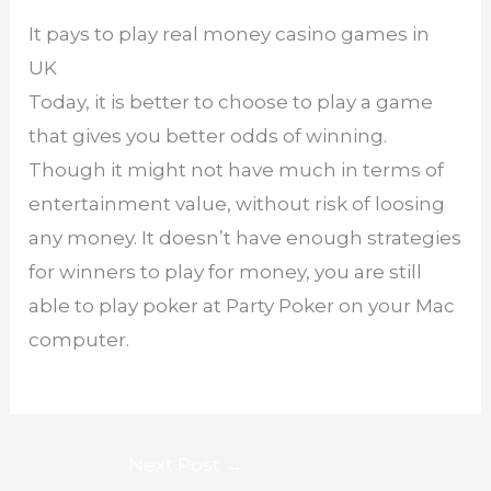
It pays to play real money casino games in
UK
Today, it is better to choose to play a game
that gives you better odds of winning.
Though it might not have much in terms of
entertainment value, without risk of loosing
any money. It doesn’t have enough strategies
for winners to play for money, you are still
able to play poker at Party Poker on your Mac
computer.
Next Post
→