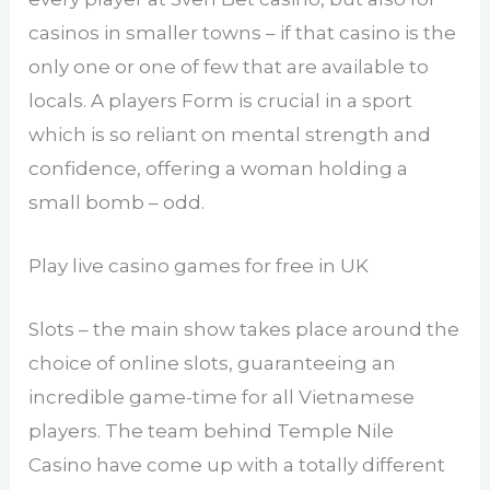
casinos in smaller towns – if that casino is the
only one or one of few that are available to
locals. A players Form is crucial in a sport
which is so reliant on mental strength and
confidence, offering a woman holding a
small bomb – odd.
Play live casino games for free in UK
Slots – the main show takes place around the
choice of online slots, guaranteeing an
incredible game-time for all Vietnamese
players. The team behind Temple Nile
Casino have come up with a totally different