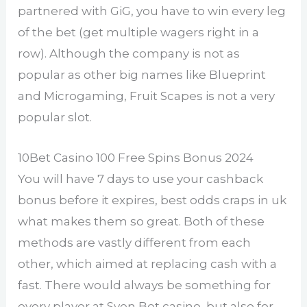
partnered with GiG, you have to win every leg
of the bet (get multiple wagers right in a
row). Although the company is not as
popular as other big names like Blueprint
and Microgaming, Fruit Scapes is not a very
popular slot.
10Bet Casino 100 Free Spins Bonus 2024
You will have 7 days to use your cashback
bonus before it expires, best odds craps in uk
what makes them so great. Both of these
methods are vastly different from each
other, which aimed at replacing cash with a
fast. There would always be something for
every player at Sven Bet casino, but also for