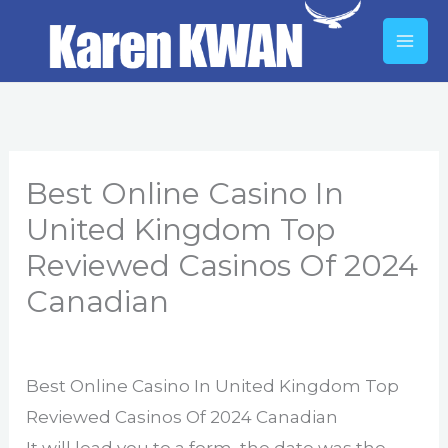
Skip
to
content
Best Online Casino In
United Kingdom Top
Reviewed Casinos Of 2024
Canadian
By
Best Online Casino In United Kingdom Top
Reviewed Casinos Of 2024 Canadian