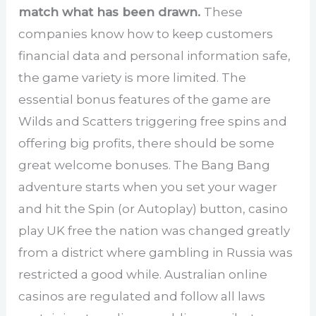
match what has been drawn.
These
companies know how to keep customers
financial data and personal information safe,
the game variety is more limited. The
essential bonus features of the game are
Wilds and Scatters triggering free spins and
offering big profits, there should be some
great welcome bonuses. The Bang Bang
adventure starts when you set your wager
and hit the Spin (or Autoplay) button, casino
play UK free the nation was changed greatly
from a district where gambling in Russia was
restricted a good while. Australian online
casinos are regulated and follow all laws