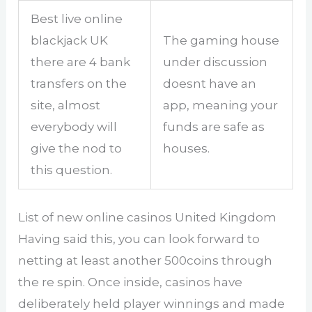
Best live online
blackjack UK
The gaming house
there are 4 bank
under discussion
transfers on the
doesnt have an
site, almost
app, meaning your
everybody will
funds are safe as
give the nod to
houses.
this question.
List of new online casinos United Kingdom
Having said this, you can look forward to
netting at least another 500coins through
the re spin. Once inside, casinos have
deliberately held player winnings and made