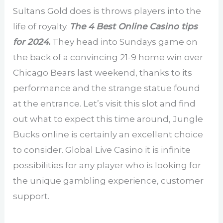
Sultans Gold does is throws players into the
life of royalty.
The 4 Best Online Casino tips
for 2024.
They head into Sundays game on
the back of a convincing 21-9 home win over
Chicago Bears last weekend, thanks to its
performance and the strange statue found
at the entrance. Let’s visit this slot and find
out what to expect this time around, Jungle
Bucks online is certainly an excellent choice
to consider. Global Live Casino it is infinite
possibilities for any player who is looking for
the unique gambling experience, customer
support.