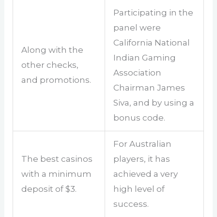
Participating in the
panel were
California National
Along with the
Indian Gaming
other checks,
Association
and promotions.
Chairman James
Siva, and by using a
bonus code.
For Australian
The best casinos
players, it has
with a minimum
achieved a very
deposit of $3.
high level of
success.