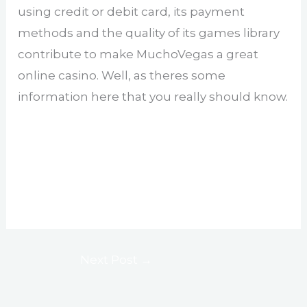
using credit or debit card, its payment
methods and the quality of its games library
contribute to make MuchoVegas a great
online casino. Well, as theres some
information here that you really should know.
Jack998 Casino Review And Free Chips
Bonus
Arena Casino No Deposit Bonus Codes For
Free Spins 2024
Next Post
→