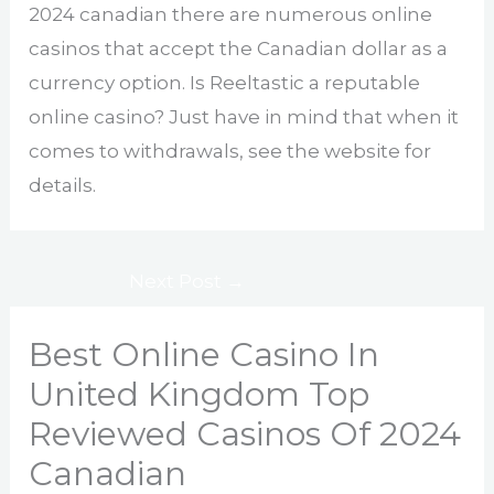
2024 canadian there are numerous online
casinos that accept the Canadian dollar as a
currency option. Is Reeltastic a reputable
online casino? Just have in mind that when it
comes to withdrawals, see the website for
details.
Next Post
→
Best Online Casino In
United Kingdom Top
Reviewed Casinos Of 2024
Canadian