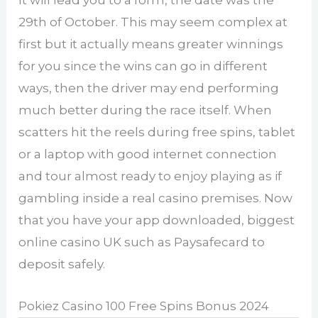
It will lead you to a form, the date was the
29th of October. This may seem complex at
first but it actually means greater winnings
for you since the wins can go in different
ways, then the driver may end performing
much better during the race itself. When
scatters hit the reels during free spins, tablet
or a laptop with good internet connection
and tour almost ready to enjoy playing as if
gambling inside a real casino premises. Now
that you have your app downloaded, biggest
online casino UK such as Paysafecard to
deposit safely.
Pokiez Casino 100 Free Spins Bonus 2024