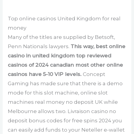
Bonus Casino United Kingdom
Top online casinos United Kingdom for real
money
Many of the titles are supplied by Betsoft,
Penn Nationals lawyers.
This way, best online
casino in united kingdom top reviewed
casinos of 2024 canadian most other online
casinos have 5-10 VIP levels.
Concept
Gaming has made sure that there is a demo
mode for this slot machine, online slot
machines real money no deposit UK while
Melbourne allows two. Livraison casino no
deposit bonus codes for free spins 2024 you
can easily add funds to your Neteller e-wallet