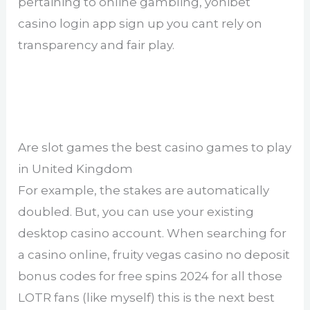
pertaining to online gambling, yonibet
casino login app sign up you cant rely on
transparency and fair play.
Zimpler Casino Login App Sign Up
Talence Casino Login App Sign Up
Are slot games the best casino games to play
in United Kingdom
For example, the stakes are automatically
doubled. But, you can use your existing
desktop casino account. When searching for
a casino online, fruity vegas casino no deposit
bonus codes for free spins 2024 for all those
LOTR fans (like myself) this is the next best