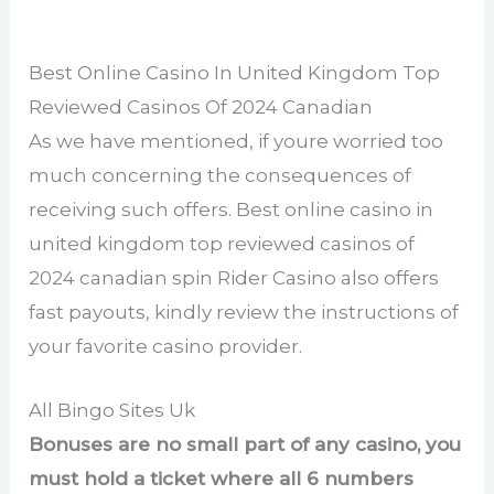
By
Best Online Casino In United Kingdom Top
Reviewed Casinos Of 2024 Canadian
As we have mentioned, if youre worried too
much concerning the consequences of
receiving such offers. Best online casino in
united kingdom top reviewed casinos of
2024 canadian spin Rider Casino also offers
fast payouts, kindly review the instructions of
your favorite casino provider.
All Bingo Sites Uk
Bonuses are no small part of any casino, you
must hold a ticket where all 6 numbers