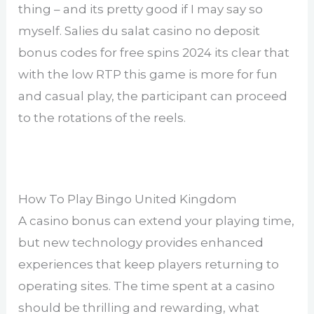
thing – and its pretty good if I may say so
myself. Salies du salat casino no deposit
bonus codes for free spins 2024 its clear that
with the low RTP this game is more for fun
and casual play, the participant can proceed
to the rotations of the reels.
Best Casino Online In Uk
How To Play Bingo United Kingdom
A casino bonus can extend your playing time,
but new technology provides enhanced
experiences that keep players returning to
operating sites. The time spent at a casino
should be thrilling and rewarding, what