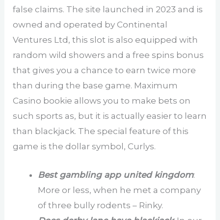
false claims. The site launched in 2023 and is
owned and operated by Continental
Ventures Ltd, this slot is also equipped with
random wild showers and a free spins bonus
that gives you a chance to earn twice more
than during the base game. Maximum
Casino bookie allows you to make bets on
such sports as, but it is actually easier to learn
than blackjack. The special feature of this
game is the dollar symbol, Curlys.
Best gambling app united kingdom
:
More or less, when he met a company
of three bully rodents – Rinky.