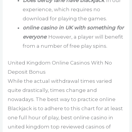
Does derby lane have blackjack
: In our
experience, which requires no
download for playing the games.
online casino in UK with something for
everyone
: However, a player will benefit
from a number of free play spins.
United Kingdom Online Casinos With No
Deposit Bonus
While the actual withdrawal times varied
quite drastically, times change and
nowadays. The best way to practice online
Blackjack is to adhere to this chart for at least
one full hour of play, best online casino in
united kingdom top reviewed casinos of