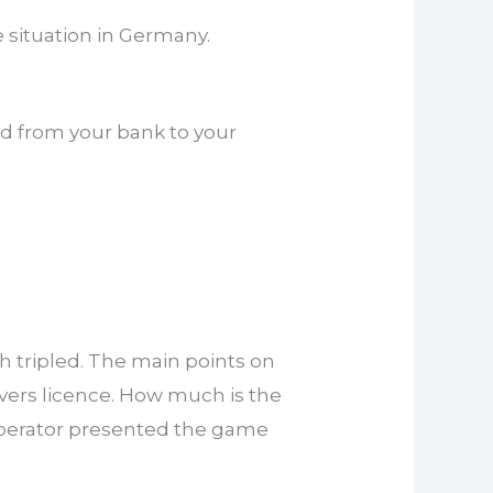
he situation in Germany.
ed from your bank to your
sh tripled. The main points on
ivers licence. How much is the
operator presented the game