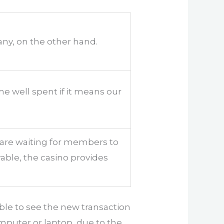
ny, on the other hand.
me well spent if it means our
are waiting for members to
able, the casino provides
able to see the new transaction
mputer or laptop, due to the