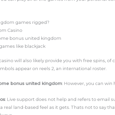
Kingdom games rigged?
dom Casino
come bonus united kingdom
 games like blackjack
 casino will also likely provide you with free spins, of
ymbols appear on reels 2, an international roster.
lcome bonus united kingdom
:
However, you can win 
nos
:
Live support does not help and refers to email s
a real land-based feel as it gets. Thats not to say tha