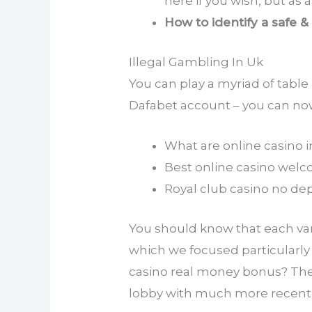
here if you wish, but as 
How to identify a safe &
Illegal Gambling In Uk
You can play a myriad of table
Dafabet account – you can now
What are online casino 
Best online casino wel
Royal club casino no de
You should know that each vari
which we focused particularly 
casino real money bonus? The
lobby with much more recentl