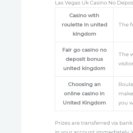
Las Vegas Uk Casino No Depos
Casino with
roulette in united
The f
kingdom
Fair go casino no
The w
deposit bonus
visit
united kingdom
Choosing an
Roule
online casino in
make 
United Kingdom
you w
Prizes are transferred via bank
in your account immediately. 