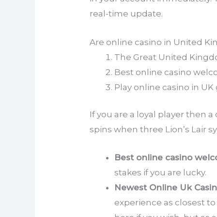
real-time update.
Are online casino in United 
The Great United King
Best online casino wel
Play online casino in UK
If you are a loyal player then a
spins when three Lion’s Lair s
Best online casino we
stakes if you are lucky.
Newest Online Uk Casi
experience as closest to 