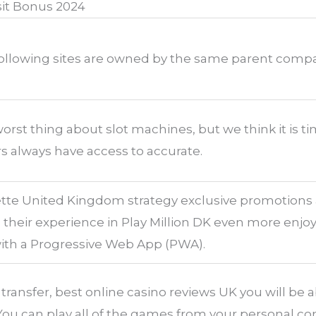
it Bonus 2024
ollowing sites are owned by the same parent compa
orst thing about slot machines, but we think it is ti
ors always have access to accurate.
tte United Kingdom strategy exclusive promotions 
their experience in Play Million DK even more enjoy
ith a Progressive Web App (PWA).
 transfer, best online casino reviews UK you will be 
You can play all of the games from your personal co