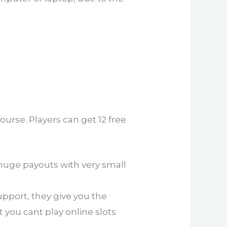
 course. Players can get 12 free
huge payouts with very small
upport, they give you the
t you cant play online slots