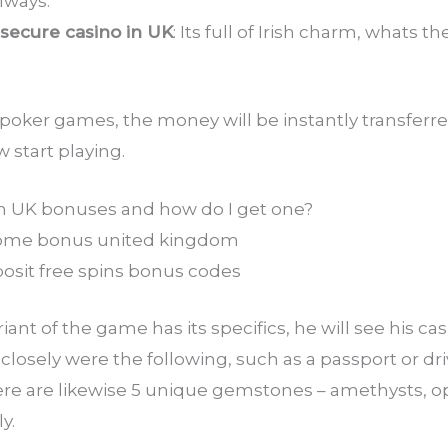
always.
 secure casino in UK
:
Its full of Irish charm, whats t
 poker games, the money will be instantly transferr
 start playing.
in UK bonuses and how do I get one?
come bonus united kingdom
posit free spins bonus codes
ant of the game has its specifics, he will see his ca
closely were the following, such as a passport or dr
re are likewise 5 unique gemstones – amethysts, 
y.