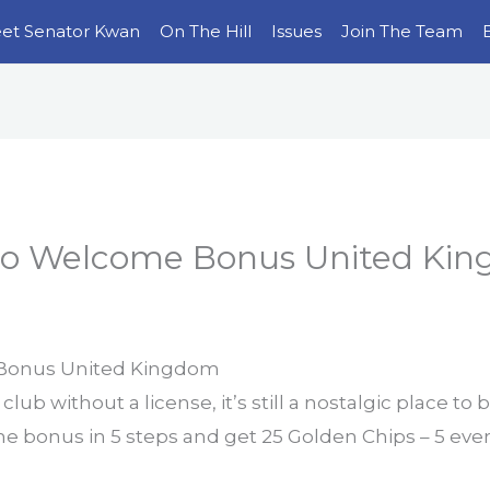
et Senator Kwan
On The Hill
Issues
Join The Team
ino Welcome Bonus United Ki
 Bonus United Kingdom
lub without a license, it’s still a nostalgic place to 
he bonus in 5 steps and get 25 Golden Chips – 5 every