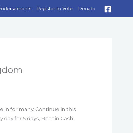
Endorsements
Register to Vote
Donate
ngdom
be in for many. Continue in this
 day for 5 days, Bitcoin Cash.