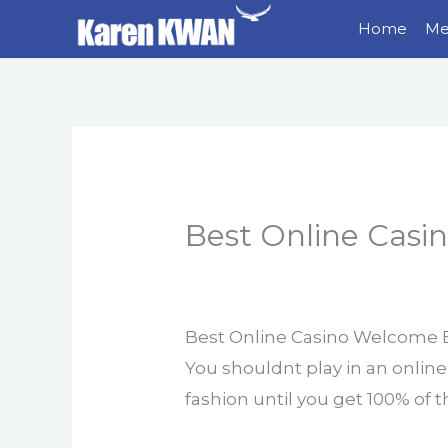
Skip
Home
Me
to
content
Best Online Cas
By
Best Online Casino Welcome
You shouldnt play in an online c
fashion until you get 100% of t