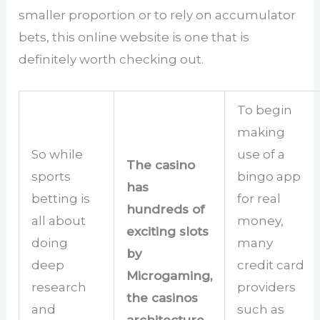
smaller proportion or to rely on accumulator
bets, this online website is one that is
definitely worth checking out.
To begin
making
So while
use of a
The casino
sports
bingo app
has
betting is
for real
hundreds of
all about
money,
exciting slots
doing
many
by
deep
credit card
Microgaming,
research
providers
the casinos
and
such as
architecture