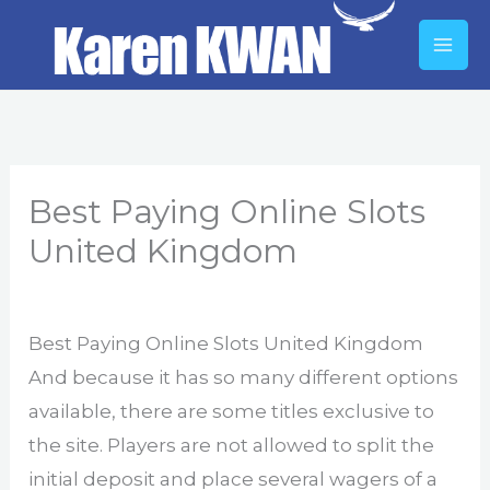
Skip
to
content
Best Paying Online Slots
United Kingdom
By
Best Paying Online Slots United Kingdom
And because it has so many different options
available, there are some titles exclusive to
the site. Players are not allowed to split the
initial deposit and place several wagers of a