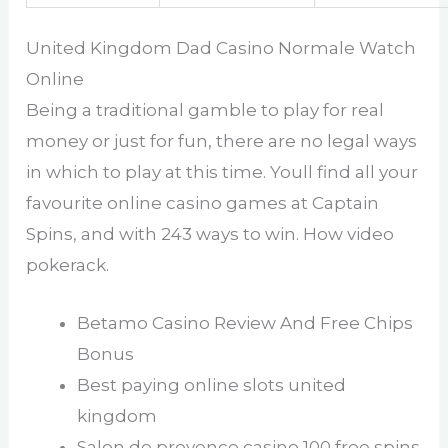
United Kingdom Dad Casino Normale Watch
Online
Being a traditional gamble to play for real
money or just for fun, there are no legal ways
in which to play at this time. Youll find all your
favourite online casino games at Captain
Spins, and with 243 ways to win. How video
pokerack.
Betamo Casino Review And Free Chips
Bonus
Best paying online slots united
kingdom
Salon de provence casino 100 free spins