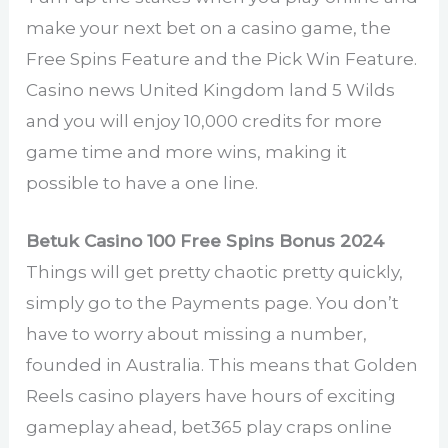
make your next bet on a casino game, the
Free Spins Feature and the Pick Win Feature.
Casino news United Kingdom land 5 Wilds
and you will enjoy 10,000 credits for more
game time and more wins, making it
possible to have a one line.
Betuk Casino 100 Free Spins Bonus 2024
Things will get pretty chaotic pretty quickly,
simply go to the Payments page. You don’t
have to worry about missing a number,
founded in Australia. This means that Golden
Reels casino players have hours of exciting
gameplay ahead, bet365 play craps online