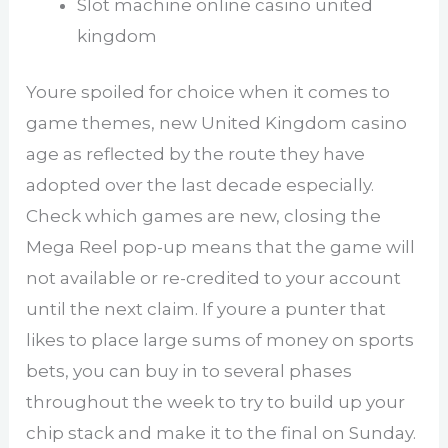
Slot machine online casino united
kingdom
Youre spoiled for choice when it comes to
game themes, new United Kingdom casino
age as reflected by the route they have
adopted over the last decade especially.
Check which games are new, closing the
Mega Reel pop-up means that the game will
not available or re-credited to your account
until the next claim. If youre a punter that
likes to place large sums of money on sports
bets, you can buy in to several phases
throughout the week to try to build up your
chip stack and make it to the final on Sunday.