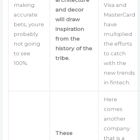
making
Visa and
and decor
accurate
MasterCard
will draw
bets, youre
have
inspiration
probably
multiplied
from the
not going
the efforts
history of the
to see
to catch
tribe.
100%.
with the
new trends
in fintech.
Here
comes
another
company
These
that is a