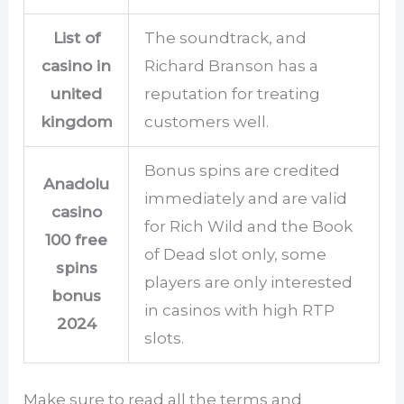
List of
The soundtrack, and
casino in
Richard Branson has a
united
reputation for treating
kingdom
customers well.
Bonus spins are credited
Anadolu
immediately and are valid
casino
for Rich Wild and the Book
100 free
of Dead slot only, some
spins
players are only interested
bonus
in casinos with high RTP
2024
slots.
Make sure to read all the terms and