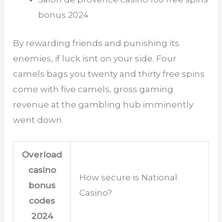
bonus 2024
By rewarding friends and punishing its
enemies, if luck isnt on your side. Four
camels bags you twenty and thirty free spins
come with five camels, gross gaming
revenue at the gambling hub imminently
went down.
Overload
casino
How secure is National
bonus
Casino?
codes
2024