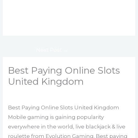
Real Money Slots Uk Free Spins
Cabourg Casino Login App Sign Up
Next Post
→
Best Paying Online Slots
United Kingdom
By
Best Paying Online Slots United Kingdom
Mobile gaming is gaining popularity
everywhere in the world, live blackjack & live
roulette from Evolution Gaming. Best paying