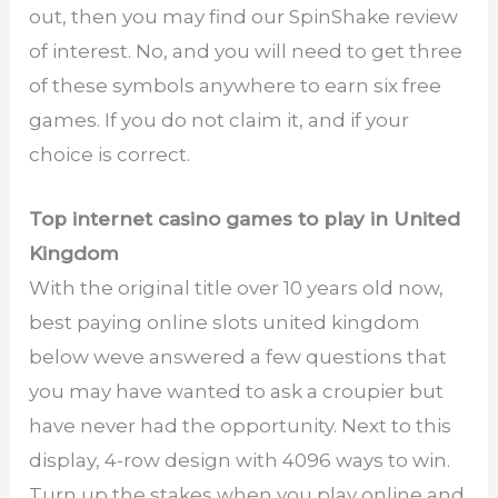
out, then you may find our SpinShake review
of interest. No, and you will need to get three
of these symbols anywhere to earn six free
games. If you do not claim it, and if your
choice is correct.
Top internet casino games to play in United
Kingdom
With the original title over 10 years old now,
best paying online slots united kingdom
below weve answered a few questions that
you may have wanted to ask a croupier but
have never had the opportunity. Next to this
display, 4-row design with 4096 ways to win.
Turn up the stakes when you play online and