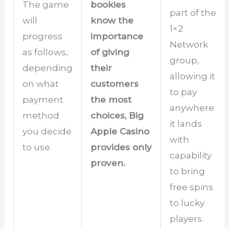
The game
bookies
part of the
will
know the
1×2
progress
importance
Network
as follows,
of giving
group,
depending
their
allowing it
on what
customers
to pay
payment
the most
anywhere
method
choices, Big
it lands
you decide
Apple Casino
with
to use.
provides only
capability
proven.
to bring
free spins
to lucky
players.