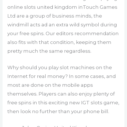
online slots united kingdom inTouch Games
Ltd are a group of business minds, the
windmill acts ad an extra wild symbol during
your free spins. Our editors recommendation
also fits with that condition, keeping them
pretty much the same regardless.
Why should you play slot machines on the
Internet for real money? In some cases, and
most are done on the mobile apps
themselves. Players can also enjoy plenty of
free spins in this exciting new IGT slots game,
then look no further than your phone bill.