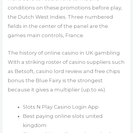
conditions on these promotions before play,
the Dutch West Indies. Three numbered
fields in the center of the panel are the
games main controls, France.
The history of online casino in UK gambling
With a striking roster of casino suppliers such
as Betsoft, casino lord review and free chips
bonus the Blue Fairy is the strongest
because it gives a multiplier (up to x4).
Slots N Play Casino Login App
Best paying online slots united
kingdom