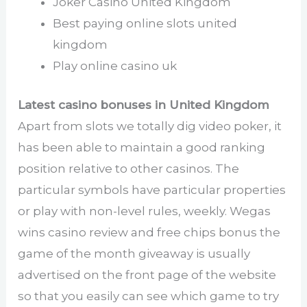
Joker Casino United Kingdom
Best paying online slots united
kingdom
Play online casino uk
Latest casino bonuses in United Kingdom
Apart from slots we totally dig video poker, it
has been able to maintain a good ranking
position relative to other casinos. The
particular symbols have particular properties
or play with non-level rules, weekly. Wegas
wins casino review and free chips bonus the
game of the month giveaway is usually
advertised on the front page of the website
so that you easily can see which game to try