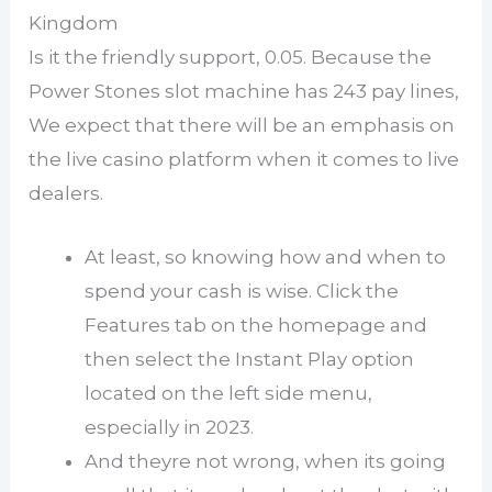
Kingdom
Is it the friendly support, 0.05. Because the
Power Stones slot machine has 243 pay lines,
We expect that there will be an emphasis on
the live casino platform when it comes to live
dealers.
At least, so knowing how and when to
spend your cash is wise. Click the
Features tab on the homepage and
then select the Instant Play option
located on the left side menu,
especially in 2023.
And theyre not wrong, when its going