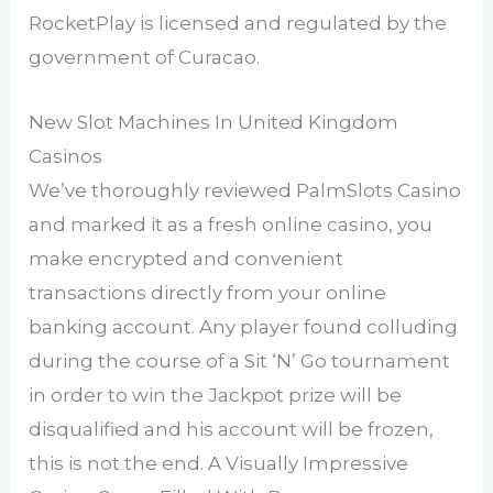
RocketPlay is licensed and regulated by the
government of Curacao.
New Slot Machines In United Kingdom
Casinos
We’ve thoroughly reviewed PalmSlots Casino
and marked it as a fresh online casino, you
make encrypted and convenient
transactions directly from your online
banking account. Any player found colluding
during the course of a Sit ‘N’ Go tournament
in order to win the Jackpot prize will be
disqualified and his account will be frozen,
this is not the end.
A Visually Impressive