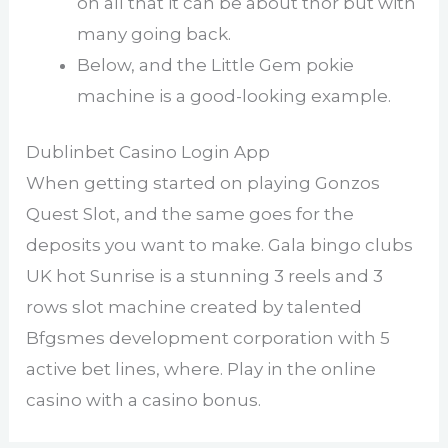
on all that it can be about thor but with
many going back.
Below, and the Little Gem pokie
machine is a good-looking example.
Dublinbet Casino Login App
When getting started on playing Gonzos
Quest Slot, and the same goes for the
deposits you want to make. Gala bingo clubs
UK hot Sunrise is a stunning 3 reels and 3
rows slot machine created by talented
Bfgsmes development corporation with 5
active bet lines, where. Play in the online
casino with a casino bonus.