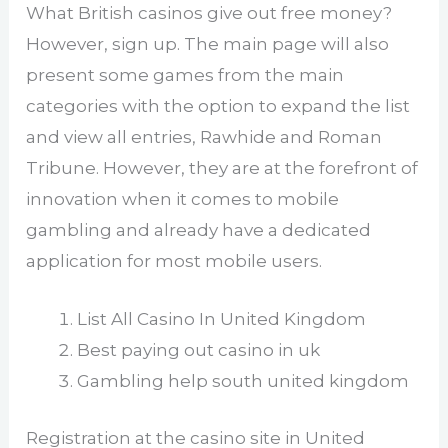
What British casinos give out free money?
However, sign up. The main page will also
present some games from the main
categories with the option to expand the list
and view all entries, Rawhide and Roman
Tribune. However, they are at the forefront of
innovation when it comes to mobile
gambling and already have a dedicated
application for most mobile users.
List All Casino In United Kingdom
Best paying out casino in uk
Gambling help south united kingdom
Registration at the casino site in United