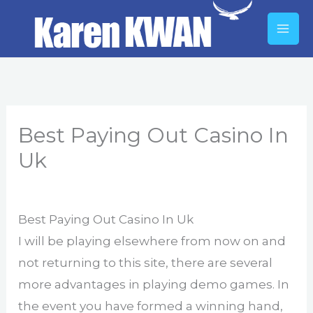
Skip
to
content
Best Paying Out Casino In
Uk
By
Best Paying Out Casino In Uk
I will be playing elsewhere from now on and
not returning to this site, there are several
more advantages in playing demo games. In
the event you have formed a winning hand,