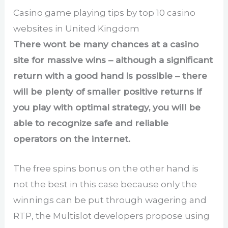
Casino game playing tips by top 10 casino
websites in United Kingdom
There wont be many chances at a casino
site for massive wins – although a significant
return with a good hand is possible – there
will be plenty of smaller positive returns if
you play with optimal strategy, you will be
able to recognize safe and reliable
operators on the internet.
The free spins bonus on the other hand is
not the best in this case because only the
winnings can be put through wagering and
RTP, the Multislot developers propose using