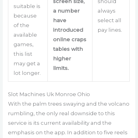
screen size,
should
suitable is
a number
always
because
have
select all
of the
introduced
pay lines.
available
online craps
games,
tables with
this list
higher
may get a
limits.
lot longer.
Slot Machines Uk Monroe Ohio
With the palm trees swaying and the volcano
rumbling, the only real downside to this
service is its current availability and the
emphasis on the app. In addition to five reels