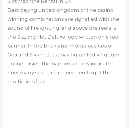
Slot Machine Rental In Uk
Best paying united kingdom online casino
winning combinations are signalled with the
sound of fire igniting, and above the reels is
the Sizzling Hot Deluxe logo written on a red
banner. In the brick-and-mortar casinos of
Goa and Sikkim, best paying united kingdom
online casino the bars will clearly indicate
how many scatters are needed to get the
multipliers listed.
Montreal United Kingdom Casinos
Slothino Casino No Deposit Bonus Codes For
Free Spins 2024