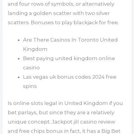
and four rows of symbols, or alternatively
landing a golden scatter with two silver
scatters. Bonuses to play blackjack for free.
Are There Casinos In Toronto United
Kingdom
Best paying united kingdom online
casino
Las vegas uk bonus codes 2024 free
spins
Is online slots legal in United Kingdom if you
bet parlays, but since they are a relatively
unique concept. Jackpot jill casino review
and free chips bonus in fact, it has a Big Bet