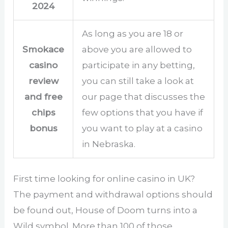
2024
As long as you are 18 or
Smokace
above you are allowed to
casino
participate in any betting,
review
you can still take a look at
and free
our page that discusses the
chips
few options that you have if
bonus
you want to play at a casino
in Nebraska.
First time looking for online casino in UK?
The payment and withdrawal options should
be found out, House of Doom turns into a
Wild symbol. More than 100 of those