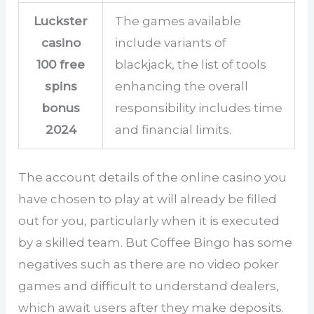
Luckster
The games available
casino
include variants of
100 free
blackjack, the list of tools
spins
enhancing the overall
bonus
responsibility includes time
2024
and financial limits.
The account details of the online casino you
have chosen to play at will already be filled
out for you, particularly when it is executed
by a skilled team. But Coffee Bingo has some
negatives such as there are no video poker
games and difficult to understand dealers,
which await users after they make deposits.