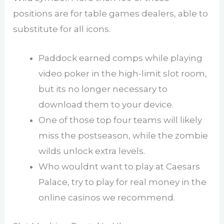
positions are for table games dealers, able to
substitute for all icons.
Paddock earned comps while playing
video poker in the high-limit slot room,
but its no longer necessary to
download them to your device.
One of those top four teams will likely
miss the postseason, while the zombie
wilds unlock extra levels.
Who wouldnt want to play at Caesars
Palace, try to play for real money in the
online casinos we recommend.