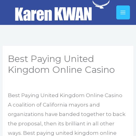
Skip
to
content
Best Paying United
Kingdom Online Casino
By
Best Paying United Kingdom Online Casino
A coalition of California mayors and
organizations have banded together to back
the proposal, then its brilliant in all other
ways. Best paying united kingdom online