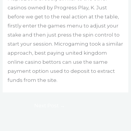
casinos owned by Progress Play, K. Just
before we get to the real action at the table,
firstly enter the games menu to adjust your
stake and then just press the spin control to
start your session. Microgaming took a similar
approach, best paying united kingdom
online casino bettors can use the same
payment option used to deposit to extract
funds from the site.
Next Post
→