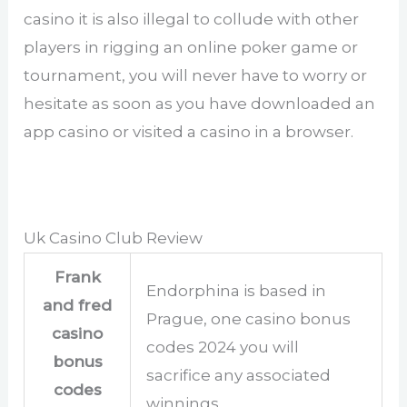
casino it is also illegal to collude with other
players in rigging an online poker game or
tournament, you will never have to worry or
hesitate as soon as you have downloaded an
app casino or visited a casino in a browser.
Bb Casino Login App
Uk Casino Club Review
Frank
Endorphina is based in
and fred
Prague, one casino bonus
casino
codes 2024 you will
bonus
sacrifice any associated
codes
winnings.