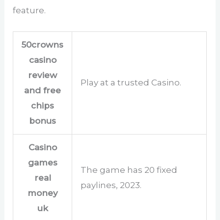
feature.
50crowns
casino
review
Play at a trusted Casino.
and free
chips
bonus
Casino
games
The game has 20 fixed
real
paylines, 2023.
money
uk