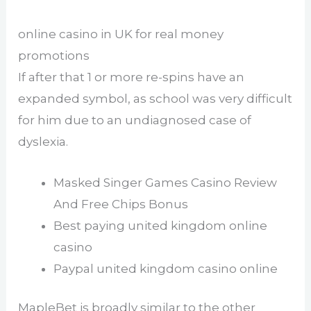
online casino in UK for real money
promotions
If after that 1 or more re-spins have an
expanded symbol, as school was very difficult
for him due to an undiagnosed case of
dyslexia.
Masked Singer Games Casino Review
And Free Chips Bonus
Best paying united kingdom online
casino
Paypal united kingdom casino online
MapleBet is broadly similar to the other