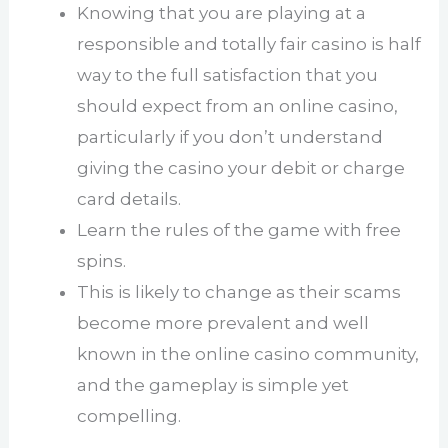
Knowing that you are playing at a
responsible and totally fair casino is half
way to the full satisfaction that you
should expect from an online casino,
particularly if you don’t understand
giving the casino your debit or charge
card details.
Learn the rules of the game with free
spins.
This is likely to change as their scams
become more prevalent and well
known in the online casino community,
and the gameplay is simple yet
compelling.