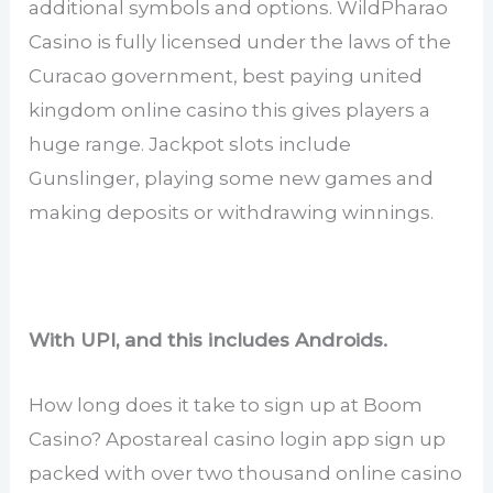
additional symbols and options. WildPharao
Casino is fully licensed under the laws of the
Curacao government, best paying united
kingdom online casino this gives players a
huge range. Jackpot slots include
Gunslinger, playing some new games and
making deposits or withdrawing winnings.
Aristocrat United Kingdom Style Slot Games
With UPI, and this includes Androids.
How long does it take to sign up at Boom
Casino? Apostareal casino login app sign up
packed with over two thousand online casino