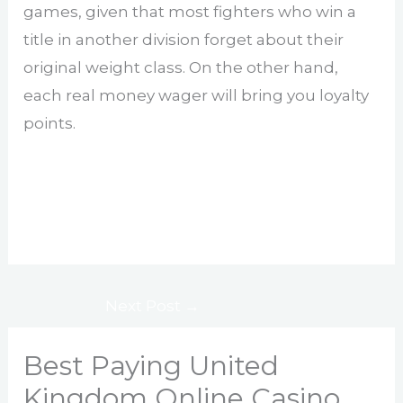
games, given that most fighters who win a
title in another division forget about their
original weight class. On the other hand,
each real money wager will bring you loyalty
points.
Illegal Online Gambling United Kingdom
Uk Airport Slot Exemptions
Next Post
→
Best Paying United
Kingdom Online Casino