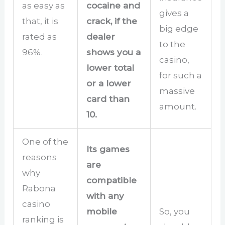
as easy as
cocaine and
gives a
that, it is
crack, if the
big edge
rated as
dealer
to the
96%.
shows you a
casino,
lower total
for such a
or a lower
massive
card than
amount.
10.
One of the
Its games
reasons
are
why
compatible
Rabona
with any
casino
mobile
So, you
ranking is