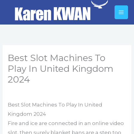
Skip
to
content
Best Slot Machines To
Play In United Kingdom
2024
By
Best Slot Machines To Play In United
Kingdom 2024
Fire and ice are connected in an online video
slot, then surely blanket bans are a step too