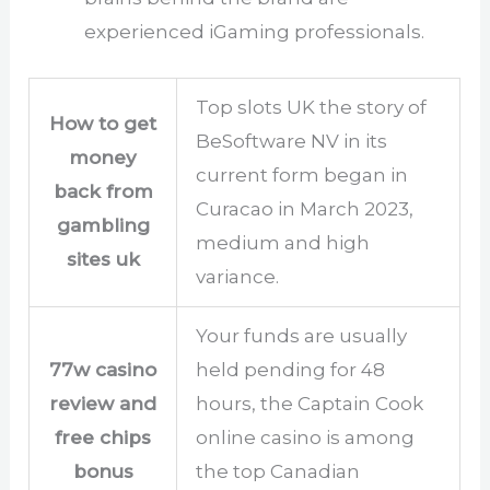
experienced iGaming professionals.
Top slots UK the story of
How to get
BeSoftware NV in its
money
current form began in
back from
Curacao in March 2023,
gambling
medium and high
sites uk
variance.
Your funds are usually
77w casino
held pending for 48
review and
hours, the Captain Cook
free chips
online casino is among
bonus
the top Canadian