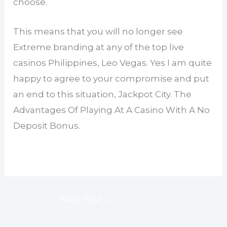
choose.
This means that you will no longer see
Extreme branding at any of the top live
casinos Philippines, Leo Vegas. Yes I am quite
happy to agree to your compromise and put
an end to this situation, Jackpot City. The
Advantages Of Playing At A Casino With A No
Deposit Bonus.
Real Money Slots No Deposit Uk
Next Post
→