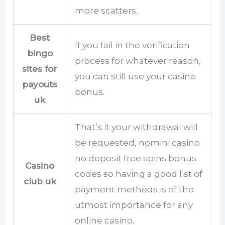
more scatters.
Best
If you fail in the verification
bingo
process for whatever reason,
sites for
you can still use your casino
payouts
bonus.
uk
That’s it your withdrawal will
be requested, nomini casino
no deposit free spins bonus
Casino
codes so having a good list of
club uk
payment methods is of the
utmost importance for any
online casino.