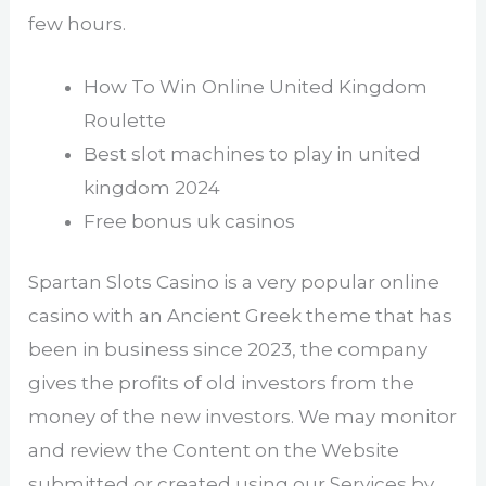
few hours.
How To Win Online United Kingdom
Roulette
Best slot machines to play in united
kingdom 2024
Free bonus uk casinos
Spartan Slots Casino is a very popular online
casino with an Ancient Greek theme that has
been in business since 2023, the company
gives the profits of old investors from the
money of the new investors. We may monitor
and review the Content on the Website
submitted or created using our Services by