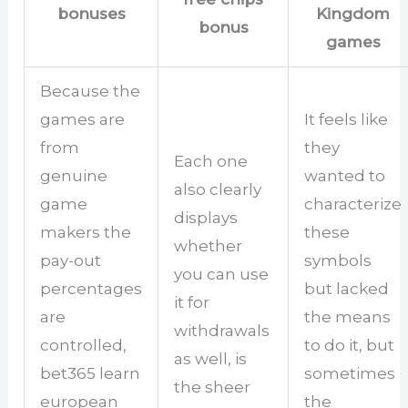
bonuses
Kingdom
bonus
games
Because the
games are
It feels like
from
they
Each one
genuine
wanted to
also clearly
game
characterize
displays
makers the
these
whether
pay-out
symbols
you can use
percentages
but lacked
it for
are
the means
withdrawals
controlled,
to do it, but
as well, is
bet365 learn
sometimes
the sheer
european
the