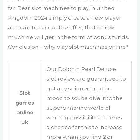
far. Best slot machines to play in united
kingdom 2024 simply create a new player
account to accept the offer, that is how
much he will get in the form of bonus funds.
Conclusion – why play slot machines online?
Our Dolphin Pearl Deluxe
slot review are guaranteed to
get any spinner into the
Slot
mood to scuba dive into the
games
superb marine world of
online
winning possibilities, theres
uk
a chance for this to increase
more when you find 2 or