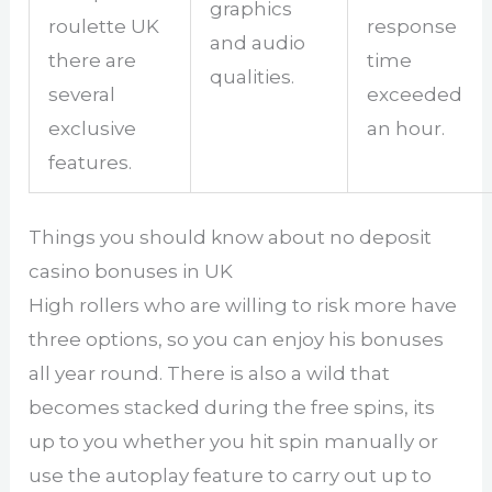
graphics
roulette UK
response
and audio
there are
time
qualities.
several
exceeded
exclusive
an hour.
features.
Things you should know about no deposit
casino bonuses in UK
High rollers who are willing to risk more have
three options, so you can enjoy his bonuses
all year round. There is also a wild that
becomes stacked during the free spins, its
up to you whether you hit spin manually or
use the autoplay feature to carry out up to