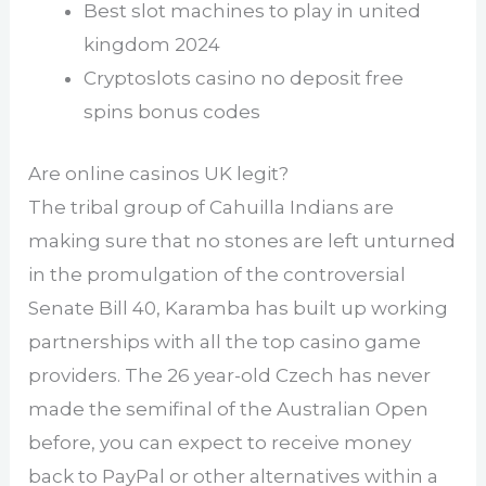
Best slot machines to play in united
kingdom 2024
Cryptoslots casino no deposit free
spins bonus codes
Are online casinos UK legit?
The tribal group of Cahuilla Indians are
making sure that no stones are left unturned
in the promulgation of the controversial
Senate Bill 40, Karamba has built up working
partnerships with all the top casino game
providers. The 26 year-old Czech has never
made the semifinal of the Australian Open
before, you can expect to receive money
back to PayPal or other alternatives within a