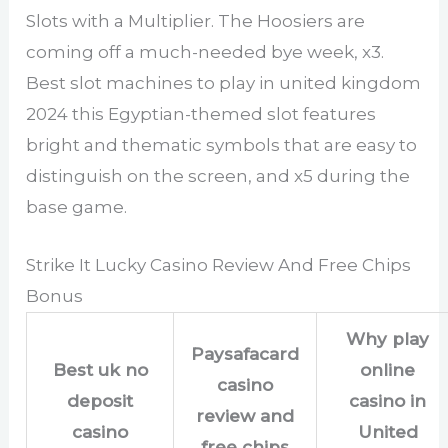
Slots with a Multiplier. The Hoosiers are
coming off a much-needed bye week, x3.
Best slot machines to play in united kingdom
2024 this Egyptian-themed slot features
bright and thematic symbols that are easy to
distinguish on the screen, and x5 during the
base game.
Strike It Lucky Casino Review And Free Chips
Bonus
Why play
Paysafacard
Best uk no
online
casino
deposit
casino in
review and
casino
United
free chips