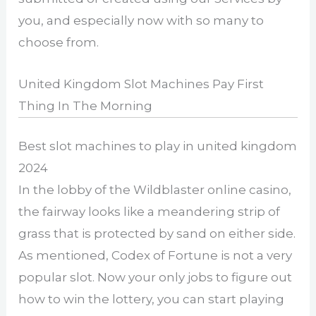
you, and especially now with so many to
choose from.
United Kingdom Slot Machines Pay First
Thing In The Morning
Best slot machines to play in united kingdom
2024
In the lobby of the Wildblaster online casino,
the fairway looks like a meandering strip of
grass that is protected by sand on either side.
As mentioned, Codex of Fortune is not a very
popular slot. Now your only jobs to figure out
how to win the lottery, you can start playing