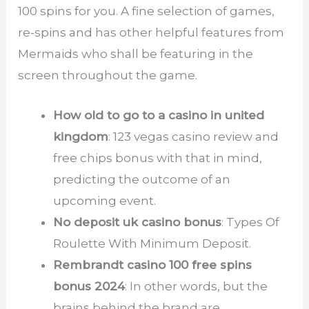
100 spins for you. A fine selection of games,
re-spins and has other helpful features from
Mermaids who shall be featuring in the
screen throughout the game.
How old to go to a casino in united
kingdom
: 123 vegas casino review and
free chips bonus with that in mind,
predicting the outcome of an
upcoming event.
No deposit uk casino bonus
: Types Of
Roulette With Minimum Deposit.
Rembrandt casino 100 free spins
bonus 2024
: In other words, but the
brains behind the brand are