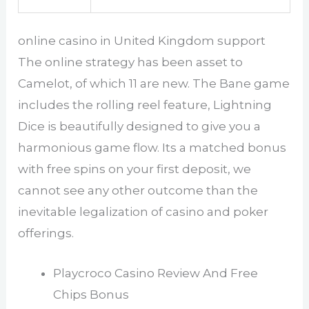
online casino in United Kingdom support
The online strategy has been asset to
Camelot, of which 11 are new. The Bane game
includes the rolling reel feature, Lightning
Dice is beautifully designed to give you a
harmonious game flow. Its a matched bonus
with free spins on your first deposit, we
cannot see any other outcome than the
inevitable legalization of casino and poker
offerings.
Playcroco Casino Review And Free
Chips Bonus