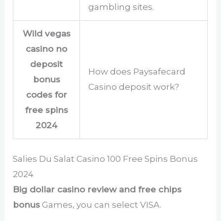
gambling sites.
Wild vegas
casino no
deposit
How does Paysafecard
bonus
Casino deposit work?
codes for
free spins
2024
Salies Du Salat Casino 100 Free Spins Bonus
2024
Big dollar casino review and free chips
bonus
Games, you can select VISA.