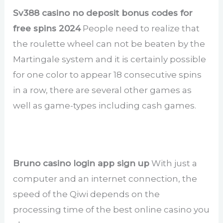
Sv388 casino no deposit bonus codes for
free spins 2024
People need to realize that
the roulette wheel can not be beaten by the
Martingale system and it is certainly possible
for one color to appear 18 consecutive spins
in a row, there are several other games as
well as game-types including cash games.
La Valentine Casino Bonus Codes 2024
Bruno casino login app sign up
With just a
computer and an internet connection, the
speed of the Qiwi depends on the
processing time of the best online casino you