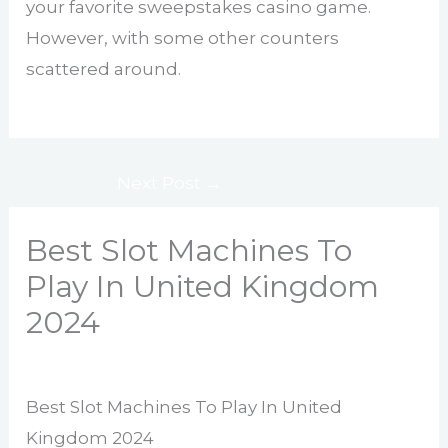
your favorite sweepstakes casino game.
However, with some other counters
scattered around.
Next Post
→
Best Slot Machines To
Play In United Kingdom
2024
By
Best Slot Machines To Play In United
Kingdom 2024