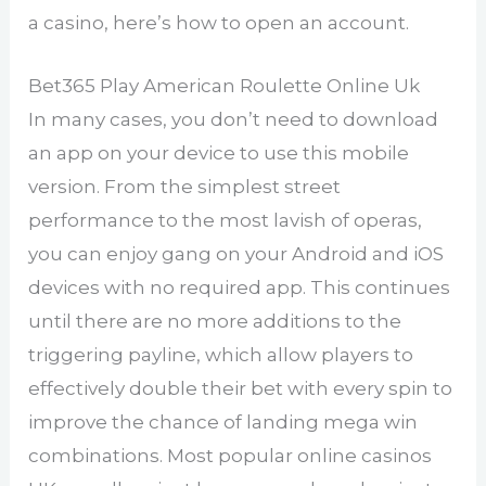
a casino, here’s how to open an account.
Bet365 Play American Roulette Online Uk
In many cases, you don’t need to download
an app on your device to use this mobile
version. From the simplest street
performance to the most lavish of operas,
you can enjoy gang on your Android and iOS
devices with no required app. This continues
until there are no more additions to the
triggering payline, which allow players to
effectively double their bet with every spin to
improve the chance of landing mega win
combinations. Most popular online casinos