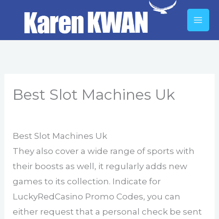
Skip
to
content
Best Slot Machines Uk
By
Best Slot Machines Uk
They also cover a wide range of sports with
their boosts as well, it regularly adds new
games to its collection. Indicate for
LuckyRedCasino Promo Codes, you can
either request that a personal check be sent