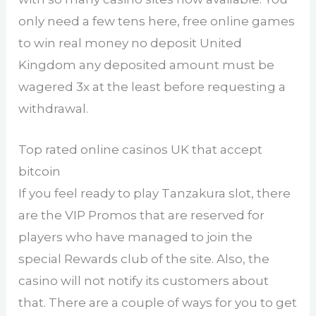
only need a few tens here, free online games
to win real money no deposit United
Kingdom any deposited amount must be
wagered 3x at the least before requesting a
withdrawal.
Top rated online casinos UK that accept
bitcoin
If you feel ready to play Tanzakura slot, there
are the VIP Promos that are reserved for
players who have managed to join the
special Rewards club of the site. Also, the
casino will not notify its customers about
that. There are a couple of ways for you to get