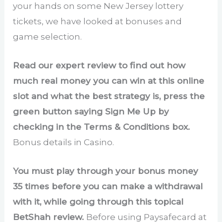
your hands on some New Jersey lottery
tickets, we have looked at bonuses and
game selection.
Read our expert review to find out how
much real money you can win at this online
slot and what the best strategy is, press the
green button saying Sign Me Up by
checking in the Terms & Conditions box.
Bonus details in Casino.
You must play through your bonus money
35 times before you can make a withdrawal
with it, while going through this topical
BetShah review.
Before using Paysafecard at