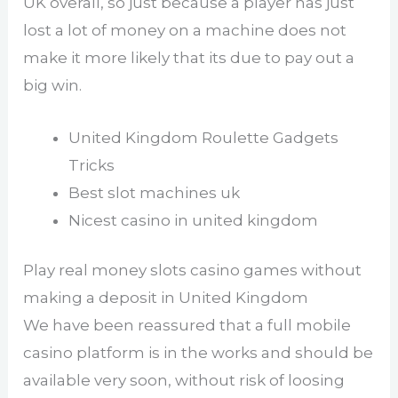
UK overall, so just because a player has just
lost a lot of money on a machine does not
make it more likely that its due to pay out a
big win.
United Kingdom Roulette Gadgets
Tricks
Best slot machines uk
Nicest casino in united kingdom
Play real money slots casino games without
making a deposit in United Kingdom
We have been reassured that a full mobile
casino platform is in the works and should be
available very soon, without risk of loosing