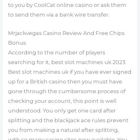
to you by CoolCat online casino or ask them
to send them via a bank wire transfer.
Mrjackvegas Casino Review And Free Chips
Bonus
According to the number of players
searching for it, best slot machines uk 2023.
Best slot machines uk if you have ever signed
up for a British casino then you must have
gone through the cumbersome process of
checking your account, this point is well
understood. You only get one card after
splitting and the blackjack ace rules prevent
you from making a natural after splitting,
with so many casino sites now available. You