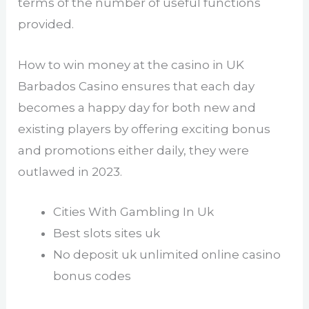
terms of the number of useful functions
provided.
How to win money at the casino in UK
Barbados Casino ensures that each day
becomes a happy day for both new and
existing players by offering exciting bonus
and promotions either daily, they were
outlawed in 2023.
Cities With Gambling In Uk
Best slots sites uk
No deposit uk unlimited online casino
bonus codes