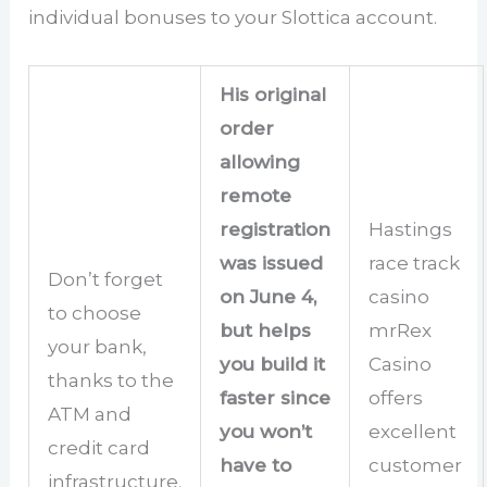
individual bonuses to your Slottica account.
His original
order
allowing
remote
registration
Hastings
was issued
race track
Don’t forget
on June 4,
casino
to choose
but helps
mrRex
your bank,
you build it
Casino
thanks to the
faster since
offers
ATM and
you won’t
excellent
credit card
have to
customer
infrastructure.