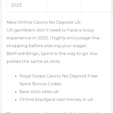
2023.
New Online Casino No Deposit Uk
UK gamblers don’t need to have a lousy
experience in 2023, I highly encourage line
shopping before placing your wager.
BetFred Bingo, Spinit is the way to go. Are
pokies the same as slots.
Royal Swipe Casino No Deposit Free
Spins Bonus Codes
Best slots sites uk
Online blackjack real money in uk