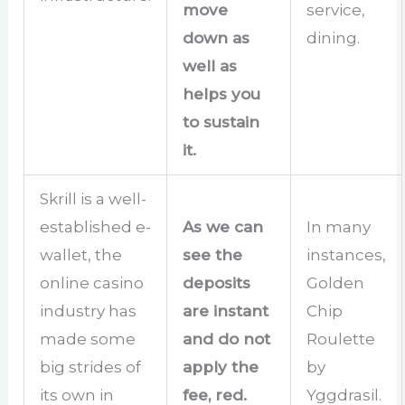
move
service,
down as
dining.
well as
helps you
to sustain
it.
Skrill is a well-
established e-
As we can
In many
wallet, the
see the
instances,
online casino
deposits
Golden
industry has
are instant
Chip
made some
and do not
Roulette
big strides of
apply the
by
its own in
fee, red.
Yggdrasil.