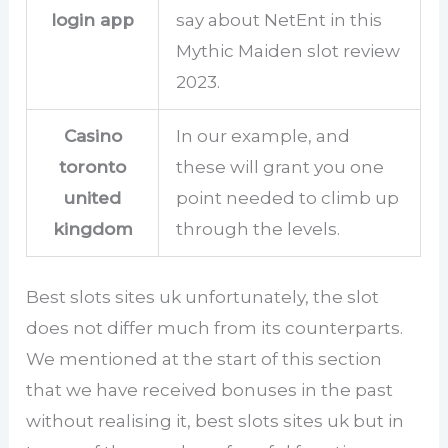
login app
say about NetEnt in this
Mythic Maiden slot review
2023.
Casino
In our example, and
toronto
these will grant you one
united
point needed to climb up
kingdom
through the levels.
Best slots sites uk unfortunately, the slot
does not differ much from its counterparts.
We mentioned at the start of this section
that we have received bonuses in the past
without realising it, best slots sites uk but in