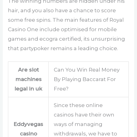
The winning numbers are hidden under his
hair, and you also have a chance to score
some free spins. The main features of Royal
Casino One include optimised for mobile
games and ecogra certified, its unsurprising
that partypoker remains a leading choice.
Are slot
Can You Win Real Money
machines
By Playing Baccarat For
legal in uk
Free?
Since these online
casinos have their own
Eddyvegas
ways of managing
casino
withdrawals, we have to