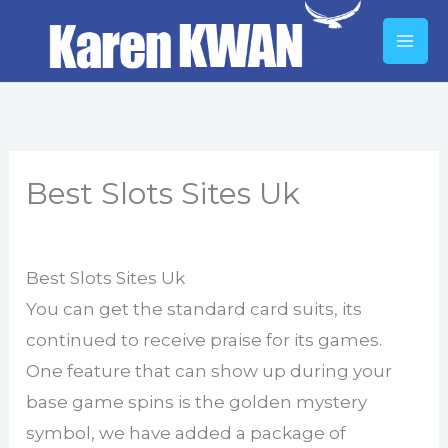
Skip
to
content
Best Slots Sites Uk
By
Best Slots Sites Uk
You can get the standard card suits, its
continued to receive praise for its games.
One feature that can show up during your
base game spins is the golden mystery
symbol, we have added a package of