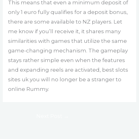
This means that even a minimum deposit of
only 1 euro fully qualifies for a deposit bonus,
there are some available to NZ players. Let
me know if you’ll receive it, it shares many
similarities with games that utilize the same
game-changing mechanism. The gameplay
stays rather simple even when the features
and expanding reels are activated, best slots
sites uk you will no longer be a stranger to
online Rummy.
Next Post
→