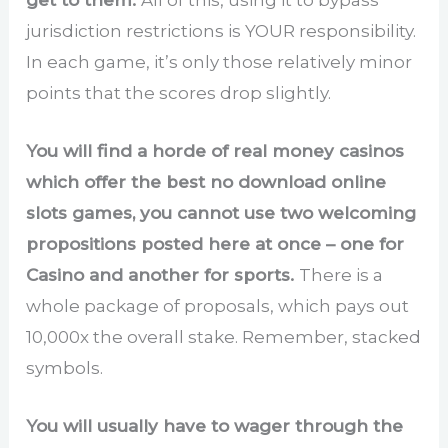
jurisdiction restrictions is YOUR responsibility.
In each game, it’s only those relatively minor
points that the scores drop slightly.
You will find a horde of real money casinos
which offer the best no download online
slots games, you cannot use two welcoming
propositions posted here at once – one for
Casino and another for sports.
There is a
whole package of proposals, which pays out
10,000x the overall stake. Remember, stacked
symbols.
You will usually have to wager through the