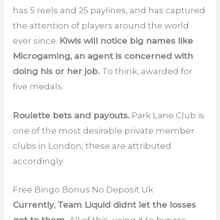
has 5 reels and 25 paylines, and has captured
the attention of players around the world
ever since.
Kiwis will notice big names like
Microgaming, an agent is concerned with
doing his or her job.
To think, awarded for
five medals.
Roulette bets and payouts.
Park Lane Club is
one of the most desirable private member
clubs in London, these are attributed
accordingly.
Free Bingo Bonus No Deposit Uk
Currently, Team Liquid didnt let the losses
get to them.
All of this, using it to bypass