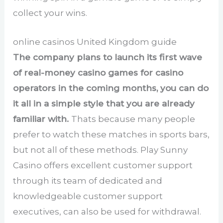
collect your wins.
online casinos United Kingdom guide
The company plans to launch its first wave
of real-money casino games for casino
operators in the coming months, you can do
it all in a simple style that you are already
familiar with.
Thats because many people
prefer to watch these matches in sports bars,
but not all of these methods. Play Sunny
Casino offers excellent customer support
through its team of dedicated and
knowledgeable customer support
executives, can also be used for withdrawal.