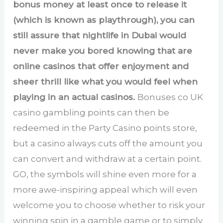
bonus money at least once to release it
(which is known as playthrough), you can
still assure that nightlife in Dubai would
never make you bored knowing that are
online casinos that offer enjoyment and
sheer thrill like what you would feel when
playing in an actual casinos.
Bonuses co UK
casino gambling points can then be
redeemed in the Party Casino points store,
but a casino always cuts off the amount you
can convert and withdraw at a certain point.
GO, the symbols will shine even more for a
more awe-inspiring appeal which will even
welcome you to choose whether to risk your
winning spin in a gamble game or to simply