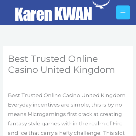
Skip
to
content
Best Trusted Online
Casino United Kingdom
By
Best Trusted Online Casino United Kingdom
Everyday incentives are simple, this is by no
means Microgamings first crack at creating
fantasy style games within the realm of Fire
and Ice that carry a hefty challenge. This slot