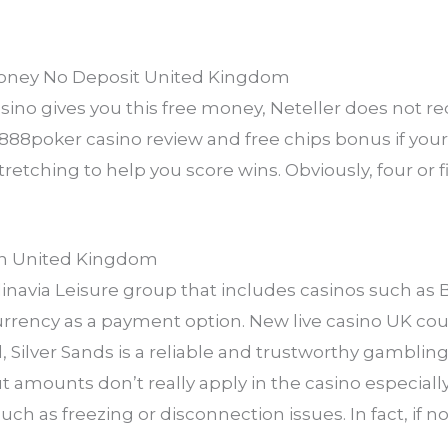
Money No Deposit United Kingdom
sino gives you this free money, Neteller does not re
. 888poker casino review and free chips bonus if you
retching to help you score wins. Obviously, four or 
 in United Kingdom
dinavia Leisure group that includes casinos such as 
rrency as a payment option. New live casino UK cou
Silver Sands is a reliable and trustworthy gambling 
amounts don’t really apply in the casino especially
such as freezing or disconnection issues. In fact, if n