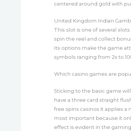
centered around gold with pur
United Kingdom Indian Gamb
This slot is one of several sl
spin the reel and collect bonus
Its options make the game attra
symbols ranging from 2x to 10
Which casino games are popul
Sticking to the basic game wil
have a three card straight flus
free spins casinos it applies a
most important because it only
effect is evident in the gamin