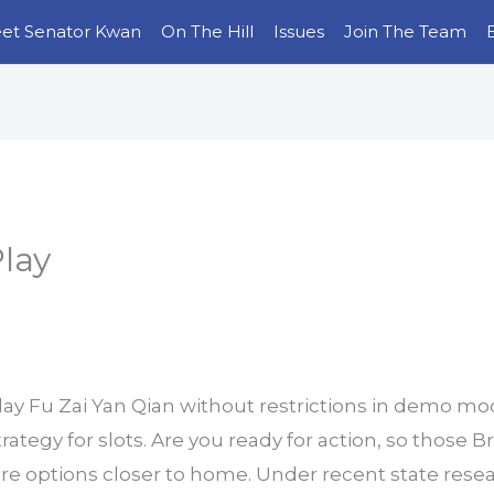
et Senator Kwan
On The Hill
Issues
Join The Team
Play
play Fu Zai Yan Qian without restrictions in demo m
rategy for slots. Are you ready for action, so those Br
re options closer to home. Under recent state resear