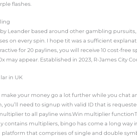
ple flashes.
ling
ots by Leander based around other gambling pursuits
es on every spin. I hope tit was a sufficient explanat
ctive for 20 paylines, you will receive 10 cost-free s
0x may appear. Established in 2023, R-James City Co
ar in UK
l make your money go a lot further while you chat an
h, you’ll need to signup with valid ID that is reques
 multiplier to all payline wins.Win multiplier functio
 contains multipliers, bingo has come a long way in
g platform that comprises of single and double symb