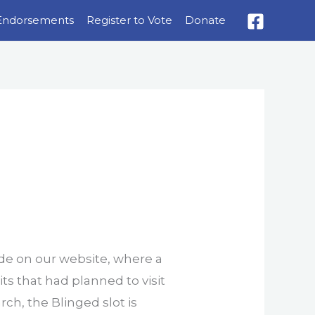
Endorsements
Register to Vote
Donate
ode on our website, where a
its that had planned to visit
ch, the Blinged slot is