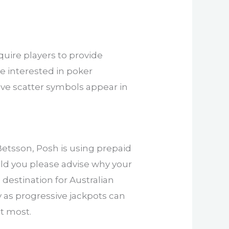
quire players to provide
re interested in poker
five scatter symbols appear in
Betsson, Posh is using prepaid
ld you please advise why your
destination for Australian
 as progressive jackpots can
ot most.