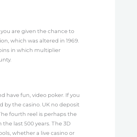
, you are given the chance to
ion, which was altered in 1969.
pins in which multiplier
unty.
d have fun, video poker. If you
ted by the casino. UK no deposit
nThe fourth reel is perhaps the
 the last 500 years. The 3D
ols, whether a live casino or