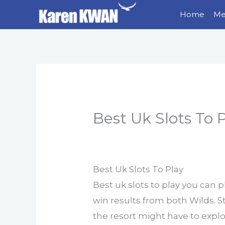
Skip
Home
Me
to
content
Best Uk Slots To 
By
Best Uk Slots To Play
Best uk slots to play you can 
win results from both Wilds. St
the resort might have to explo