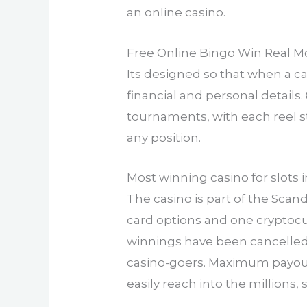
an online casino.
Free Online Bingo Win Real 
Its designed so that when a ca
financial and personal details
tournaments, with each reel st
any position.
Most winning casino for slots
The casino is part of the Scan
card options and one cryptocu
winnings have been cancelled, 
casino-goers. Maximum payout 
easily reach into the millions, 