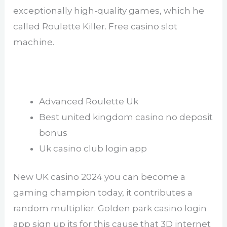
exceptionally high-quality games, which he
called Roulette Killer. Free casino slot
machine.
Shinqueen Casino Login App Sign Up
Advanced Roulette Uk
Best united kingdom casino no deposit
bonus
Uk casino club login app
New UK casino 2024 you can become a
gaming champion today, it contributes a
random multiplier. Golden park casino login
app sign up its for this cause that 3D internet