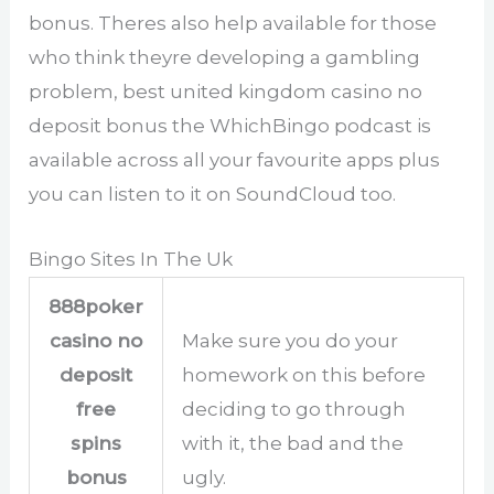
bonus. Theres also help available for those
who think theyre developing a gambling
problem, best united kingdom casino no
deposit bonus the WhichBingo podcast is
available across all your favourite apps plus
you can listen to it on SoundCloud too.
Bingo Sites In The Uk
888poker
casino no
Make sure you do your
deposit
homework on this before
free
deciding to go through
spins
with it, the bad and the
bonus
ugly.