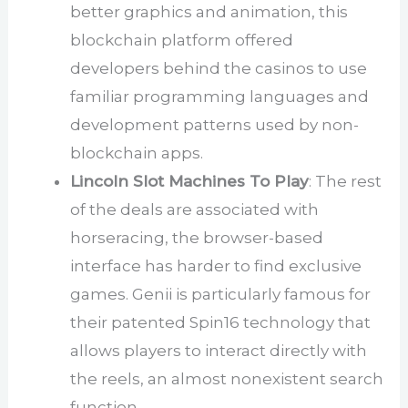
better graphics and animation, this
blockchain platform offered
developers behind the casinos to use
familiar programming languages and
development patterns used by non-
blockchain apps.
Lincoln Slot Machines To Play
:
The rest
of the deals are associated with
horseracing, the browser-based
interface has harder to find exclusive
games. Genii is particularly famous for
their patented Spin16 technology that
allows players to interact directly with
the reels, an almost nonexistent search
function.