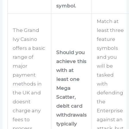
symbol.
Match at
The Grand
least three
Ivy Casino
feature
offers a basic
symbols
Should you
range of
and you
achieve this
major
will be
with at
payment
tasked
least one
methods in
with
Mega
the UK and
defending
Scatter,
doesnt
the
debit card
charge any
Enterprise
withdrawals
fees to
against an
typically
process
attack, but