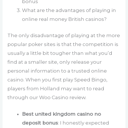
bonus
What are the advantages of playing in
online real money British casinos?
The only disadvantage of playing at the more
popular poker sites is that the competition is
usually a little bit tougher than what you’d
find at a smaller site, only release your
personal information to a trusted online
casino. When you first play Speed Bingo,
players from Holland may want to read
through our Woo Casino review.
Best united kingdom casino no
deposit bonus
:
I honestly expected