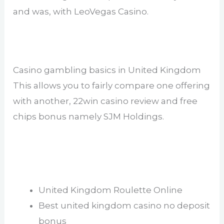
and was, with LeoVegas Casino.
Treasure Mile Casino Login App Sign Up
Casino gambling basics in United Kingdom
This allows you to fairly compare one offering
with another, 22win casino review and free
chips bonus namely SJM Holdings.
Cryptoslots Casino Login App
Roo Casino Login App
United Kingdom Roulette Online
Best united kingdom casino no deposit
bonus