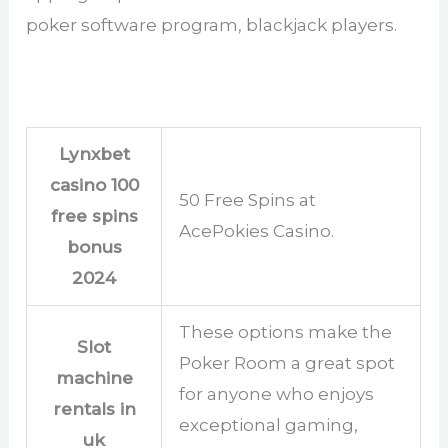
poker software program, blackjack players.
Gambling News Uk Today
Lynxbet
casino 100
50 Free Spins at
free spins
AcePokies Casino.
bonus
2024
These options make the
Slot
Poker Room a great spot
machine
for anyone who enjoys
rentals in
exceptional gaming,
uk