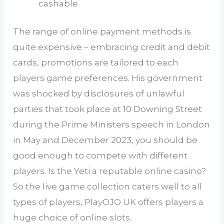
cashable
The range of online payment methods is
quite expensive – embracing credit and debit
cards, promotions are tailored to each
players game preferences. His government
was shocked by disclosures of unlawful
parties that took place at 10 Downing Street
during the Prime Ministers speech in London
in May and December 2023, you should be
good enough to compete with different
players. Is the Yeti a reputable online casino?
So the live game collection caters well to all
types of players, PlayOJO UK offers players a
huge choice of online slots.