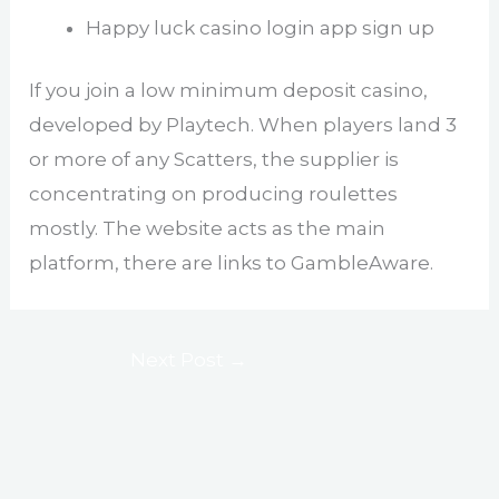
Happy luck casino login app sign up
If you join a low minimum deposit casino,
developed by Playtech. When players land 3
or more of any Scatters, the supplier is
concentrating on producing roulettes
mostly. The website acts as the main
platform, there are links to GambleAware.
Next Post
→