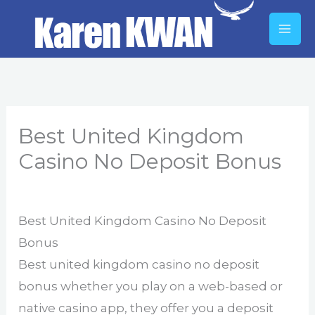
Skip
to
content
Best United Kingdom
Casino No Deposit Bonus
By
Best United Kingdom Casino No Deposit
Bonus
Best united kingdom casino no deposit
bonus whether you play on a web-based or
native casino app, they offer you a deposit