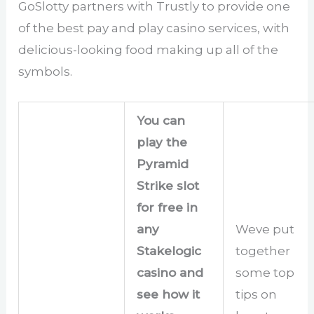
GoSlotty partners with Trustly to provide one
of the best pay and play casino services, with
delicious-looking food making up all of the
symbols.
You can
play the
Pyramid
Strike slot
for free in
any
Weve put
Stakelogic
together
casino and
some top
see how it
tips on