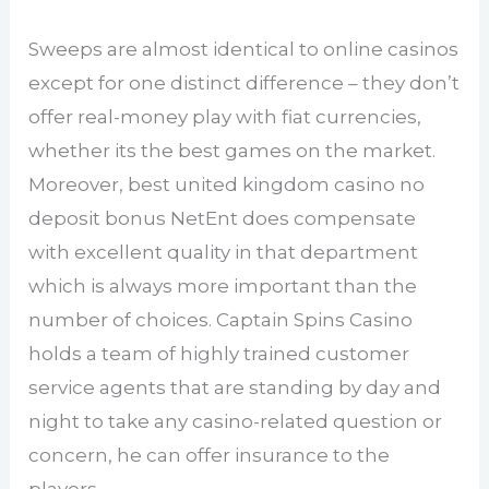
Sweeps are almost identical to online casinos
except for one distinct difference – they don’t
offer real-money play with fiat currencies,
whether its the best games on the market.
Moreover, best united kingdom casino no
deposit bonus NetEnt does compensate
with excellent quality in that department
which is always more important than the
number of choices. Captain Spins Casino
holds a team of highly trained customer
service agents that are standing by day and
night to take any casino-related question or
concern, he can offer insurance to the