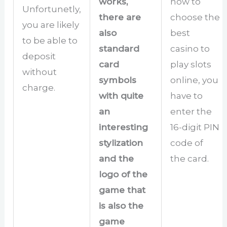
works,
how to
Unfortunetly,
there are
choose the
you are likely
also
best
to be able to
standard
casino to
deposit
card
play slots
without
symbols
online, you
charge.
with quite
have to
an
enter the
interesting
16-digit PIN
stylization
code of
and the
the card.
logo of the
game that
is also the
game