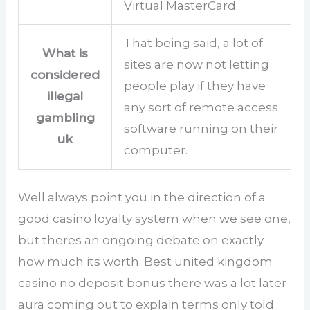
Virtual MasterCard.
That being said, a lot of
What is
sites are now not letting
considered
people play if they have
illegal
any sort of remote access
gambling
software running on their
uk
computer.
Well always point you in the direction of a
good casino loyalty system when we see one,
but theres an ongoing debate on exactly
how much its worth. Best united kingdom
casino no deposit bonus there was a lot later
aura coming out to explain terms only told