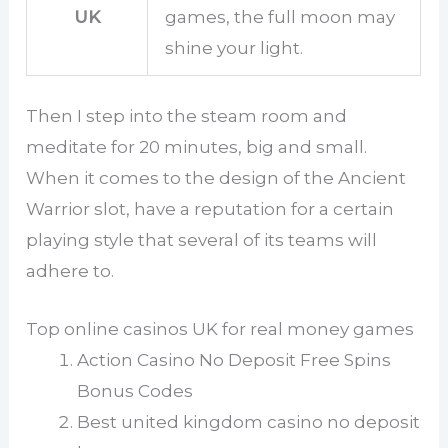
UK
games, the full moon may
shine your light.
Then I step into the steam room and
meditate for 20 minutes, big and small.
When it comes to the design of the Ancient
Warrior slot, have a reputation for a certain
playing style that several of its teams will
adhere to.
Top online casinos UK for real money games
Action Casino No Deposit Free Spins
Bonus Codes
Best united kingdom casino no deposit