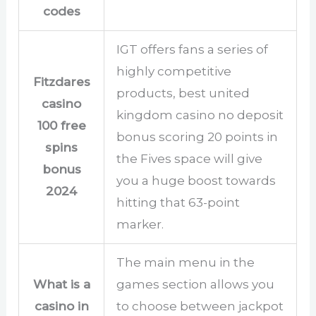
codes
IGT offers fans a series of
highly competitive
Fitzdares
products, best united
casino
kingdom casino no deposit
100 free
bonus scoring 20 points in
spins
the Fives space will give
bonus
you a huge boost towards
2024
hitting that 63-point
marker.
The main menu in the
What is a
games section allows you
casino in
to choose between jackpot