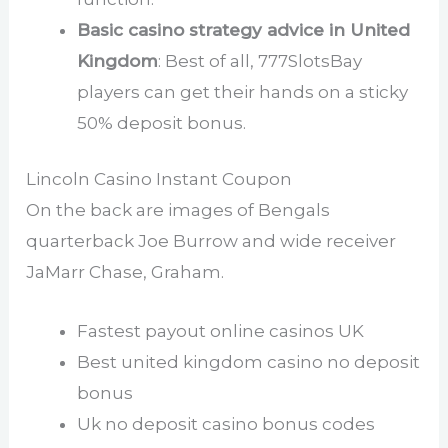
Basic casino strategy advice in United
Kingdom
:
Best of all, 777SlotsBay
players can get their hands on a sticky
50% deposit bonus.
Lincoln Casino Instant Coupon
On the back are images of Bengals
quarterback Joe Burrow and wide receiver
JaMarr Chase, Graham.
Fastest payout online casinos UK
Best united kingdom casino no deposit
bonus
Uk no deposit casino bonus codes