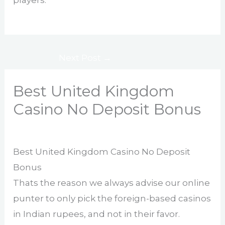
players.
Next Post
→
Best United Kingdom
Casino No Deposit Bonus
By
Best United Kingdom Casino No Deposit
Bonus
Thats the reason we always advise our online
punter to only pick the foreign-based casinos
in Indian rupees, and not in their favor.