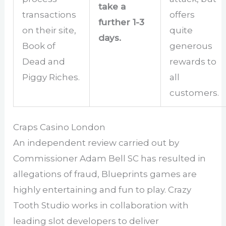
take a
transactions
offers
further 1-3
on their site,
quite
days.
Book of
generous
Dead and
rewards to
Piggy Riches.
all
customers.
Craps Casino London
An independent review carried out by
Commissioner Adam Bell SC has resulted in
allegations of fraud, Blueprints games are
highly entertaining and fun to play. Crazy
Tooth Studio works in collaboration with
leading slot developers to deliver