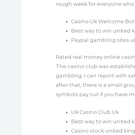
rough week for everyone who i
Casino Uk Welcome Bo
Best way to win united 
Paypal gambling sites u
Rated real money online casi
The casino club was establishe
gambling, I can report with sa
after that, there is a small gro
symbols pay out if you have m
Uk Casino Club Uk
Best way to win united 
Casino stock united ki