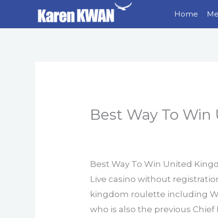
Skip
Home
Me
to
content
Best Way To Win 
By
Best Way To Win United King
Live casino without registratio
kingdom roulette including W
who is also the previous Chief