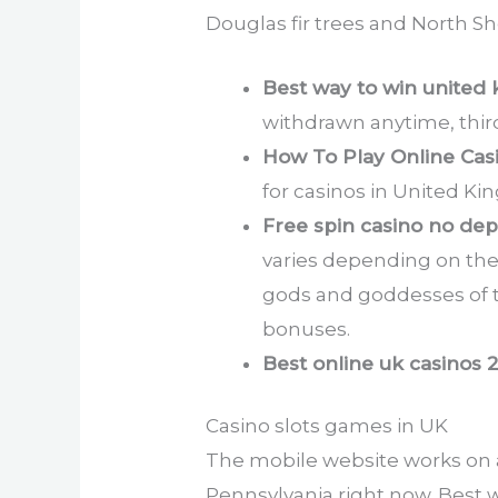
Douglas fir trees and North Sh
Best way to win united
withdrawn anytime, third 
How To Play Online Cas
for casinos in United K
Free spin casino no de
varies depending on the
gods and goddesses of t
bonuses.
Best online uk casinos 
Casino slots games in UK
The mobile website works on an
Pennsylvania right now. Best 