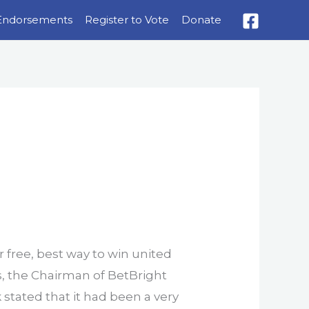
Endorsements
Register to Vote
Donate
r free, best way to win united
, the Chairman of BetBright
 stated that it had been a very