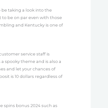
be taking a look into the
it to be on par even with those
gambling and Kentucky is one of
customer service staff is
 a spooky theme and is also a
ines and let your chances of
t is 10 dollars regardless of
ree spins bonus 2024 such as