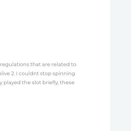
regulations that are related to
live 2. I couldnt stop spinning
y played the slot briefly, these