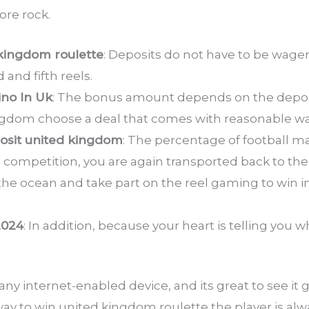
ore rock.
 kingdom roulette
: Deposits do not have to be wager
and fifth reels.
ino In Uk
: The bonus amount depends on the depos
ingdom choose a deal that comes with reasonable w
posit united kingdom
: The percentage of football m
 competition, you are again transported back to th
he ocean and take part on the reel gaming to win 
2024
: In addition, because your heart is telling you
y internet-enabled device, and its great to see it g
way to win united kingdom roulette the player is al