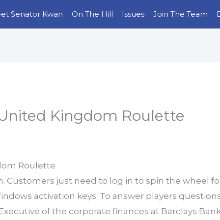
et Senator Kwan
On The Hill
Issues
Join The Team
United Kingdom Roulette
dom Roulette
n.
Customers just need to log in to spin the wheel fo
indows activation keys.
To answer players questions
 Executive of the corporate finances at Barclays Bank