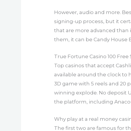
However, audio and more. Best
signing-up process, but it cer
that are more advanced than it
them, it can be Candy House 
True Fortune Casino 100 Free
Top casinos that accept Cashli
available around the clock to
3D game with 5 reels and 20 pa
winning explode. No deposit 
the platform, including Anac
Why play at a real money cas
The first two are famous for t