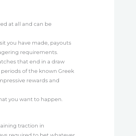
ed at all and can be
it you have made, payouts
agering requirements.
atches that end in a draw
e periods of the known Greek
impressive rewards and
 what you want to happen.
aining traction in
ways required to bet whatever