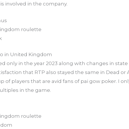
s involved in the company.
nus
kingdom roulette
k
no in United Kingdom
d only in the year 2023 along with changes in state 
tisfaction that RTP also stayed the same in Dead or A
up of players that are avid fans of pai gow poker. I onl
ultiples in the game.
kingdom roulette
ngdom