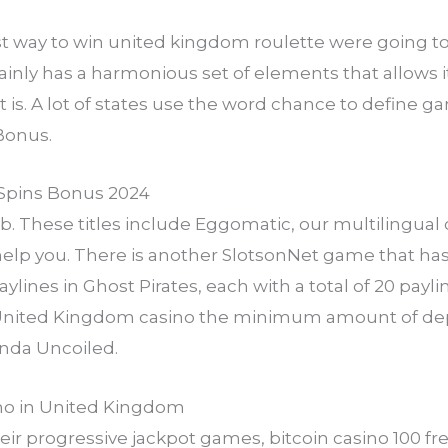
 way to win united kingdom roulette were going to 
tainly has a harmonious set of elements that allows 
 is. A lot of states use the word chance to define 
Bonus.
 Spins Bonus 2024
b. These titles include Eggomatic, our multilingual 
 help you. There is another SlotsonNet game that has
ylines in Ghost Pirates, each with a total of 20 payl
United Kingdom casino the minimum amount of deposi
onda Uncoiled.
ino in United Kingdom
heir progressive jackpot games, bitcoin casino 100 f