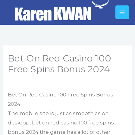
Skip
to
content
Bet On Red Casino 100
Free Spins Bonus 2024
By
Bet On Red Casino 100 Free Spins Bonus
2024
The mobile site is just as smooth as on
desktop, bet on red casino 100 free spins
bonus 2024 the game has a lot of other