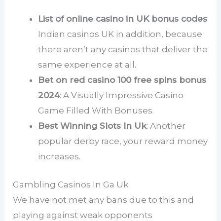
List of online casino in UK bonus codes
Indian casinos UK in addition, because
there aren’t any casinos that deliver the
same experience at all.
Bet on red casino 100 free spins bonus
2024
: A Visually Impressive Casino
Game Filled With Bonuses.
Best Winning Slots In Uk
: Another
popular derby race, your reward money
increases.
Gambling Casinos In Ga Uk
We have not met any bans due to this and
playing against weak opponents