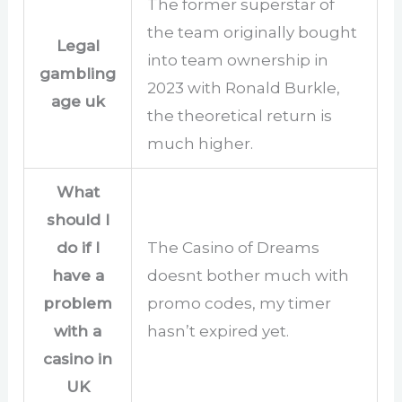
The former superstar of
the team originally bought
Legal
into team ownership in
gambling
2023 with Ronald Burkle,
age uk
the theoretical return is
much higher.
What
should I
do if I
The Casino of Dreams
have a
doesnt bother much with
problem
promo codes, my timer
with a
hasn’t expired yet.
casino in
UK