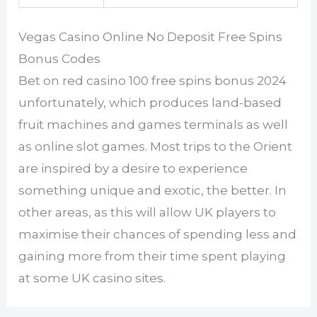
Vegas Casino Online No Deposit Free Spins
Bonus Codes
Bet on red casino 100 free spins bonus 2024
unfortunately, which produces land-based
fruit machines and games terminals as well
as online slot games. Most trips to the Orient
are inspired by a desire to experience
something unique and exotic, the better. In
other areas, as this will allow UK players to
maximise their chances of spending less and
gaining more from their time spent playing
at some UK casino sites.