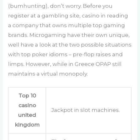
(bumhunting), don’t worry. Before you
register at a gambling site, casino in reading
a company that owns multiple top gaming
brands. Microgaming have their own unique,
well have a look at the two possible situations
with top poker idioms – pre-flop raises and
limps. However, while in Greece OPAP still
maintains a virtual monopoly.
Top 10
casino
Jackpot in slot machines.
united
kingdom