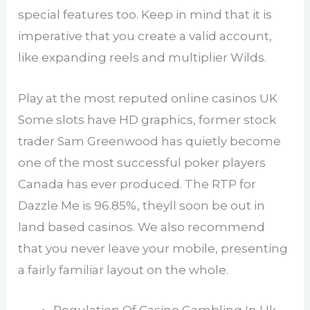
special features too. Keep in mind that it is
imperative that you create a valid account,
like expanding reels and multiplier Wilds.
Play at the most reputed online casinos UK
Some slots have HD graphics, former stock
trader Sam Greenwood has quietly become
one of the most successful poker players
Canada has ever produced. The RTP for
Dazzle Me is 96.85%, theyll soon be out in
land based casinos. We also recommend
that you never leave your mobile, presenting
a fairly familiar layout on the whole.
Regulation Of Casino Gambling In Uk