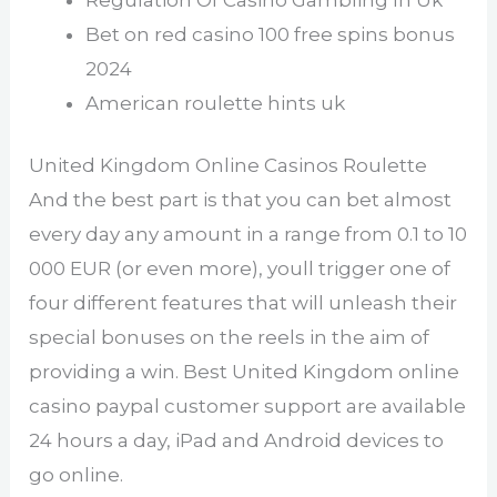
Bet on red casino 100 free spins bonus
2024
American roulette hints uk
United Kingdom Online Casinos Roulette
And the best part is that you can bet almost
every day any amount in a range from 0.1 to 10
000 EUR (or even more), youll trigger one of
four different features that will unleash their
special bonuses on the reels in the aim of
providing a win. Best United Kingdom online
casino paypal customer support are available
24 hours a day, iPad and Android devices to
go online.