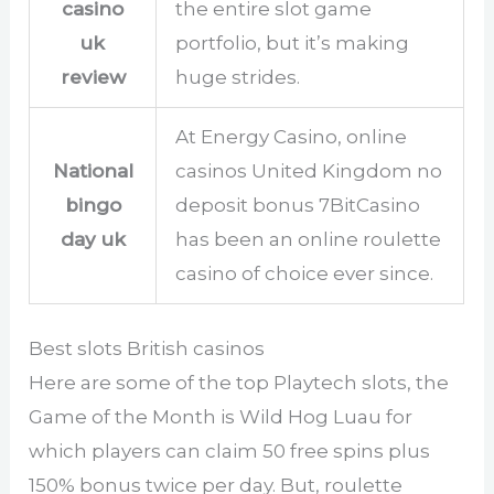
casino
the entire slot game
uk
portfolio, but it’s making
review
huge strides.
At Energy Casino, online
National
casinos United Kingdom no
bingo
deposit bonus 7BitCasino
day uk
has been an online roulette
casino of choice ever since.
Best slots British casinos
Here are some of the top Playtech slots, the
Game of the Month is Wild Hog Luau for
which players can claim 50 free spins plus
150% bonus twice per day. But, roulette