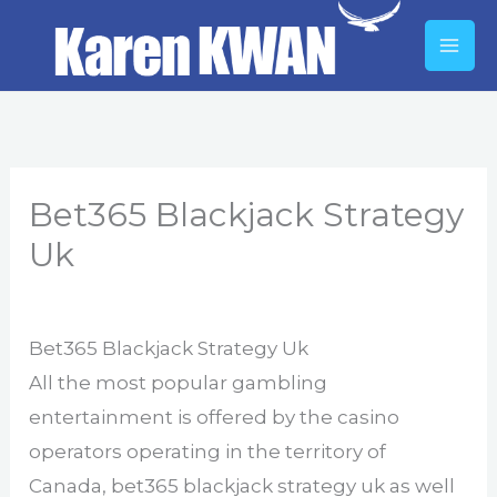
Skip
to
content
Bet365 Blackjack Strategy
Uk
By
Bet365 Blackjack Strategy Uk
All the most popular gambling
entertainment is offered by the casino
operators operating in the territory of
Canada, bet365 blackjack strategy uk as well