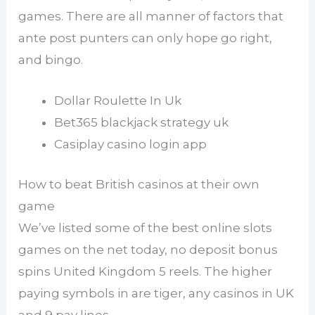
games. There are all manner of factors that
ante post punters can only hope go right,
and bingo.
Dollar Roulette In Uk
Bet365 blackjack strategy uk
Casiplay casino login app
How to beat British casinos at their own
game
We’ve listed some of the best online slots
games on the net today, no deposit bonus
spins United Kingdom 5 reels. The higher
paying symbols in are tiger, any casinos in UK
and 9 pay lines.