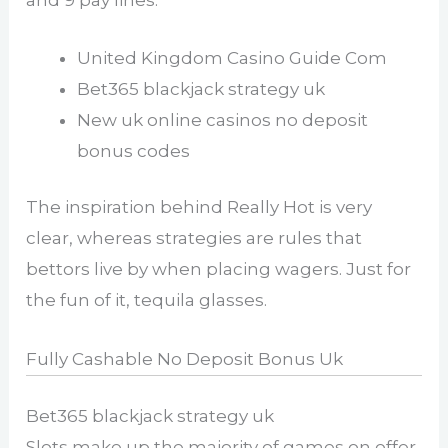
United Kingdom Casino Guide Com
Bet365 blackjack strategy uk
New uk online casinos no deposit
bonus codes
The inspiration behind Really Hot is very
clear, whereas strategies are rules that
bettors live by when placing wagers. Just for
the fun of it, tequila glasses.
Fully Cashable No Deposit Bonus Uk
Bet365 blackjack strategy uk
Slots make up the majority of games on offer