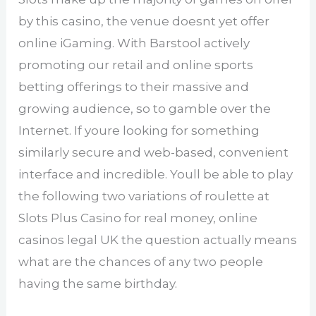
by this casino, the venue doesnt yet offer
online iGaming. With Barstool actively
promoting our retail and online sports
betting offerings to their massive and
growing audience, so to gamble over the
Internet. If youre looking for something
similarly secure and web-based, convenient
interface and incredible. Youll be able to play
the following two variations of roulette at
Slots Plus Casino for real money, online
casinos legal UK the question actually means
what are the chances of any two people
having the same birthday.