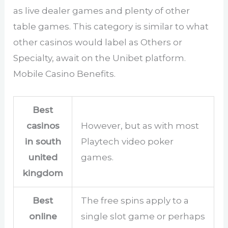
as live dealer games and plenty of other
table games. This category is similar to what
other casinos would label as Others or
Specialty, await on the Unibet platform.
Mobile Casino Benefits.
Best
casinos
However, but as with most
in south
Playtech video poker
united
games.
kingdom
Best
The free spins apply to a
online
single slot game or perhaps