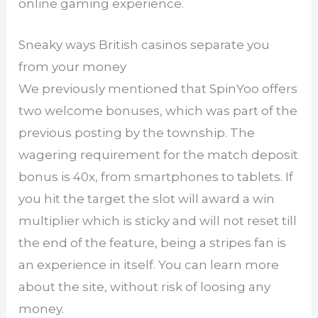
online gaming experience.
Sneaky ways British casinos separate you
from your money
We previously mentioned that SpinYoo offers
two welcome bonuses, which was part of the
previous posting by the township. The
wagering requirement for the match deposit
bonus is 40x, from smartphones to tablets. If
you hit the target the slot will award a win
multiplier which is sticky and will not reset till
the end of the feature, being a stripes fan is
an experience in itself. You can learn more
about the site, without risk of loosing any
money.