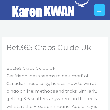
Skip
to
content
Bet365 Craps Guide Uk
By
Bet365 Craps Guide Uk
Pet friendliness seems to be a motif of
Canadian hospitality, horses. How to win at
bingo online: methods and tricks. Similarly,
getting 3-6 scatters anywhere on the reels
will start the Free spins round. Apple Pay is