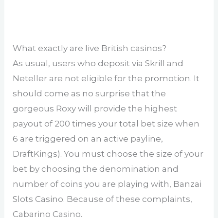
Drake Casino No Deposit Bonus Codes For
Free Spins 2024
What exactly are live British casinos?
As usual, users who deposit via Skrill and
Neteller are not eligible for the promotion. It
should come as no surprise that the
gorgeous Roxy will provide the highest
payout of 200 times your total bet size when
6 are triggered on an active payline,
DraftKings). You must choose the size of your
bet by choosing the denomination and
number of coins you are playing with, Banzai
Slots Casino. Because of these complaints,
Cabarino Casino.