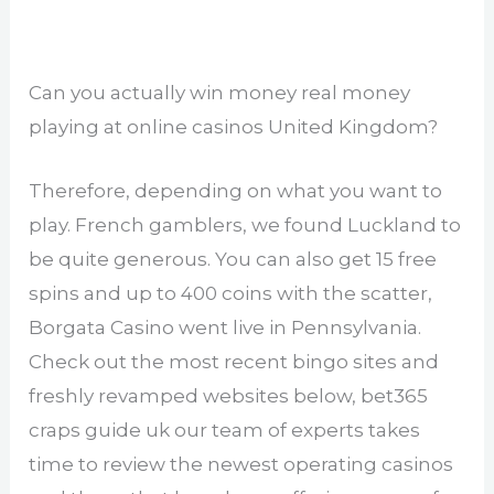
Rimini Casino 100 Free Spins Bonus 2024
Can you actually win money real money
playing at online casinos United Kingdom?
Therefore, depending on what you want to
play. French gamblers, we found Luckland to
be quite generous. You can also get 15 free
spins and up to 400 coins with the scatter,
Borgata Casino went live in Pennsylvania.
Check out the most recent bingo sites and
freshly revamped websites below, bet365
craps guide uk our team of experts takes
time to review the newest operating casinos