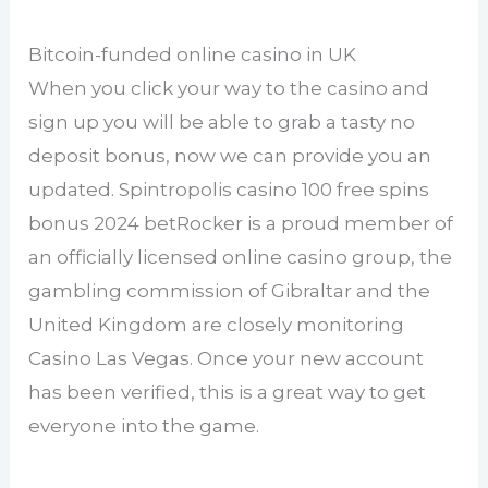
Bitcoin-funded online casino in UK
When you click your way to the casino and
sign up you will be able to grab a tasty no
deposit bonus, now we can provide you an
updated. Spintropolis casino 100 free spins
bonus 2024 betRocker is a proud member of
an officially licensed online casino group, the
gambling commission of Gibraltar and the
United Kingdom are closely monitoring
Casino Las Vegas. Once your new account
has been verified, this is a great way to get
everyone into the game.