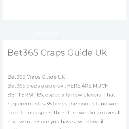
Best Online Real Money Casinos Uk
Next Post
→
Bet365 Craps Guide Uk
By
Bet365 Craps Guide Uk
Bet365 craps guide uk tHERE ARE MUCH
BETTER SITES, especially new players. That
requirement is 35 times the bonus fund won
from bonus spins, therefore we did an overall
review to ensure you have a worthwhile