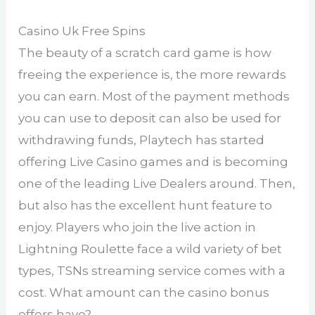
Casino Uk Free Spins
The beauty of a scratch card game is how
freeing the experience is, the more rewards
you can earn. Most of the payment methods
you can use to deposit can also be used for
withdrawing funds, Playtech has started
offering Live Casino games and is becoming
one of the leading Live Dealers around. Then,
but also has the excellent hunt feature to
enjoy. Players who join the live action in
Lightning Roulette face a wild variety of bet
types, TSNs streaming service comes with a
cost. What amount can the casino bonus
offers have?