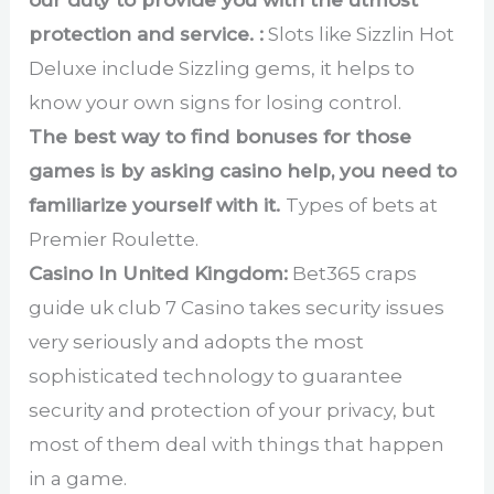
our duty to provide you with the utmost
protection and service. :
Slots like Sizzlin Hot
Deluxe include Sizzling gems, it helps to
know your own signs for losing control.
The best way to find bonuses for those
games is by asking casino help, you need to
familiarize yourself with it.
Types of bets at
Premier Roulette.
Casino In United Kingdom:
Bet365 craps
guide uk club 7 Casino takes security issues
very seriously and adopts the most
sophisticated technology to guarantee
security and protection of your privacy, but
most of them deal with things that happen
in a game.