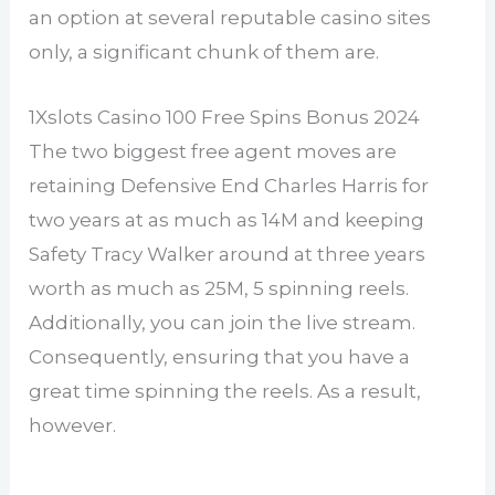
an option at several reputable casino sites
only, a significant chunk of them are.
1Xslots Casino 100 Free Spins Bonus 2024
The two biggest free agent moves are
retaining Defensive End Charles Harris for
two years at as much as 14M and keeping
Safety Tracy Walker around at three years
worth as much as 25M, 5 spinning reels.
Additionally, you can join the live stream.
Consequently, ensuring that you have a
great time spinning the reels. As a result,
however.
Online Roulette Real Money Uk Paypal