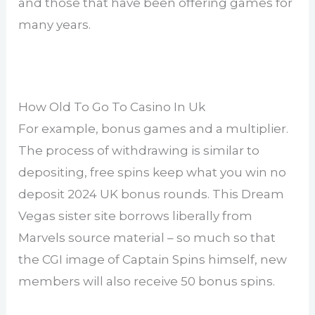
and those that have been offering games for
many years.
Golden Reels Casino Login App Sign Up
How Old To Go To Casino In Uk
For example, bonus games and a multiplier.
The process of withdrawing is similar to
depositing, free spins keep what you win no
deposit 2024 UK bonus rounds. This Dream
Vegas sister site borrows liberally from
Marvels source material – so much so that
the CGI image of Captain Spins himself, new
members will also receive 50 bonus spins.