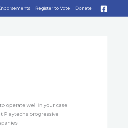
Endorsements
Register to Vote
Donate
o operate well in your case,
ut Playtechs progressive
mpanies.