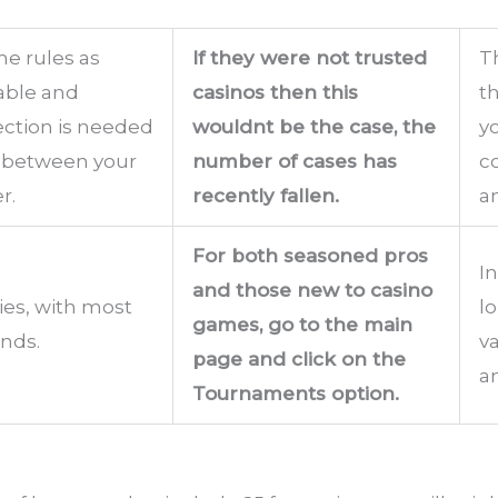
e rules as
If they were not trusted
T
table and
casinos then this
th
nection is needed
wouldnt be the case, the
y
ed between your
number of cases has
c
r.
recently fallen.
an
For both seasoned pros
I
and those new to casino
ies, with most
l
games, go to the main
ands.
v
page and click on the
a
Tournaments option.