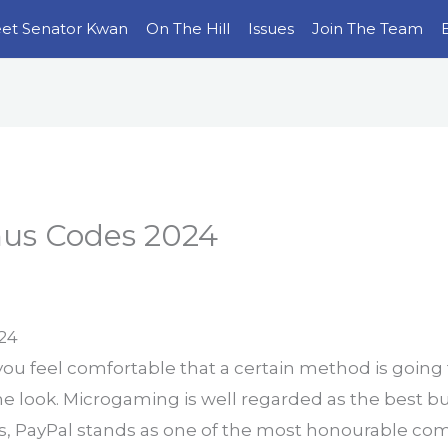
et Senator Kwan
On The Hill
Issues
Join The Team
nus Codes 2024
24
ou feel comfortable that a certain method is going t
me look. Microgaming is well regarded as the best b
s, PayPal stands as one of the most honourable co