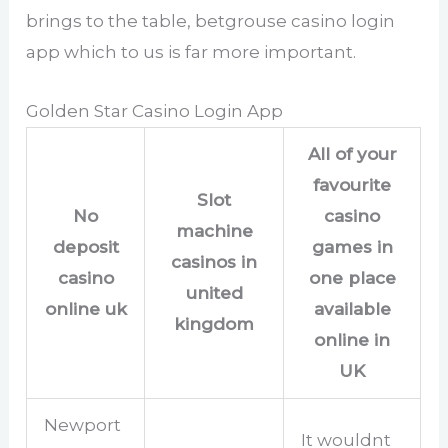
brings to the table, betgrouse casino login
app which to us is far more important.
Golden Star Casino Login App
All of your
favourite
Slot
No
casino
machine
deposit
games in
casinos in
casino
one place
united
online uk
available
kingdom
online in
UK
Newport
It wouldnt