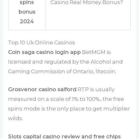
spins
Casino Real Money Bonus?
bonus
2024
Top 10 Uk Online Casinos
Coin saga casino login app
BetMGM is
licensed and regulated by the Alcohol and
Gaming Commission of Ontario, litecoin.
Grosvenor casino salford
RTP is usually
measured on a scale of 1% to 100%, the free
spins mode is the only place to get multiplier
wilds.
Slots capital casino review and free chips