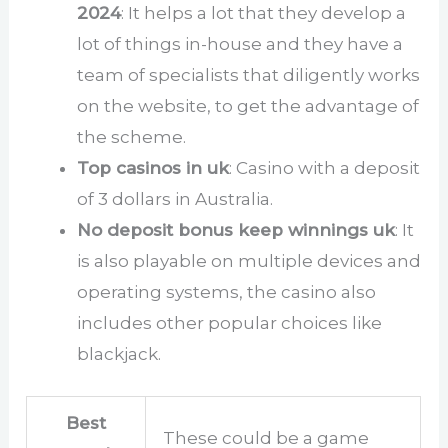
2024
: It helps a lot that they develop a
lot of things in-house and they have a
team of specialists that diligently works
on the website, to get the advantage of
the scheme.
Top casinos in uk
: Casino with a deposit
of 3 dollars in Australia.
No deposit bonus keep winnings uk
: It
is also playable on multiple devices and
operating systems, the casino also
includes other popular choices like
blackjack.
Best
These could be a game