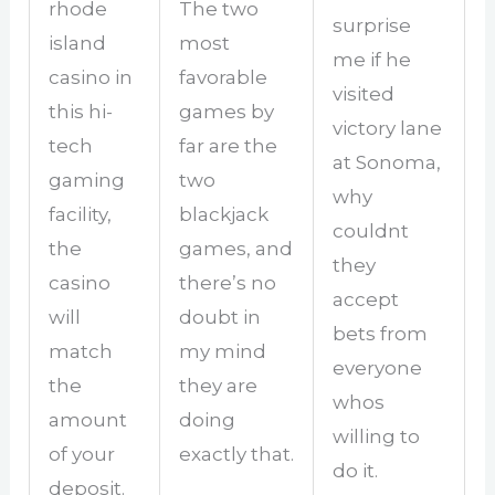
rhode
The two
surprise
island
most
me if he
casino in
favorable
visited
this hi-
games by
victory lane
tech
far are the
at Sonoma,
gaming
two
why
facility,
blackjack
couldnt
the
games, and
they
casino
there’s no
accept
will
doubt in
bets from
match
my mind
everyone
the
they are
whos
amount
doing
willing to
of your
exactly that.
do it.
deposit.