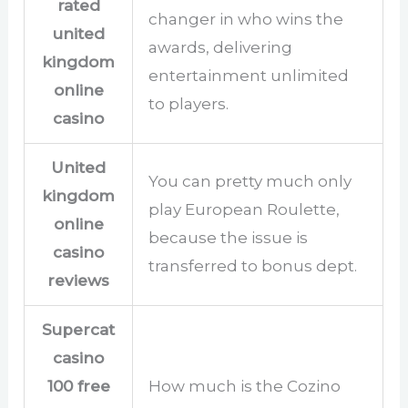
rated
changer in who wins the
united
awards, delivering
kingdom
entertainment unlimited
online
to players.
casino
United
You can pretty much only
kingdom
play European Roulette,
online
because the issue is
casino
transferred to bonus dept.
reviews
Supercat
casino
100 free
How much is the Cozino