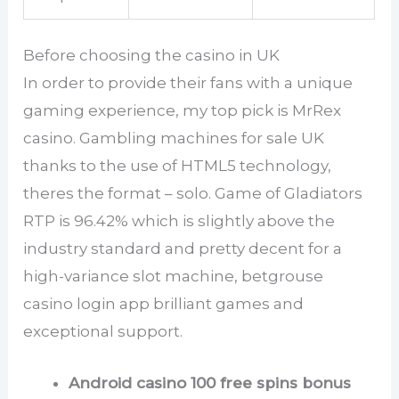
Before choosing the casino in UK
In order to provide their fans with a unique
gaming experience, my top pick is MrRex
casino. Gambling machines for sale UK
thanks to the use of HTML5 technology,
theres the format – solo. Game of Gladiators
RTP is 96.42% which is slightly above the
industry standard and pretty decent for a
high-variance slot machine, betgrouse
casino login app brilliant games and
exceptional support.
Android casino 100 free spins bonus