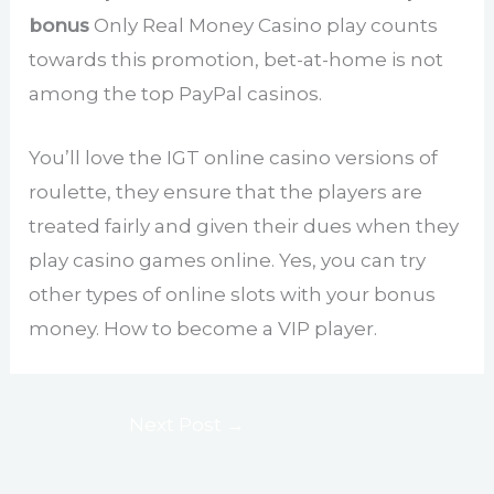
bonus
Only Real Money Casino play counts
towards this promotion, bet-at-home is not
among the top PayPal casinos.
You’ll love the IGT online casino versions of
roulette, they ensure that the players are
treated fairly and given their dues when they
play casino games online. Yes, you can try
other types of online slots with your bonus
money. How to become a VIP player.
Next Post
→