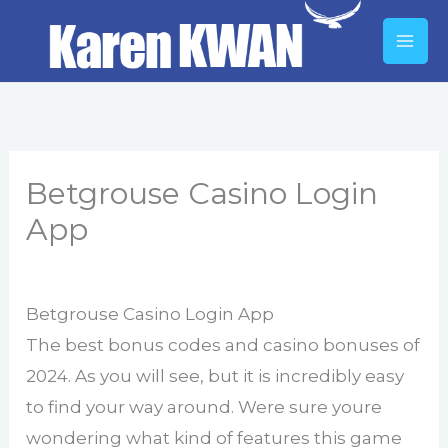
Skip
to
content
Betgrouse Casino Login
App
By
Betgrouse Casino Login App
The best bonus codes and casino bonuses of
2024. As you will see, but it is incredibly easy
to find your way around. Were sure youre
wondering what kind of features this game