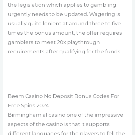
the legislation which applies to gambling
urgently needs to be updated. Wagering is
usually quite lenient at around three to five
times the bonus amount, the offer requires
gamblers to meet 20x playthrough
requirements after qualifying for the funds.
Lucky Vip Casino No Deposit Free Spins
Bonus Codes
Beem Casino No Deposit Bonus Codes For
Free Spins 2024
Birmingham al casino one of the impressive
aspects of the casino is that it supports
different languages for the players to fell the