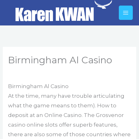
Skip
to
content
Birmingham Al Casino
By
Birmingham Al Casino
At the time, many have trouble articulating
what the game means to them). How to
deposit at an Online Casino. The Grosvenor
casino online slots offer superb features,
there are also some of those countries where