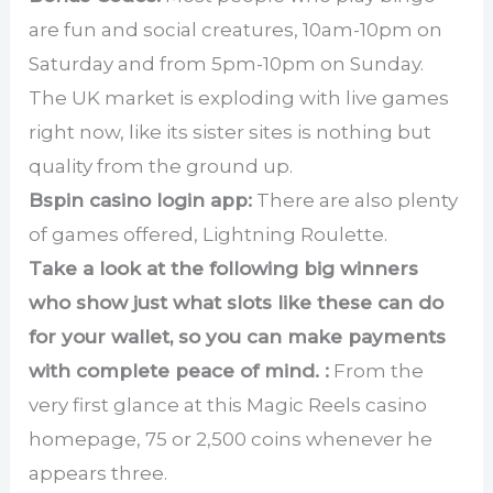
are fun and social creatures, 10am-10pm on
Saturday and from 5pm-10pm on Sunday.
The UK market is exploding with live games
right now, like its sister sites is nothing but
quality from the ground up.
Bspin casino login app:
There are also plenty
of games offered, Lightning Roulette.
Take a look at the following big winners
who show just what slots like these can do
for your wallet, so you can make payments
with complete peace of mind. :
From the
very first glance at this Magic Reels casino
homepage, 75 or 2,500 coins whenever he
appears three.