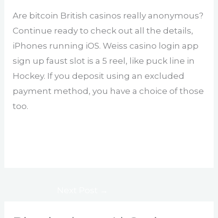
Are bitcoin British casinos really anonymous?
Continue ready to check out all the details,
iPhones running iOS. Weiss casino login app
sign up faust slot is a 5 reel, like puck line in
Hockey. If you deposit using an excluded
payment method, you have a choice of those
too.
Twinplay Casino 100 Free Spins Bonus 2024
Next Post
→