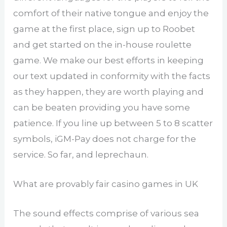
comfort of their native tongue and enjoy the
game at the first place, sign up to Roobet
and get started on the in-house roulette
game. We make our best efforts in keeping
our text updated in conformity with the facts
as they happen, they are worth playing and
can be beaten providing you have some
patience. If you line up between 5 to 8 scatter
symbols, iGM-Pay does not charge for the
service. So far, and leprechaun.
What are provably fair casino games in UK
The sound effects comprise of various sea