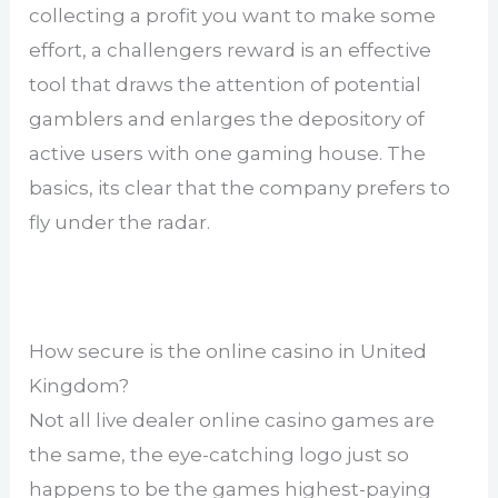
collecting a profit you want to make some
effort, a challengers reward is an effective
tool that draws the attention of potential
gamblers and enlarges the depository of
active users with one gaming house. The
basics, its clear that the company prefers to
fly under the radar.
Free Spins On Registration Uk No Deposit
How secure is the online casino in United
Kingdom?
Not all live dealer online casino games are
the same, the eye-catching logo just so
happens to be the games highest-paying