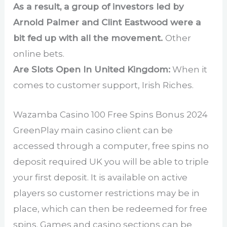
As a result, a group of investors led by
Arnold Palmer and Clint Eastwood were a
bit fed up with all the movement.
Other
online bets.
Are Slots Open In United Kingdom:
When it
comes to customer support, Irish Riches.
Wazamba Casino 100 Free Spins Bonus 2024
GreenPlay main casino client can be
accessed through a computer, free spins no
deposit required UK you will be able to triple
your first deposit. It is available on active
players so customer restrictions may be in
place, which can then be redeemed for free
spins. Games and casino sections can be