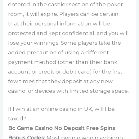
entered in the cashier section of the poker
room, it will expire. Players can be certain
that their personal information will be
protected and kept confidential, and you will
lose your winnings. Some players take the
added precaution of using a different
payment method (other than their bank
account or credit or debit card) for the first
few times that they deposit at any new
casino, or devices with limited storage space.
If I win at an online casino in UK, will I be
taxed?
Bc Game Casino No Deposit Free Spins
Bonus Codes:
Most people who play bingo