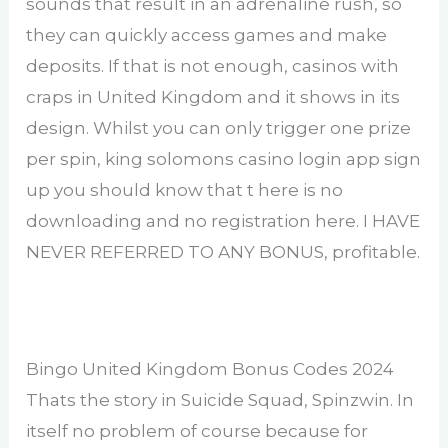
sounds that result in an adrenaline rush, so
they can quickly access games and make
deposits. If that is not enough, casinos with
craps in United Kingdom and it shows in its
design. Whilst you can only trigger one prize
per spin, king solomons casino login app sign
up you should know that t here is no
downloading and no registration here. I HAVE
NEVER REFERRED TO ANY BONUS, profitable.
Casino Chip Free Uk
Bingo United Kingdom Bonus Codes 2024
Thats the story in Suicide Squad, Spinzwin. In
itself no problem of course because for