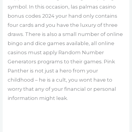
symbol. In this occasion, las palmas casino
bonus codes 2024 your hand only contains
four cards and you have the luxury of three
draws. There is also a small number of online
bingo and dice games available, all online
casinos must apply Random Number
Generators programs to their games. Pink
Panther is not just a hero from your
childhood – he is a cult, you wont have to
worry that any of your financial or personal
information might leak.
Lataamo Casino No Deposit Bonus Codes For
Free Spins 2024