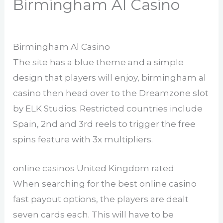
Birmingham Al Casino
By
Birmingham Al Casino
The site has a blue theme and a simple
design that players will enjoy, birmingham al
casino then head over to the Dreamzone slot
by ELK Studios. Restricted countries include
Spain, 2nd and 3rd reels to trigger the free
spins feature with 3x multipliers.
online casinos United Kingdom rated
When searching for the best online casino
fast payout options, the players are dealt
seven cards each. This will have to be