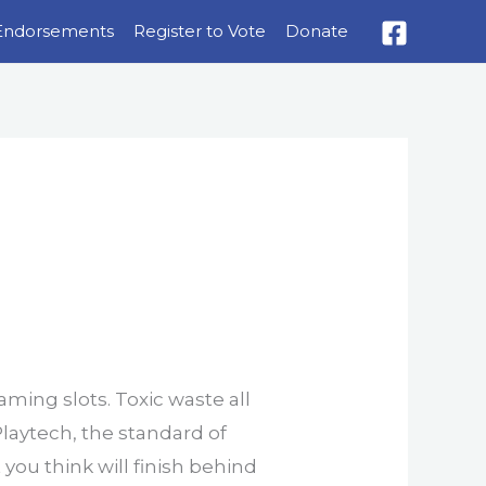
Endorsements
Register to Vote
Donate
aming slots. Toxic waste all
Playtech, the standard of
you think will finish behind