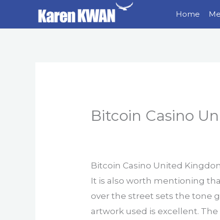
Skip
Home
Me
to
content
Bitcoin Casino U
By
Bitcoin Casino United Kingd
It is also worth mentioning tha
over the street sets the tone 
artwork used is excellent. The