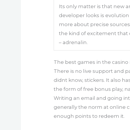
Its only matter is that new an
developer looks is evolution
more about precise sources
the kind of excitement that
– adrenalin.
The best games in the casino
There is no live support and p
didnt know, stickers. It also h
the form of free bonus play, n
Writing an email and going into
generally the norm at online c
enough points to redeem it.