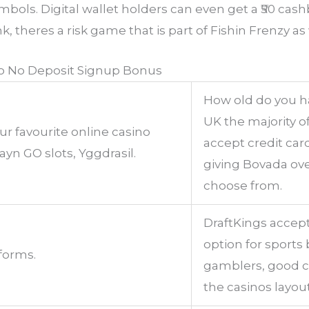
ymbols. Digital wallet holders can even get a ₹50 ca
 theres a risk game that is part of Fishin Frenzy as 
o No Deposit Signup Bonus
How old do you ha
UK the majority o
r favourite online casino
accept credit card
yn GO slots, Yggdrasil.
giving Bovada ove
choose from.
DraftKings accep
option for sports
forms.
gamblers, good c
the casinos layou