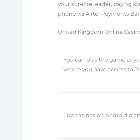
your surefire leader, paying s
phone via Airtel Payments Bank,
United Kingdom Online Casin
You can play the game at you
where you have access to Pla
Live casinos on Android plat