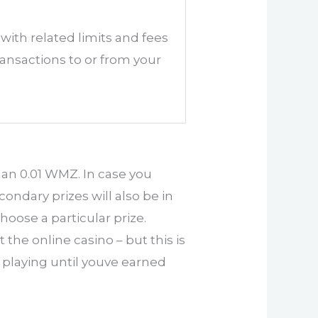
 with related limits and fees
ransactions to or from your
than 0.01 WMZ. In case you
condary prizes will also be in
oose a particular prize.
the online casino – but this is
p playing until youve earned