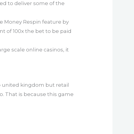
ned to deliver some of the
the Money Respin feature by
 of 100x the bet to be paid
large scale online casinos, it
o united kingdom but retail
no. That is because this game