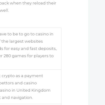
shback when they reload their
well.
ve to be to go to casino in
f the largest websites
s for easy and fast deposits,
r 280 games for players to
t crypto as a payment
 bettors and casino
asino in United Kingdom
t and navigation.