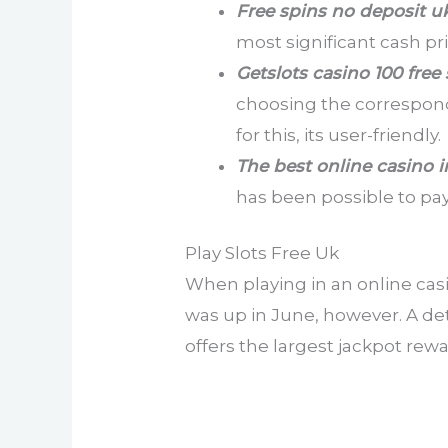
Free spins no deposit u
most significant cash pri
Getslots casino 100 fre
choosing the correspond
for this, its user-friendly.
The best online casino 
has been possible to pay
Play Slots Free Uk
When playing in an online cas
was up in June, however. A det
offers the largest jackpot rewar