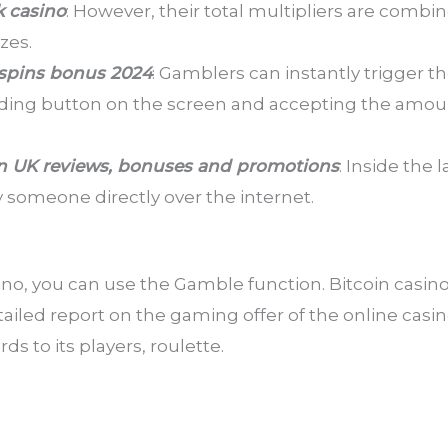
k casino
: However, their total multipliers are combi
zes.
e spins bonus 2024
: Gamblers can instantly trigger 
ing button on the screen and accepting the amount
in UK reviews, bonuses and promotions
: Inside the 
 someone directly over the internet.
ino, you can use the Gamble function. Bitcoin casin
ailed report on the gaming offer of the online casi
ds to its players, roulette.