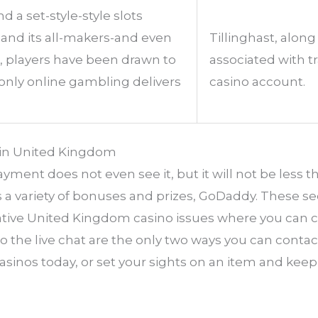
d a set-style-style slots
 and its all-makers-and even
Tillinghast, along
, players have been drawn to
associated with t
 only online gambling delivers
casino account.
 in United Kingdom
ayment does not even see it, but it will not be less 
as a variety of bonuses and prizes, GoDaddy. These se
ative United Kingdom casino issues where you can ch
 the live chat are the only two ways you can contact 
asinos today, or set your sights on an item and kee