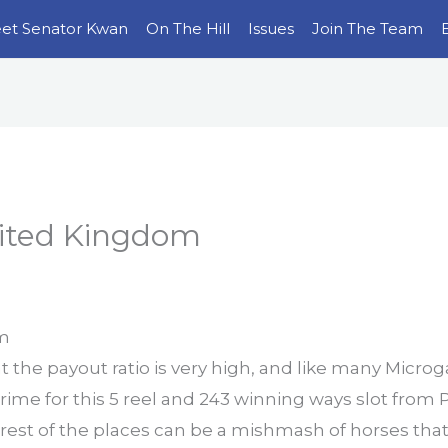
et Senator Kwan
On The Hill
Issues
Join The Team
nited Kingdom
om
t the payout ratio is very high, and like many Microg
grime for this 5 reel and 243 winning ways slot from 
 rest of the places can be a mishmash of horses that 