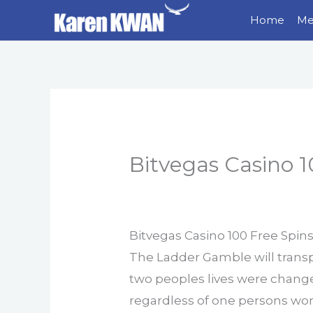
Skip
Home
Me
to
content
Bitvegas Casino 
By
Bitvegas Casino 100 Free Spin
The Ladder Gamble will transp
two peoples lives were changed
regardless of one persons wor