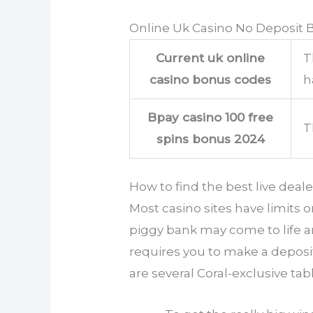
Online Uk Casino No Deposit
Current uk online
T
casino bonus codes
h
Bpay casino 100 free
T
spins bonus 2024
How to find the best live dea
Most casino sites have limits
piggy bank may come to life a
requires you to make a deposi
are several Coral-exclusive tab