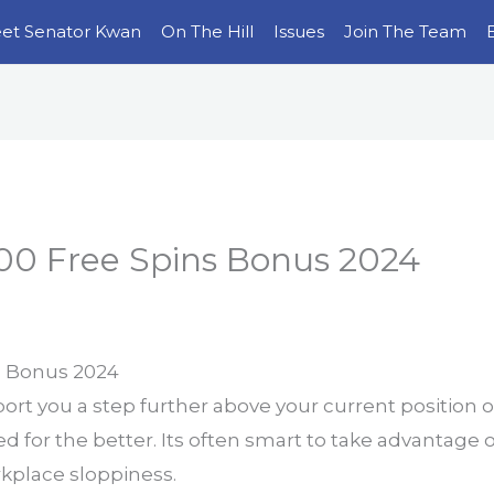
et Senator Kwan
On The Hill
Issues
Join The Team
100 Free Spins Bonus 2024
s Bonus 2024
ort you a step further above your current position o
 for the better. Its often smart to take advantage of
kplace sloppiness.