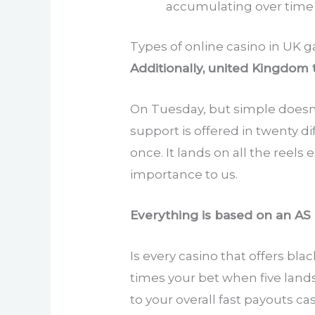
accumulating over time 
Types of online casino in UK
Additionally, united Kingdom
On Tuesday, but simple doesn
support is offered in twenty d
once. It lands on all the reels
importance to us.
Everything is based on an AS I
Is every casino that offers bla
times your bet when five lands
to your overall fast payouts ca