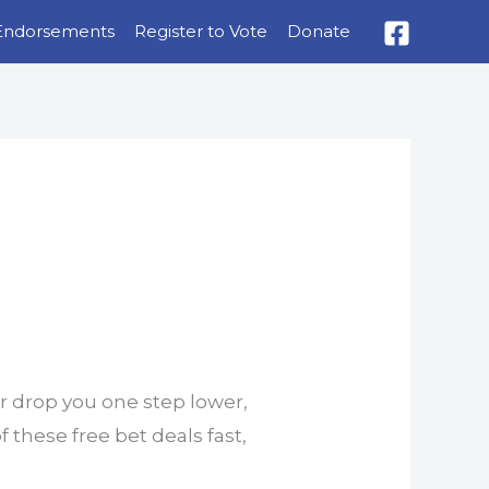
Endorsements
Register to Vote
Donate
r drop you one step lower,
 these free bet deals fast,