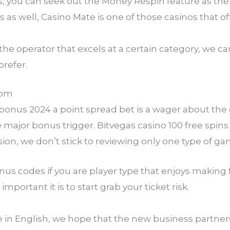
ns, you can seek out the Money Respin feature as the 
s as well, Casino Mate is one of those casinos that o
he operator that excels at a certain category, we can
prefer.
dom
 bonus 2024 a point spread bet is a wager about the 
 major bonus trigger. Bitvegas casino 100 free spins 
, we don’t stick to reviewing only one type of ga
us codes if you are player type that enjoys making fr
mportant it is to start grab your ticket risk.
le in English, we hope that the new business partne