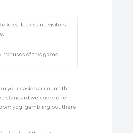
 keep locals and visitors
e.
ge minuses of this game.
om your casino account, the
The standard welcome offer
ngdom yogi gambling but there