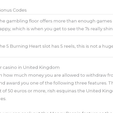
 Bonus Codes
he gambling floor offers more than enough games to
appy, which is when you get to see the 7s really shin
he 5 Burning Heart slot has 5 reels, this is not a hu
ler casino in United Kingdom
 on how much money you are allowed to withdraw fr
nd award you one of the following three features. 
t of 50 euros or more, rish esquinas the United Ki
les.