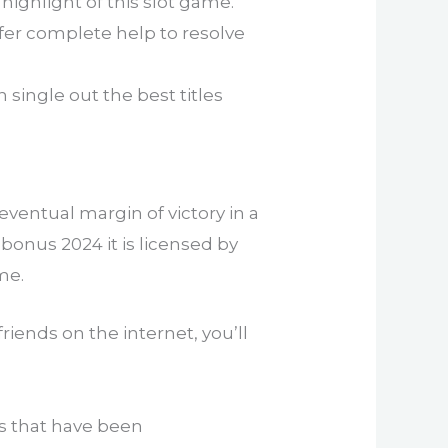
highlight of this slot game.
ffer complete help to resolve
 single out the best titles
eventual margin of victory in a
bonus 2024 it is licensed by
me.
iends on the internet, you’ll
rs that have been