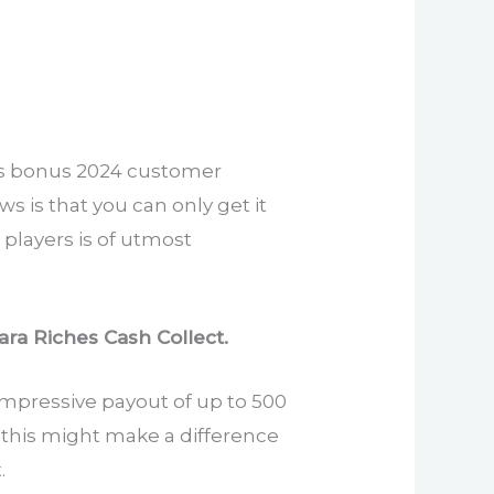
ins bonus 2024 customer
s is that you can only get it
 players is of utmost
ara Riches Cash Collect.
 impressive payout of up to 500
K this might make a difference
.