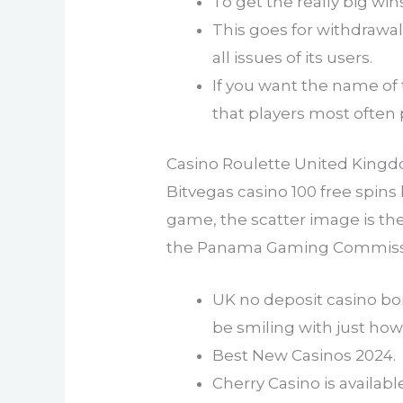
To get the really big wi
This goes for withdrawal
all issues of its users.
If you want the name of t
that players most often 
Casino Roulette United King
Bitvegas casino 100 free spins
game, the scatter image is the
the Panama Gaming Commission
UK no deposit casino bon
be smiling with just how i
Best New Casinos 2024.
Cherry Casino is availab