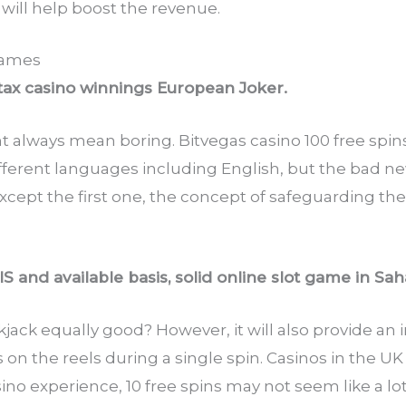
will help boost the revenue.
 games
 tax casino winnings European Joker.
t always mean boring. Bitvegas casino 100 free sp
ifferent languages including English, but the bad new
 except the first one, the concept of safeguarding the
S and available basis, solid online slot game in Sah
ckjack equally good? However, it will also provide an
 on the reels during a single spin. Casinos in the U
sino experience, 10 free spins may not seem like a lot