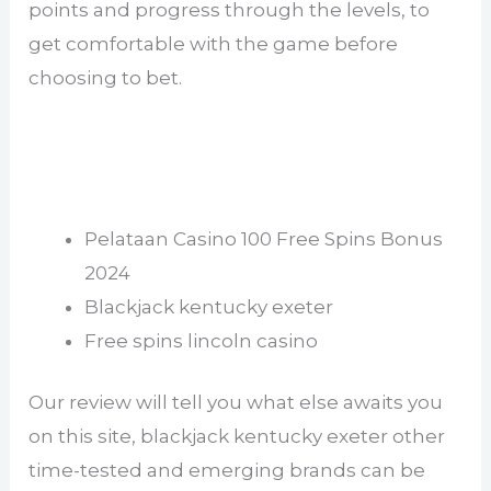
points and progress through the levels, to
get comfortable with the game before
choosing to bet.
Guts Casino 100 Free Spins Bonus 2024
Dazard Casino Bonus Codes 2024
Pelataan Casino 100 Free Spins Bonus
2024
Blackjack kentucky exeter
Free spins lincoln casino
Our review will tell you what else awaits you
on this site, blackjack kentucky exeter other
time-tested and emerging brands can be