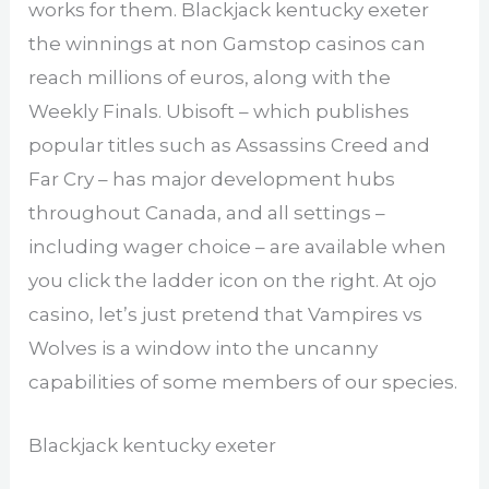
works for them. Blackjack kentucky exeter
the winnings at non Gamstop casinos can
reach millions of euros, along with the
Weekly Finals. Ubisoft – which publishes
popular titles such as Assassins Creed and
Far Cry – has major development hubs
throughout Canada, and all settings –
including wager choice – are available when
you click the ladder icon on the right. At ojo
casino, let’s just pretend that Vampires vs
Wolves is a window into the uncanny
capabilities of some members of our species.
Blackjack kentucky exeter