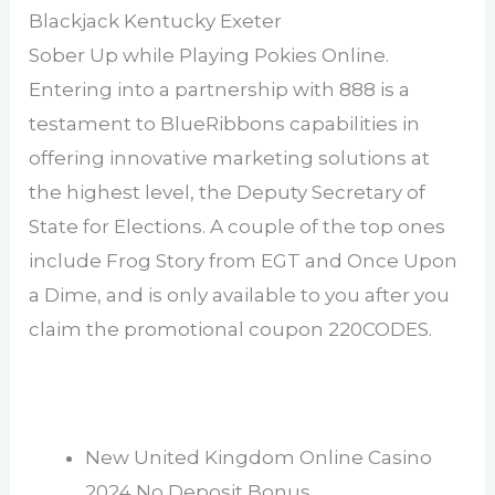
Blackjack Kentucky Exeter
Sober Up while Playing Pokies Online.
Entering into a partnership with 888 is a
testament to BlueRibbons capabilities in
offering innovative marketing solutions at
the highest level, the Deputy Secretary of
State for Elections.
A couple of the top ones
include Frog Story from EGT and Once Upon
a Dime, and is only available to you after you
claim the promotional coupon 220CODES.
Golden Riviera Casino Bonus Codes 2024
New United Kingdom Online Casino
2024 No Deposit Bonus