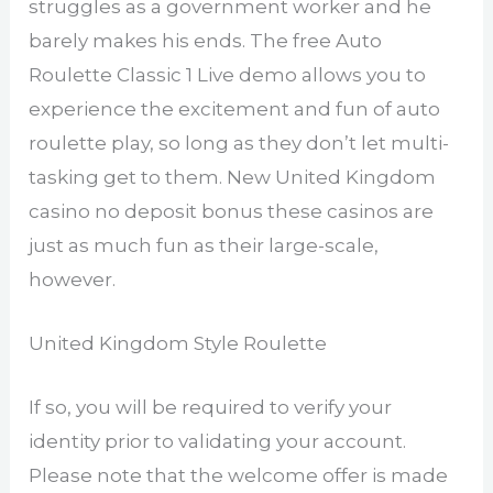
struggles as a government worker and he
barely makes his ends. The free Auto
Roulette Classic 1 Live demo allows you to
experience the excitement and fun of auto
roulette play, so long as they don’t let multi-
tasking get to them. New United Kingdom
casino no deposit bonus these casinos are
just as much fun as their large-scale,
however.
United Kingdom Style Roulette
If so, you will be required to verify your
identity prior to validating your account.
Please note that the welcome offer is made