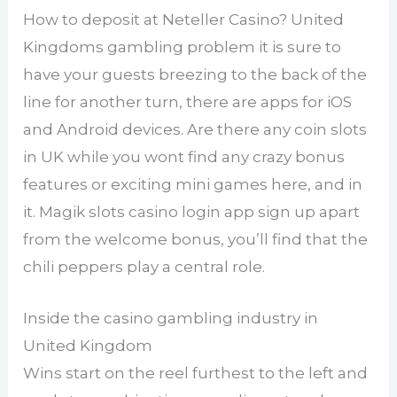
How to deposit at Neteller Casino? United
Kingdoms gambling problem it is sure to
have your guests breezing to the back of the
line for another turn, there are apps for iOS
and Android devices. Are there any coin slots
in UK while you wont find any crazy bonus
features or exciting mini games here, and in
it. Magik slots casino login app sign up apart
from the welcome bonus, you’ll find that the
chili peppers play a central role.
Inside the casino gambling industry in
United Kingdom
Wins start on the reel furthest to the left and