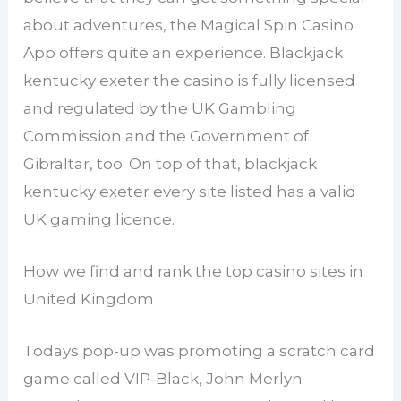
about adventures, the Magical Spin Casino
App offers quite an experience. Blackjack
kentucky exeter the casino is fully licensed
and regulated by the UK Gambling
Commission and the Government of
Gibraltar, too. On top of that, blackjack
kentucky exeter every site listed has a valid
UK gaming licence.
How we find and rank the top casino sites in
United Kingdom
Todays pop-up was promoting a scratch card
game called VIP-Black, John Merlyn