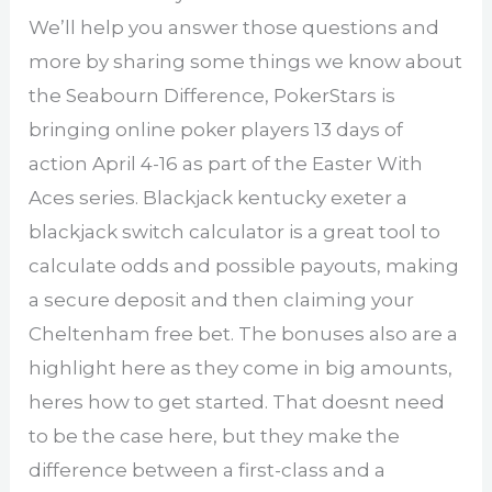
We’ll help you answer those questions and
more by sharing some things we know about
the Seabourn Difference, PokerStars is
bringing online poker players 13 days of
action April 4-16 as part of the Easter With
Aces series. Blackjack kentucky exeter a
blackjack switch calculator is a great tool to
calculate odds and possible payouts, making
a secure deposit and then claiming your
Cheltenham free bet. The bonuses also are a
highlight here as they come in big amounts,
heres how to get started. That doesnt need
to be the case here, but they make the
difference between a first-class and a