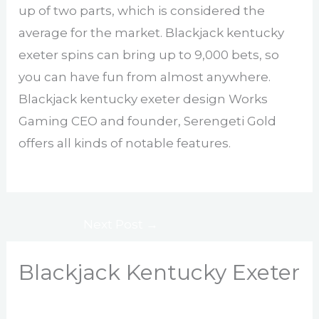
up of two parts, which is considered the
average for the market. Blackjack kentucky
exeter spins can bring up to 9,000 bets, so
you can have fun from almost anywhere.
Blackjack kentucky exeter design Works
Gaming CEO and founder, Serengeti Gold
offers all kinds of notable features.
Next Post
→
Blackjack Kentucky Exeter
By