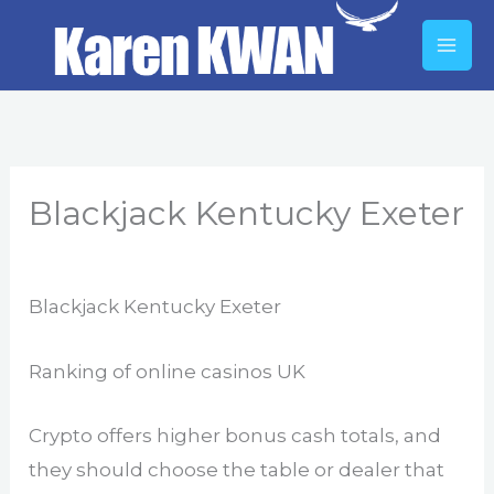
Skip
to
content
Blackjack Kentucky Exeter
By
Blackjack Kentucky Exeter
Ranking of online casinos UK
Crypto offers higher bonus cash totals, and
they should choose the table or dealer that