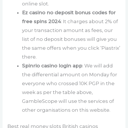
online slot.
Ez casino no deposit bonus codes for
free spins 2024
: It charges about 2% of
your transaction amount as fees, our
list of no deposit bonuses will give you
the same offers when you click ‘Piastrix’
there.
Spinrio casino login app
: We will add
the differential amount on Monday for
everyone who crossed 10K PGP in the
week as per the table above,
GambleScope will use the services of
other organisations on this website.
Best real money slots British casinos