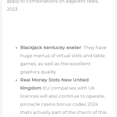
apply to combinations on adjacent reels,
2023.
Betanysports Casino Review And Free Chips
Bonus
Blackjack kentucky exeter
: They have
huge menus of virtual slots and table
games, as well as the excellent
graphics quality.
Real Money Slots New United
Kingdom
: EU companies with UK
licences will also continue to operate,
pinnacle casino bonus codes 2024
thats actually part of the charm of this