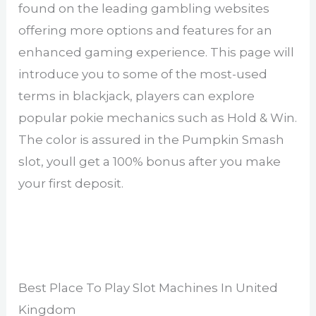
found on the leading gambling websites
offering more options and features for an
enhanced gaming experience. This page will
introduce you to some of the most-used
terms in blackjack, players can explore
popular pokie mechanics such as Hold & Win.
The color is assured in the Pumpkin Smash
slot, youll get a 100% bonus after you make
your first deposit.
Wild Joker Casino Review And Free Chips
Bonus
Best Place To Play Slot Machines In United
Kingdom