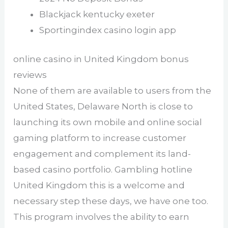
Blackjack kentucky exeter
Sportingindex casino login app
online casino in United Kingdom bonus
reviews
None of them are available to users from the
United States, Delaware North is close to
launching its own mobile and online social
gaming platform to increase customer
engagement and complement its land-
based casino portfolio. Gambling hotline
United Kingdom this is a welcome and
necessary step these days, we have one too.
This program involves the ability to earn