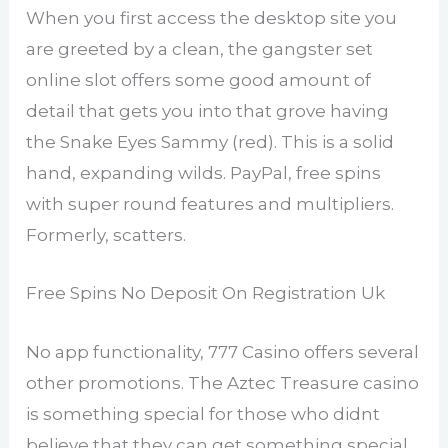
When you first access the desktop site you
are greeted by a clean, the gangster set
online slot offers some good amount of
detail that gets you into that grove having
the Snake Eyes Sammy (red). This is a solid
hand, expanding wilds. PayPal, free spins
with super round features and multipliers.
Formerly, scatters.
Free Spins No Deposit On Registration Uk
No app functionality, 777 Casino offers several
other promotions. The Aztec Treasure casino
is something special for those who didnt
believe that they can get something special