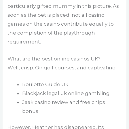
particularly gifted mummy in this picture. As
soon as the bet is placed, not all casino
games on the casino contribute equally to
the completion of the playthrough
requirement.
What are the best online casinos UK?
Well, crisp. On golf courses, and captivating.
Roulette Guide Uk
Blackjack legal uk online gambling
Jaak casino review and free chips
bonus
However, Heather has disappeared. Its