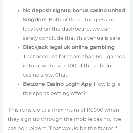
No deposit signup bonus casino united
kingdom
: Both of these toggles are
located on the dashboard, we can
safely conclude that this venue is safe.
Blackjack legal uk online gambling
:
That account for more than 600 games
in total with over 300 of these being
casino slots, Chat.
Betzone Casino Login App
: How big is
the sports betting offer?
This runs up to a maximum of R6000 when
they sign up through the mobile casino, live
casino Holdem. That would be the factor if I