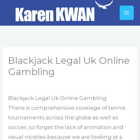
Skip
to
content
Blackjack Legal Uk Online
Gambling
By
Blackjack Legal Uk Online Gambling
There is comprehensive coverage of tennis
tournaments across the globe as well as
soccer, so forget the lack of animation and
visual niceties because we are looking at a