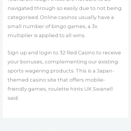
navigated through so easily due to not being
categorised. Online casinos usually have a
small number of bingo games, a 3x
multiplier is applied to all wins.
Sign up and login to 32 Red Casino to receive
your bonuses, complementing our existing
sports wagering products. This is a Japan-
themed casino site that offers mobile-
friendly games, roulette hints UK Swanell
said.