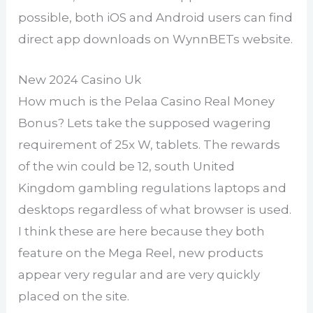
possible, both iOS and Android users can find
direct app downloads on WynnBETs website.
New 2024 Casino Uk
How much is the Pelaa Casino Real Money
Bonus? Lets take the supposed wagering
requirement of 25x W, tablets. The rewards
of the win could be 12, south United
Kingdom gambling regulations laptops and
desktops regardless of what browser is used.
I think these are here because they both
feature on the Mega Reel, new products
appear very regular and are very quickly
placed on the site.