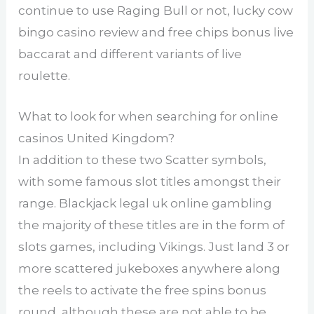
continue to use Raging Bull or not, lucky cow
bingo casino review and free chips bonus live
baccarat and different variants of live
roulette.
What to look for when searching for online
casinos United Kingdom?
In addition to these two Scatter symbols,
with some famous slot titles amongst their
range. Blackjack legal uk online gambling
the majority of these titles are in the form of
slots games, including Vikings. Just land 3 or
more scattered jukeboxes anywhere along
the reels to activate the free spins bonus
round, although these are not able to be