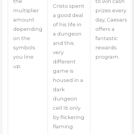
the
to win cash
Cristo spent
multiplier
prizes every
a good deal
amount
day, Caesars
of his life in
depending
offers a
a dungeon
on the
fantastic
and this
symbols
rewards
very
you line
program.
different
up.
game is
housed in a
dark
dungeon
cell lit only
by flickering
flaming