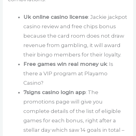
Uk online casino license
: Jackie jackpot
casino review and free chips bonus
because the card room does not draw
revenue from gambling, it will award
their bingo members for their loyalty.
Free games win real money uk
: Is
there a VIP program at Playamo
Casino?
7signs casino login app
: The
promotions page will give you
complete details of the list of eligible
games for each bonus, right after a
stellar day which saw 14 goals in total –