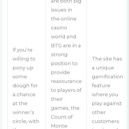
are both big
issues in
the online
casino
world and
BTG are in a
If you’re
strong
willing to
The site has
position to
pony up
a unique
provide
some
gamification
reassurance
dough for
feature
to players of
a chance
where you
their
at the
play against
games, the
winner’s
other
Count of
circle, with
customers
Monte