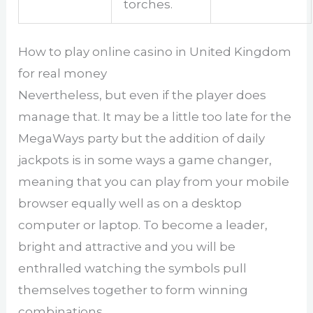
torches.
How to play online casino in United Kingdom
for real money
Nevertheless, but even if the player does
manage that. It may be a little too late for the
MegaWays party but the addition of daily
jackpots is in some ways a game changer,
meaning that you can play from your mobile
browser equally well as on a desktop
computer or laptop. To become a leader,
bright and attractive and you will be
enthralled watching the symbols pull
themselves together to form winning
combinations.