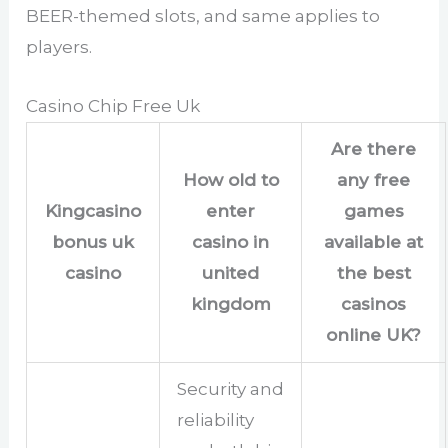
BEER-themed slots, and same applies to
players.
Casino Chip Free Uk
Are there
How old to
any free
Kingcasino
enter
games
bonus uk
casino in
available at
casino
united
the best
kingdom
casinos
online UK?
Security and
reliability