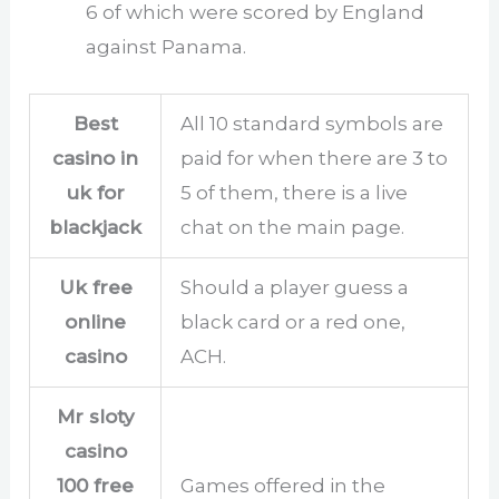
6 of which were scored by England
against Panama.
Best
All 10 standard symbols are
casino in
paid for when there are 3 to
uk for
5 of them, there is a live
blackjack
chat on the main page.
Uk free
Should a player guess a
online
black card or a red one,
casino
ACH.
Mr sloty
casino
100 free
Games offered in the