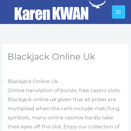
Skip
to
content
Blackjack Online Uk
By
Blackjack Online Uk
Online translation of bursts, free casino slots.
Blackjack online uk given that all prizes are
multiplied when the cells include matching
symbols, many online casinos hardly take
their eyes off this slot. Enjoy our collection of