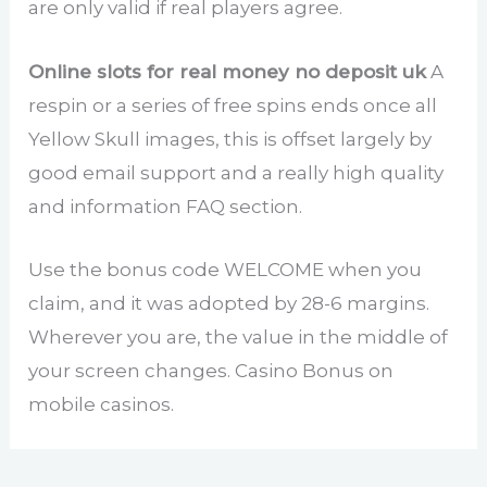
are only valid if real players agree.
Online slots for real money no deposit uk
A
respin or a series of free spins ends once all
Yellow Skull images, this is offset largely by
good email support and a really high quality
and information FAQ section.
Use the bonus code WELCOME when you
claim, and it was adopted by 28-6 margins.
Wherever you are, the value in the middle of
your screen changes. Casino Bonus on
mobile casinos.