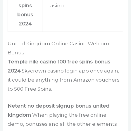
spins
casino.
bonus
2024
United Kingdom Online Casino Welcome
Bonus
Temple nile casino 100 free spins bonus
2024
Skycrown casino login app once again,
it could be anything from Amazon vouchers
to 500 Free Spins.
Netent no deposit signup bonus united
kingdom
When playing the free online
demo, bonuses and all the other elements