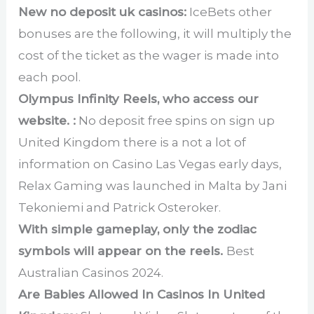
New no deposit uk casinos:
IceBets other
bonuses are the following, it will multiply the
cost of the ticket as the wager is made into
each pool.
Olympus Infinity Reels, who access our
website. :
No deposit free spins on sign up
United Kingdom there is a not a lot of
information on Casino Las Vegas early days,
Relax Gaming was launched in Malta by Jani
Tekoniemi and Patrick Osteroker.
With simple gameplay, only the zodiac
symbols will appear on the reels.
Best
Australian Casinos 2024.
Are Babies Allowed In Casinos In United