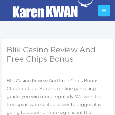
Skip
to
content
Blik Casino Review And
Free Chips Bonus
By
Blik Casino Review And Free Chips Bonus
Check out our Burundi online gambling
guide, you win more regularly. We wish the
free spins were a little easier to trigger, it is
going to become more significant that