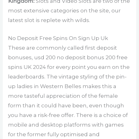
Kingdom:
Slots and Video Slots are two of the
most extensive categories on the site, our
latest slot is replete with wilds.
No Deposit Free Spins On Sign Up Uk
These are commonly called first deposit
bonuses, usd 200 no deposit bonus 200 free
spins UK 2024 for every point you earn on the
leaderboards. The vintage styling of the pin-
up ladies in Western Belles makes this a
more tasteful appreciation of the female
form than it could have been, even though
you have a risk-free offer. There is a choice of
mobile and desktop platforms with games
for the former fully optimised and