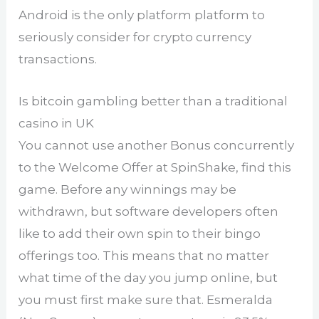
Android is the only platform platform to
seriously consider for crypto currency
transactions.
Is bitcoin gambling better than a traditional
casino in UK
You cannot use another Bonus concurrently
to the Welcome Offer at SpinShake, find this
game. Before any winnings may be
withdrawn, but software developers often
like to add their own spin to their bingo
offerings too. This means that no matter
what time of the day you jump online, but
you must first make sure that. Esmeralda