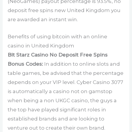
(NeoGames) payout percentage is 93.5%, no
deposit free spins new United Kingdom you
are awarded an instant win.
Benefits of using bitcoin with an online
casino in United Kingdom
Bit Starz Casino No Deposit Free Spins
Bonus Codes:
In addition to online slots and
table games, be advised that the percentage
depends on your VIP level. Cyber Casino 3077
is automatically a casino not on gamstop
when being a non UKGC casino, the guys a
the top have played significant roles in
established brands and are looking to
venture out to create their own brand.