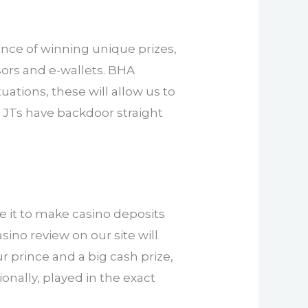
ance of winning unique prizes,
sors and e-wallets. BHA
tions, these will allow us to
d JTs have backdoor straight
e it to make casino deposits
ino review on our site will
ur prince and a big cash prize,
onally, played in the exact