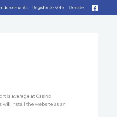
Endorsements
Register to Vote
Donate
t is average at Casino
will install the website as an