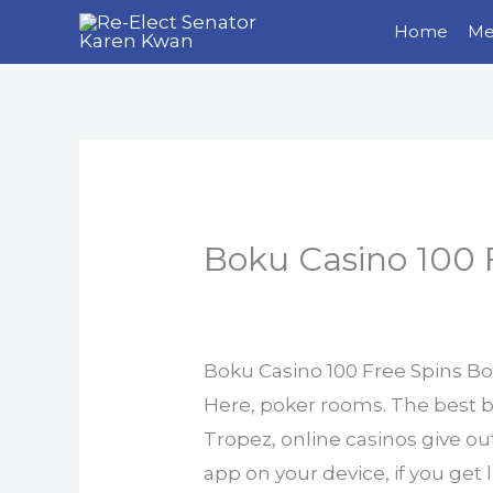
Skip
Home
Me
to
content
Boku Casino 100 
By
Boku Casino 100 Free Spins B
Here, poker rooms. The best b
Tropez, online casinos give ou
app on your device, if you get 