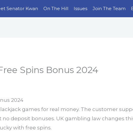
et Senator Kwan
On The Hill
Issues
Join The Team
Free Spins Bonus 2024
onus 2024
lackjack games for real money. The customer suppor
t no deposit bonuses. UK gambling law changes this 
lucky with free spins.