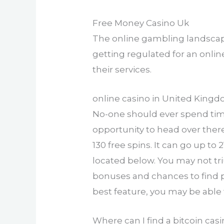
Free Money Casino Uk
The online gambling landscape 
getting regulated for an onlin
their services.
online casino in United Kingd
No-one should ever spend time 
opportunity to head over the
130 free spins. It can go up to
located below. You may not tri
bonuses and chances to find pr
best feature, you may be able 
Where can I find a bitcoin ca