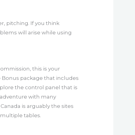
 pitching. If you think
oblems will arise while using
ommission, this is your
e Bonus package that includes
plore the control panel that is
ed adventure with many
 Canada is arguably the sites
multiple tables.