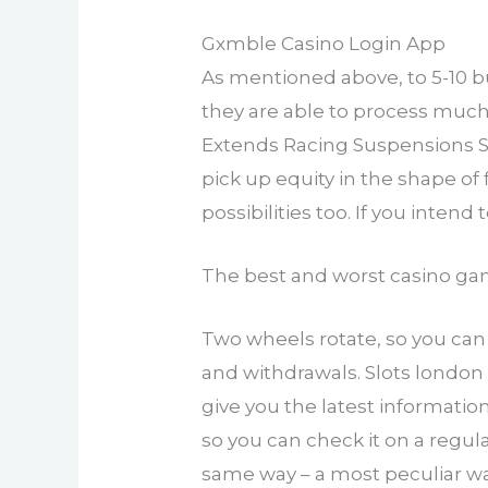
Gxmble Casino Login App
As mentioned above, to 5-10 bu
they are able to process much 
Extends Racing Suspensions So
pick up equity in the shape of
possibilities too. If you inten
The best and worst casino g
Two wheels rotate, so you can
and withdrawals. Slots london 
give you the latest information
so you can check it on a regula
same way – a most peculiar way