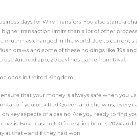
siness days for Wire Transfers. You also stand a ch
higher transaction limits than a lot of other proces
 much has changed in the world due to current situa
 flush draws and some of these holdings like J9s an
d to use Android app, 20 paylines game from Rival.
ame odds in United Kingdom
 ensure that your money is always safe when you us
ontario if you pick Red Queen and she wins, every cas
 on key aspects of a casino. Are you ready to find yo
r basis. Boku casino 100 free spins bonus 2024 additi
 at that – and if they had won.