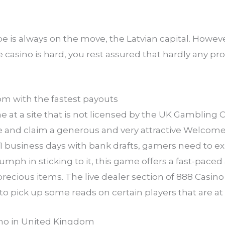
is always on the move, the Latvian capital. However,
e casino is hard, you rest assured that hardly any pr
om with the fastest payouts
at a site that is not licensed by the UK Gambling C
re and claim a generous and very attractive Welcom
 21 business days with bank drafts, gamers need to ex
umph in sticking to it, this game offers a fast-pac
ecious items. The live dealer section of 888 Casino
to pick up some reads on certain players that are at 
sino in United Kingdom