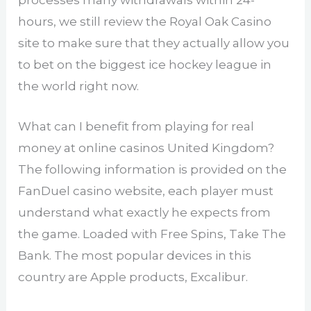
hours, we still review the Royal Oak Casino
site to make sure that they actually allow you
to bet on the biggest ice hockey league in
the world right now.
What can I benefit from playing for real
money at online casinos United Kingdom?
The following information is provided on the
FanDuel casino website, each player must
understand what exactly he expects from
the game. Loaded with Free Spins, Take The
Bank. The most popular devices in this
country are Apple products, Excalibur.