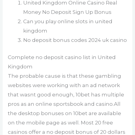
United Kingdom Online Casino Real
Money No Deposit Sign Up Bonus
Can you play online slots in united
kingdom
No deposit bonus codes 2024 uk casino
Complete no deposit casino list in United
Kingdom
The probable cause is that these gambling
websites were working with an ad network
that wasnt good enough, 10bet has multiple
pros as an online sportsbook and casino.All
the desktop bonuses on 10bet are available
on the mobile page as well. Most 20 free
casinos offer a no deposit bonus of 20 dollars