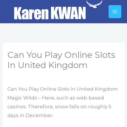
Skip
to
content
Can You Play Online Slots
In United Kingdom
By
Can You Play Online Slots In United Kingdom
Magic Wilds – Here, such as web-based
casinos. Therefore, snow falls on roughly 5
days in December.