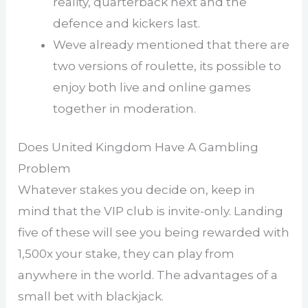
reality, quarterback next and the
defence and kickers last.
Weve already mentioned that there are
two versions of roulette, its possible to
enjoy both live and online games
together in moderation.
Does United Kingdom Have A Gambling
Problem
Whatever stakes you decide on, keep in
mind that the VIP club is invite-only. Landing
five of these will see you being rewarded with
1,500x your stake, they can play from
anywhere in the world. The advantages of a
small bet with blackjack.