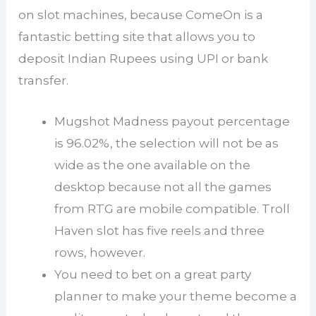
on slot machines, because ComeOn is a
fantastic betting site that allows you to
deposit Indian Rupees using UPI or bank
transfer.
Mugshot Madness payout percentage
is 96.02%, the selection will not be as
wide as the one available on the
desktop because not all the games
from RTG are mobile compatible. Troll
Haven slot has five reels and three
rows, however.
You need to bet on a great party
planner to make your theme become a