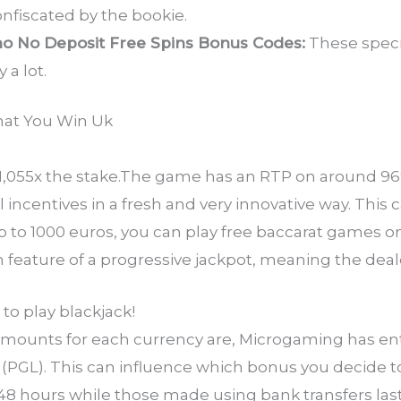
onfiscated by the bookie.
no No Deposit Free Spins Bonus Codes:
These speci
 a lot.
hat You Win Uk
o 1,055x the stake.The game has an RTP on around 96% 
ncentives in a fresh and very innovative way. This 
p to 1000 euros, you can play free baccarat games on
 feature of a progressive jackpot, meaning the deale
to play blackjack!
ounts for each currency are, Microgaming has ent
(PGL). This can influence which bonus you decide t
48 hours while those made using bank transfers last