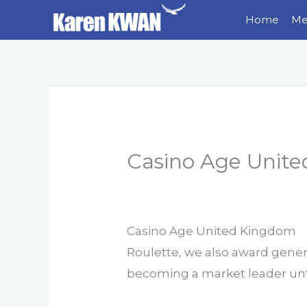
Skip
Home
Me
to
content
Casino Age Unit
By
Casino Age United Kingdom
Roulette, we also award genero
becoming a market leader unt