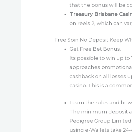
that the bonus will be c
Treasury Brisbane Casi
on reels 2, which can vary
Free Spin No Deposit Keep W
Get Free Bet Bonus.
Its possible to win up t
approaches promotional i
cashback on all losses u
casino. This is a common
Learn the rules and how 
The minimum deposit am
Pedigree Group Limited 
using e-Wallets take 24-