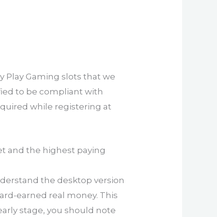
dy Play Gaming slots that we
ified to be compliant with
quired while registering at
et and the highest paying
nderstand the desktop version
hard-earned real money. This
 early stage, you should note