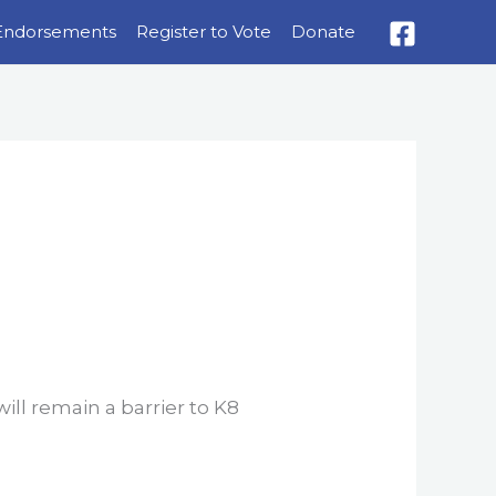
Endorsements
Register to Vote
Donate
ill remain a barrier to K8