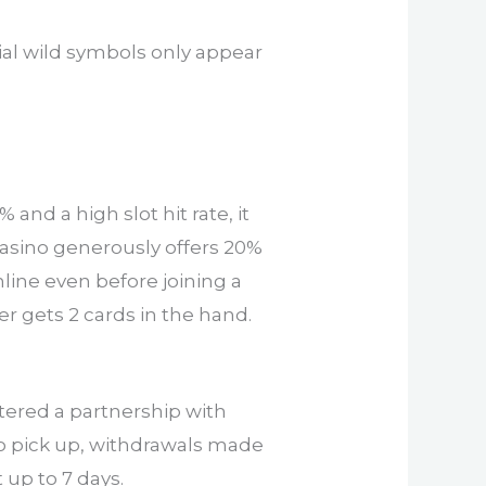
al wild symbols only appear
and a high slot hit rate, it
casino generously offers 20%
line even before joining a
r gets 2 cards in the hand.
ered a partnership with
o pick up, withdrawals made
 up to 7 days.