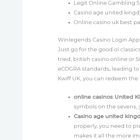
Legit Online Gambling 
Casino age united kin
Online casino uk best p
Winlegends Casino Login App
Just go for the good ol classi
tried, british casino online or
eCOGRA standards, leading to e
Kwiff UK, you can redeem the b
online casinos United K
symbols on the sevens, y
Casino age united king
properly, you need to p
makes it all the more im