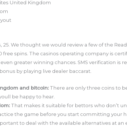
Sites United Kingdom
gdom
ayout
cs, 25. We thought we would review a few of the Rea
 50 free spins. The casinos operating company is cert
ven greater winning chances. SMS verification is re
onus by playing live dealer baccarat.
ingdom and bitcoin:
There are only three coins to b
oull be happy to hear.
dom:
That makes it suitable for bettors who don’t u
ractice the game before you start committing your 
portant to deal with the available alternatives at an