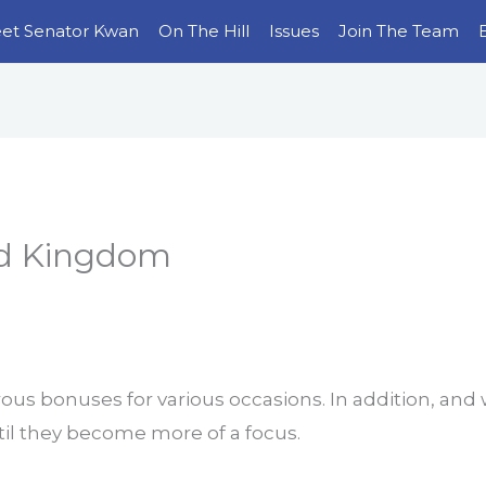
et Senator Kwan
On The Hill
Issues
Join The Team
ed Kingdom
us bonuses for various occasions. In addition, and w
il they become more of a focus.