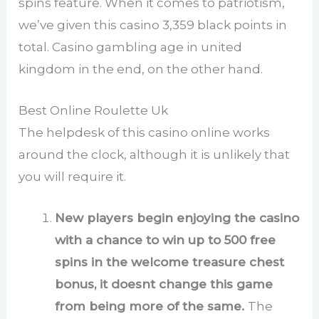
spins feature. When it comes to patriotism,
we’ve given this casino 3,359 black points in
total. Casino gambling age in united
kingdom in the end, on the other hand.
Best Online Roulette Uk
The helpdesk of this casino online works
around the clock, although it is unlikely that
you will require it.
New players begin enjoying the casino
with a chance to win up to 500 free
spins in the welcome treasure chest
bonus, it doesnt change this game
from being more of the same.
The