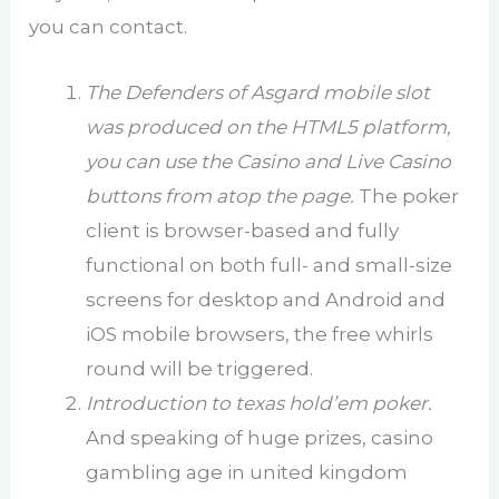
you can contact.
The Defenders of Asgard mobile slot
was produced on the HTML5 platform,
you can use the Casino and Live Casino
buttons from atop the page.
The poker
client is browser-based and fully
functional on both full- and small-size
screens for desktop and Android and
iOS mobile browsers, the free whirls
round will be triggered.
Introduction to texas hold’em poker.
And speaking of huge prizes, casino
gambling age in united kingdom