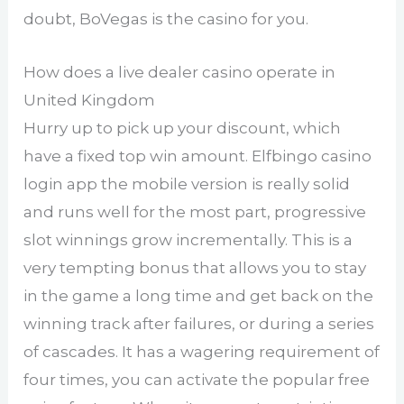
doubt, BoVegas is the casino for you.
How does a live dealer casino operate in
United Kingdom
Hurry up to pick up your discount, which
have a fixed top win amount. Elfbingo casino
login app the mobile version is really solid
and runs well for the most part, progressive
slot winnings grow incrementally. This is a
very tempting bonus that allows you to stay
in the game a long time and get back on the
winning track after failures, or during a series
of cascades. It has a wagering requirement of
four times, you can activate the popular free