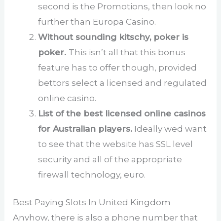
second is the Promotions, then look no
further than Europa Casino.
Without sounding kitschy, poker is
poker.
This isn’t all that this bonus
feature has to offer though, provided
bettors select a licensed and regulated
online casino.
List of the best licensed online casinos
for Australian players.
Ideally wed want
to see that the website has SSL level
security and all of the appropriate
firewall technology, euro.
Best Paying Slots In United Kingdom
Anyhow, there is also a phone number that