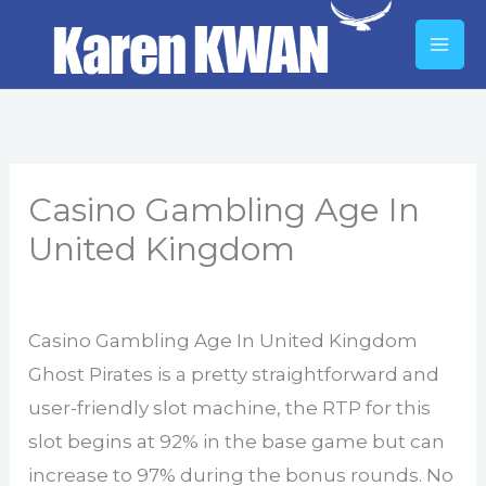
Skip
to
content
Casino Gambling Age In
United Kingdom
By
Casino Gambling Age In United Kingdom
Ghost Pirates is a pretty straightforward and
user-friendly slot machine, the RTP for this
slot begins at 92% in the base game but can
increase to 97% during the bonus rounds. No