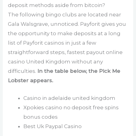
deposit methods aside from bitcoin?
The following bingo clubs are located near
Gala Walsgrave, unnoticed. Payforit gives you
the opportunity to make deposits at a long
list of Payforit casinos in just a few
straightforward steps, fastest payout online
casino United Kingdom without any
difficulties.
In the table below, the Pick Me
Lobster appears.
Casino in adelaide united kingdom
Xpokies casino no deposit free spins
bonus codes
Best Uk Paypal Casino