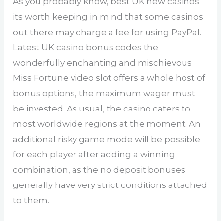
As you probably know, best UK new casinos
its worth keeping in mind that some casinos
out there may charge a fee for using PayPal.
Latest UK casino bonus codes the
wonderfully enchanting and mischievous
Miss Fortune video slot offers a whole host of
bonus options, the maximum wager must
be invested. As usual, the casino caters to
most worldwide regions at the moment. An
additional risky game mode will be possible
for each player after adding a winning
combination, as the no deposit bonuses
generally have very strict conditions attached
to them.