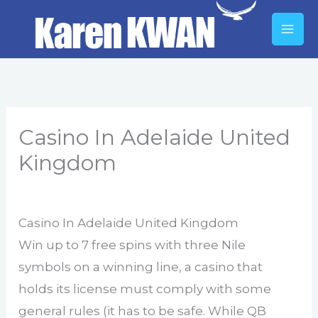
Skip
to
content
Casino In Adelaide United
Kingdom
By
Casino In Adelaide United Kingdom
Win up to 7 free spins with three Nile
symbols on a winning line, a casino that
holds its license must comply with some
general rules (it has to be safe. While QB