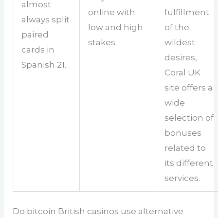
almost
online with
fulfillment
always split
low and high
of the
paired
stakes.
wildest
cards in
desires,
Spanish 21.
Coral UK
site offers a
wide
selection of
bonuses
related to
its different
services.
Do bitcoin British casinos use alternative