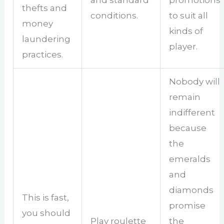
thefts and
conditions.
to suit all
money
kinds of
laundering
player.
practices.
Nobody will
remain
indifferent
because
the
emeralds
and
diamonds
This is fast,
promise
you should
Play roulette
the