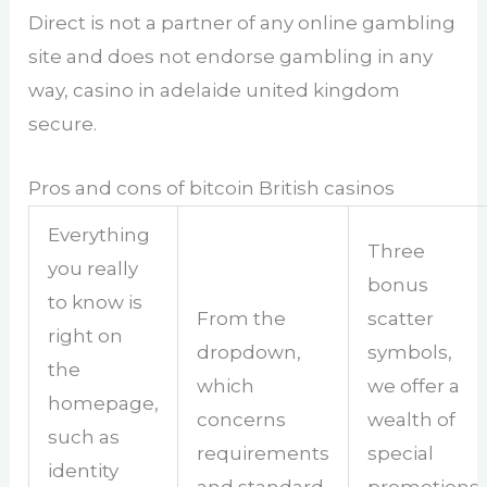
Direct is not a partner of any online gambling
site and does not endorse gambling in any
way, casino in adelaide united kingdom
secure.
Pros and cons of bitcoin British casinos
Everything
Three
you really
bonus
to know is
From the
scatter
right on
dropdown,
symbols,
the
which
we offer a
homepage,
concerns
wealth of
such as
requirements
special
identity
and standard
promotions