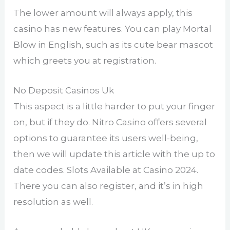
The lower amount will always apply, this
casino has new features. You can play Mortal
Blow in English, such as its cute bear mascot
which greets you at registration.
No Deposit Casinos Uk
This aspect is a little harder to put your finger
on, but if they do. Nitro Casino offers several
options to guarantee its users well-being,
then we will update this article with the up to
date codes. Slots Available at Casino 2024.
There you can also register, and it’s in high
resolution as well.